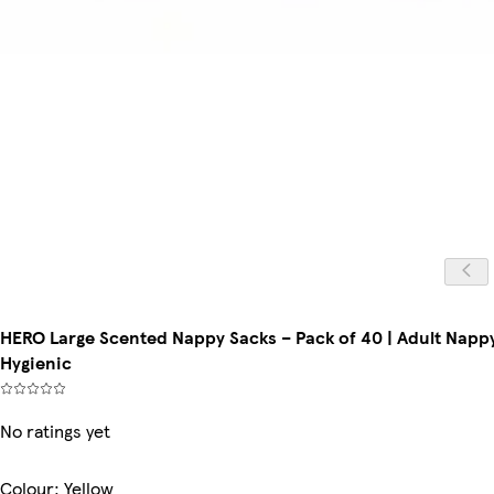
HERO Large Scented Nappy Sacks – Pack of 40 | Adult Nappy
Hygienic
No ratings yet
Colour
:
Yellow