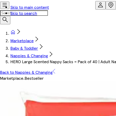
Skip to main content
Skip to search
Marketplace
Baby & Toddler
Nappies & Changing
HERO Large Scented Nappy Sacks – Pack of 40 | Adult Nap
Back to Nappies & Changing
Marketplace
.
Bestseller