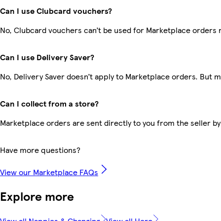
Can I use Clubcard vouchers?
No, Clubcard vouchers can’t be used for Marketplace orders 
Can I use Delivery Saver?
No, Delivery Saver doesn’t apply to Marketplace orders. But 
Can I collect from a store?
Marketplace orders are sent directly to you from the seller by
Have more questions?
View our Marketplace FAQs
Explore more
View all Nappies & Changing
View all Hero