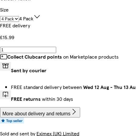
Size
4 Pack
FREE delivery
£15.99
Collect Clubcard points
on Marketplace products
Sent by courier
FREE standard delivery between
Wed 12 Aug
-
Thu 13 Au
FREE returns
within 30 days
More about delivery and returns
Sold and sent by
Eximex (UK) Limited