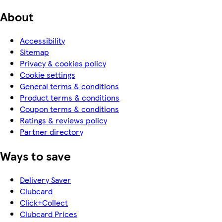
About
Accessibility
Sitemap
Privacy & cookies policy
Cookie settings
General terms & conditions
Product terms & conditions
Coupon terms & conditions
Ratings & reviews policy
Partner directory
Ways to save
Delivery Saver
Clubcard
Click+Collect
Clubcard Prices