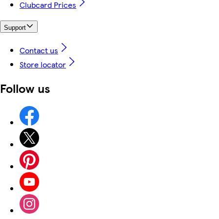
Clubcard Prices
Support
Contact us
Store locator
Follow us