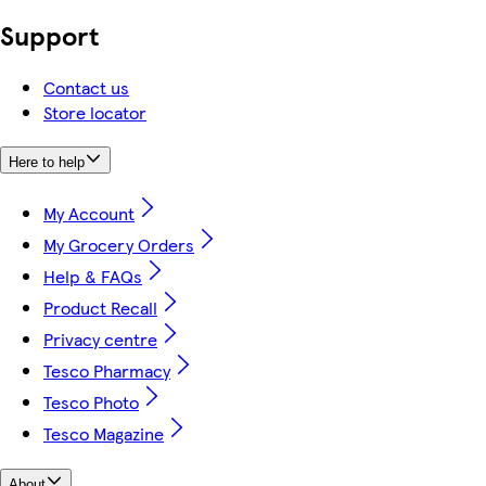
Support
Contact us
Store locator
Here to help
My Account
My Grocery Orders
Help & FAQs
Product Recall
Privacy centre
Tesco Pharmacy
Tesco Photo
Tesco Magazine
About