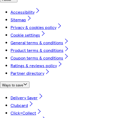
Accessibility
Sitemap
Privacy & cookies policy
Cookie settings
General terms & conditions
Product terms & conditions
Coupon terms & conditions
Ratings & reviews policy
Partner directory
Ways to save
Delivery Saver
Clubcard
Click+Collect