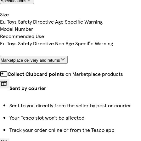
Specifications
Size
Eu Toys Safety Directive Age Specific Warning
Model Number
Recommended Use
Eu Toys Safety Directive Non Age Specific Warning
Marketplace delivery and returns
Collect Clubcard points
on Marketplace products
Sent by courier
Sent to you directly from the seller by post or courier
Your Tesco slot won’t be affected
Track your order online or from the Tesco app