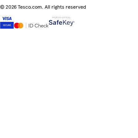
©
2026 Tesco.com. All rights reserved