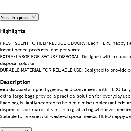
About this product
Highlights
FRESH SCENT TO HELP REDUCE ODOURS: Each HERO nappy sack is
incontinence products, and pet waste
EXTRA-LARGE FOR SECURE DISPOSAL: Designed with a spacious ca
disposal solution
DURABLE MATERIAL FOR RELIABLE USE: Designed to provide de
Description
eep disposal simple, hygienic, and convenient with HERO Larg
extra-large bags provide a practical solution for everyday use 
Each bag is lightly scented to help minimise unpleasant odours
dispense pack makes it simple to grab a bag whenever needed
Suitable for a variety of waste-disposal needs, HERO nappy sa