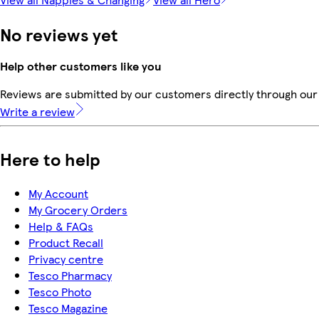
No reviews yet
Help other customers like you
Reviews are submitted by our customers directly through our 
Write a review
Here to help
My Account
My Grocery Orders
Help & FAQs
Product Recall
Privacy centre
Tesco Pharmacy
Tesco Photo
Tesco Magazine