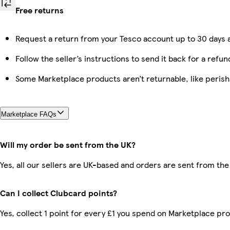
Free returns
Request a return from your Tesco account up to 30 days a
Follow the seller’s instructions to send it back for a refun
Some Marketplace products aren’t returnable, like peris
Marketplace FAQs
Will my order be sent from the UK?
Yes, all our sellers are UK-based and orders are sent from the
Can I collect Clubcard points?
Yes, collect 1 point for every £1 you spend on Marketplace pr