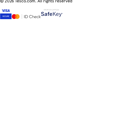
©
2026 Tesco.com. All rights reserved