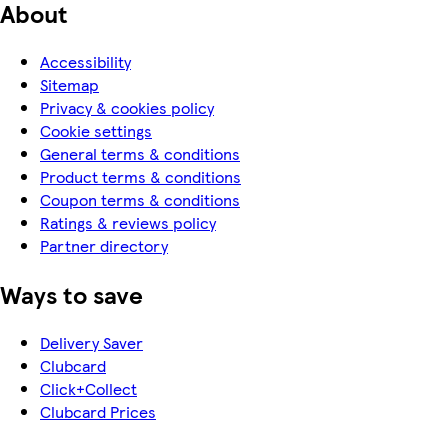
About
Accessibility
Sitemap
Privacy & cookies policy
Cookie settings
General terms & conditions
Product terms & conditions
Coupon terms & conditions
Ratings & reviews policy
Partner directory
Ways to save
Delivery Saver
Clubcard
Click+Collect
Clubcard Prices