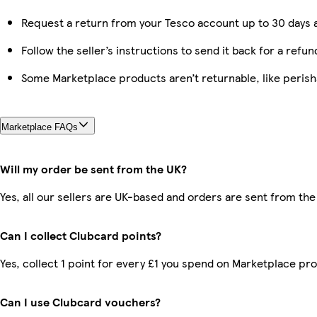
Request a return from your Tesco account up to 30 days a
Follow the seller’s instructions to send it back for a refun
Some Marketplace products aren’t returnable, like peris
Marketplace FAQs
Will my order be sent from the UK?
Yes, all our sellers are UK-based and orders are sent from the
Can I collect Clubcard points?
Yes, collect 1 point for every £1 you spend on Marketplace pr
Can I use Clubcard vouchers?