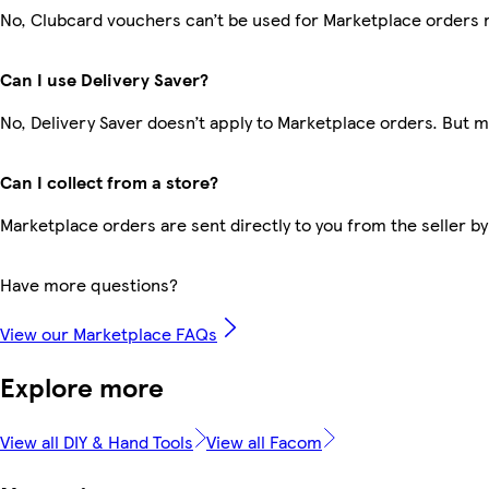
No, Clubcard vouchers can’t be used for Marketplace orders 
Can I use Delivery Saver?
No, Delivery Saver doesn’t apply to Marketplace orders. But 
Can I collect from a store?
Marketplace orders are sent directly to you from the seller by
Have more questions?
View our Marketplace FAQs
Explore more
View all DIY & Hand Tools
View all Facom