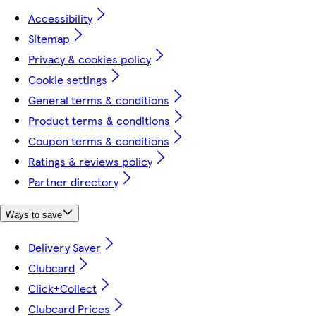
Accessibility
Sitemap
Privacy & cookies policy
Cookie settings
General terms & conditions
Product terms & conditions
Coupon terms & conditions
Ratings & reviews policy
Partner directory
Ways to save
Delivery Saver
Clubcard
Click+Collect
Clubcard Prices