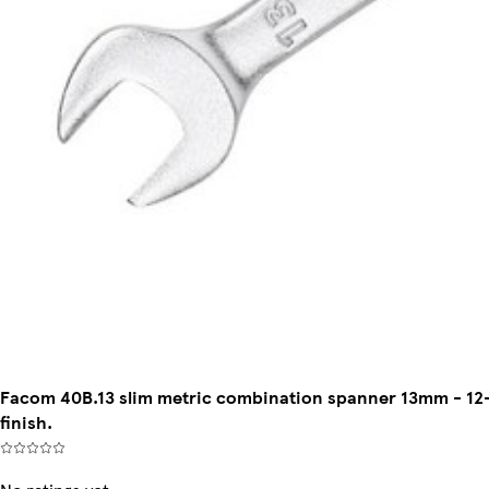
Facom 40B.13 slim metric combination spanner 13mm - 12-
finish.