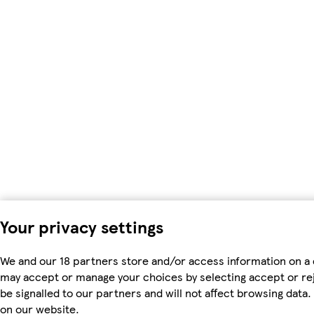
Your privacy settings
We and our 18 partners store and/or access information on a 
may accept or manage your choices by selecting accept or rejec
be signalled to our partners and will not affect browsing dat
on our website.