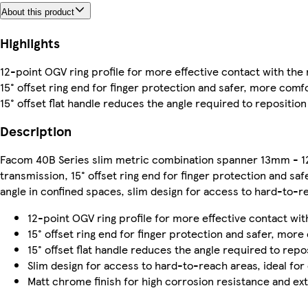
About this product
Highlights
12-point OGV ring profile for more effective contact with the
15° offset ring end for finger protection and safer, more comf
15° offset flat handle reduces the angle required to repositio
Description
Facom 40B Series slim metric combination spanner 13mm - 12
transmission, 15° offset ring end for finger protection and saf
angle in confined spaces, slim design for access to hard-to-r
12-point OGV ring profile for more effective contact wit
15° offset ring end for finger protection and safer, more
15° offset flat handle reduces the angle required to repo
Slim design for access to hard-to-reach areas, ideal for
Matt chrome finish for high corrosion resistance and ext