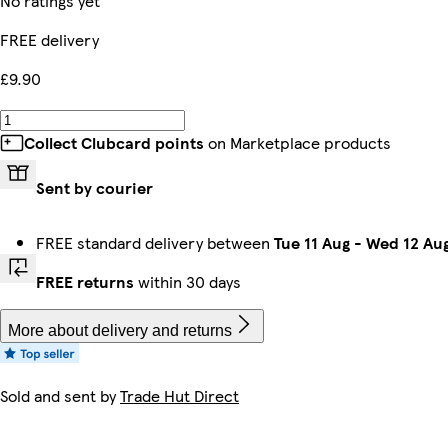
No ratings yet
FREE delivery
£9.90
Collect Clubcard points
on Marketplace products
Sent by courier
FREE standard delivery between
Tue 11 Aug
-
Wed 12 Au
FREE returns
within 30 days
More about delivery and returns
Sold and sent by
Trade Hut Direct