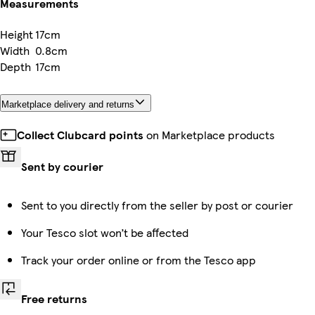
Measurements
Height
17cm
Width
0.8cm
Depth
17cm
Marketplace delivery and returns
Collect Clubcard points
on Marketplace products
Sent by courier
Sent to you directly from the seller by post or courier
Your Tesco slot won’t be affected
Track your order online or from the Tesco app
Free returns