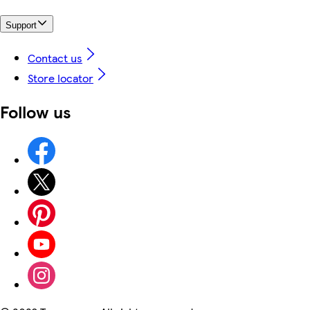
Support
Contact us
Store locator
Follow us