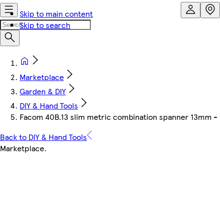
Skip to main content
Skip to search
Marketplace
Garden & DIY
DIY & Hand Tools
Facom 40B.13 slim metric combination spanner 13mm - 12
Back to DIY & Hand Tools
Marketplace
.