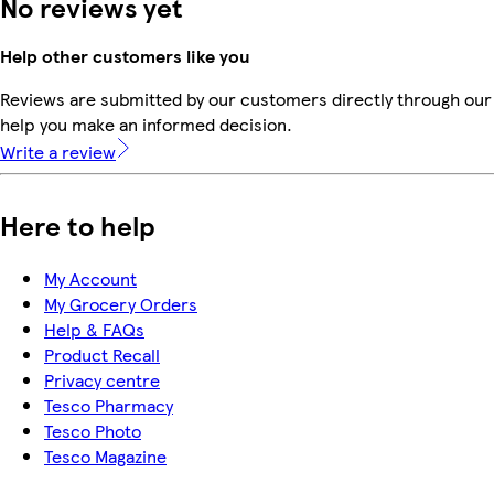
No reviews yet
Help other customers like you
Reviews are submitted by our customers directly through our 
help you make an informed decision.
Write a review
Here to help
My Account
My Grocery Orders
Help & FAQs
Product Recall
Privacy centre
Tesco Pharmacy
Tesco Photo
Tesco Magazine