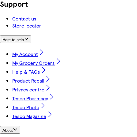
Support
Contact us
Store locator
Here to help
My Account
My Grocery Orders
Help & FAQs
Product Recall
Privacy centre
Tesco Pharmacy
Tesco Photo
Tesco Magazine
About