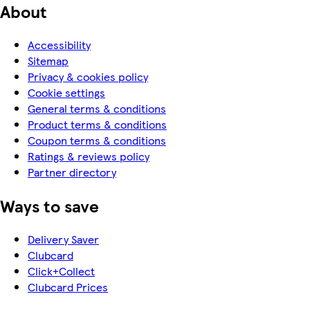
About
Accessibility
Sitemap
Privacy & cookies policy
Cookie settings
General terms & conditions
Product terms & conditions
Coupon terms & conditions
Ratings & reviews policy
Partner directory
Ways to save
Delivery Saver
Clubcard
Click+Collect
Clubcard Prices