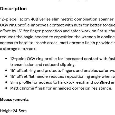
Description
12-piece Facom 40B Series slim metric combination spanner 
OGV ring profile improves contact with nuts for better torque
offset by 15° for finger protection and safer work on flat surfac
reduces the angle needed to reposition the wrench in confine
access to hard-to-reach areas, matt chrome finish provides c
a storage clip/rack.
12-point OGV ring profile for increased contact with fa
transmission and reduced slipping.
15° offset ring end protects fingers and enables safer wo
15° offset flat handle reduces repositioning angle when 
Slim profile for access to hard-to-reach and confined ar
Matt chrome finish for enhanced corrosion resistance.
Measurements
Height
24.5cm