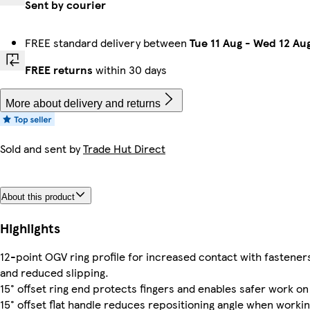
Sent by courier
FREE standard delivery between
Tue 11 Aug
-
Wed 12 Au
FREE returns
within 30 days
More about delivery and returns
Sold and sent by
Trade Hut Direct
About this product
Highlights
12-point OGV ring profile for increased contact with fastene
and reduced slipping.
15° offset ring end protects fingers and enables safer work on 
15° offset flat handle reduces repositioning angle when workin