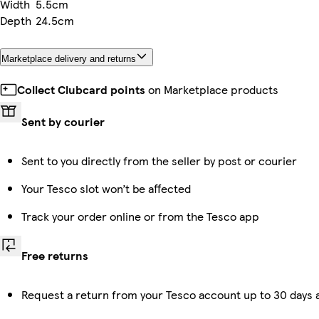
Width
5.5cm
Depth
24.5cm
Marketplace delivery and returns
Collect Clubcard points
on Marketplace products
Sent by courier
Sent to you directly from the seller by post or courier
Your Tesco slot won’t be affected
Track your order online or from the Tesco app
Free returns
Request a return from your Tesco account up to 30 days a