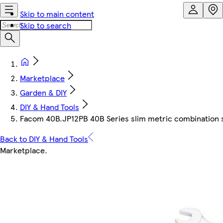
Skip to main content
Skip to search
Marketplace
Garden & DIY
DIY & Hand Tools
Facom 40B.JP12PB 40B Series slim metric combination 
Back to DIY & Hand Tools
Marketplace
.