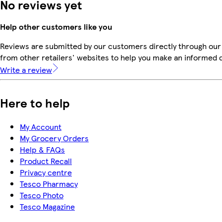
No reviews yet
Help other customers like you
Reviews are submitted by our customers directly through our
from other retailers' websites to help you make an informed 
Write a review
Here to help
My Account
My Grocery Orders
Help & FAQs
Product Recall
Privacy centre
Tesco Pharmacy
Tesco Photo
Tesco Magazine