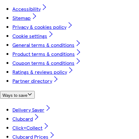
Accessibility
Sitemap
Privacy & cookies policy
Cookie settings
General terms & conditions
Product terms & conditions
Coupon terms & conditions
Ratings & reviews policy
Partner directory
Ways to save
Delivery Saver
Clubcard
Click+Collect
Clubcard Prices