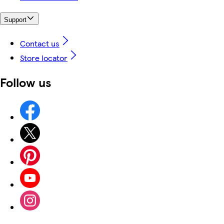
Support
Contact us
Store locator
Follow us