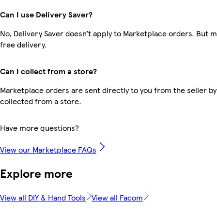
Can I use Delivery Saver?
No, Delivery Saver doesn’t apply to Marketplace orders. But
free delivery.
Can I collect from a store?
Marketplace orders are sent directly to you from the seller by
collected from a store.
Have more questions?
View our Marketplace FAQs
Explore more
View all DIY & Hand Tools
View all Facom