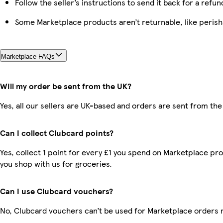
Follow the seller’s instructions to send it back for a refun
Some Marketplace products aren’t returnable, like peris
Marketplace FAQs
Will my order be sent from the UK?
Yes, all our sellers are UK-based and orders are sent from the
Can I collect Clubcard points?
Yes, collect 1 point for every £1 you spend on Marketplace pr
you shop with us for groceries.
Can I use Clubcard vouchers?
No, Clubcard vouchers can’t be used for Marketplace orders 