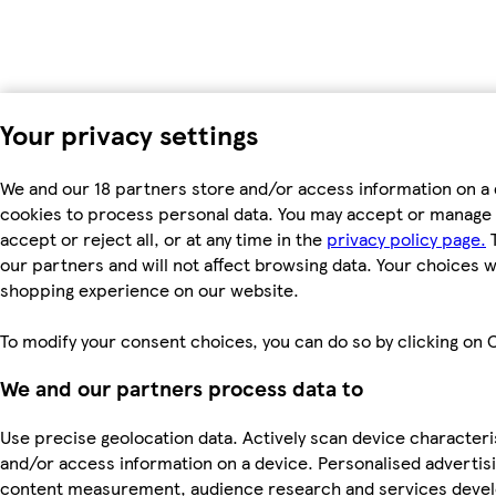
Your privacy settings
We and our 18 partners store and/or access information on a 
cookies to process personal data. You may accept or manage 
accept or reject all, or at any time in the
privacy policy page.
T
our partners and will not affect browsing data. Your choices w
shopping experience on our website.
To modify your consent choices, you can do so by clicking on C
We and our partners process data to
Use precise geolocation data. Actively scan device characterist
and/or access information on a device. Personalised advertis
content measurement, audience research and services dev