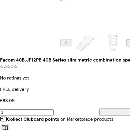
Facom 40B.JP12PB 40B Series slim metric combination spa
No ratings yet
FREE delivery
£88.09
Collect Clubcard points
on Marketplace products