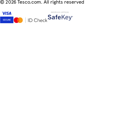
©
2026 Tesco.com. All rights reserved