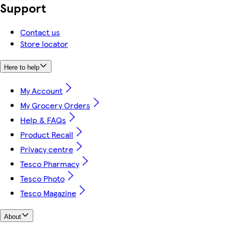
Support
Contact us
Store locator
Here to help
My Account
My Grocery Orders
Help & FAQs
Product Recall
Privacy centre
Tesco Pharmacy
Tesco Photo
Tesco Magazine
About