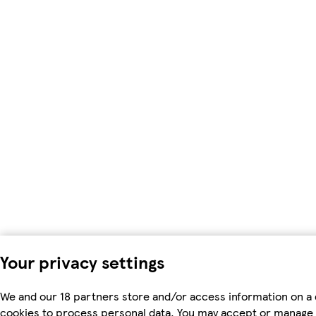
Your privacy settings
We and our 18 partners store and/or access information on a 
cookies to process personal data. You may accept or manage 