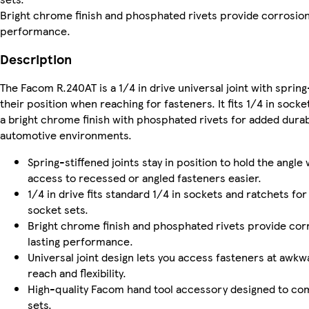
Bright chrome finish and phosphated rivets provide corrosion
performance.
Description
The Facom R.240AT is a 1/4 in drive universal joint with spring-
their position when reaching for fasteners. It fits 1/4 in sock
a bright chrome finish with phosphated rivets for added durab
automotive environments.
Spring-stiffened joints stay in position to hold the angl
access to recessed or angled fasteners easier.
1/4 in drive fits standard 1/4 in sockets and ratchets fo
socket sets.
Bright chrome finish and phosphated rivets provide cor
lasting performance.
Universal joint design lets you access fasteners at awk
reach and flexibility.
High-quality Facom hand tool accessory designed to c
sets.