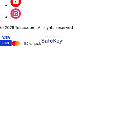
©
2026 Tesco.com. All rights reserved