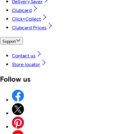
Delivery Saver
Clubcard
Click+Collect
Clubcard Prices
Support
Contact us
Store locator
Follow us