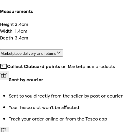
Measurements
Height
3.4cm
Width
1.4cm
Depth
3.4cm
Marketplace delivery and returns
Collect Clubcard points
on Marketplace products
Sent by courier
Sent to you directly from the seller by post or courier
Your Tesco slot won’t be affected
Track your order online or from the Tesco app