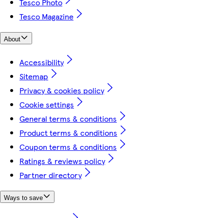
Tesco Photo
Tesco Magazine
About
Accessibility
Sitemap
Privacy & cookies policy
Cookie settings
General terms & conditions
Product terms & conditions
Coupon terms & conditions
Ratings & reviews policy
Partner directory
Ways to save