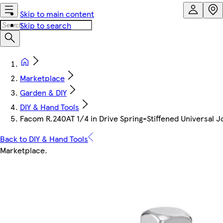
Skip to main content
Skip to search
Marketplace
Garden & DIY
DIY & Hand Tools
Facom R.240AT 1/4 in Drive Spring-Stiffened Universal J
Back to DIY & Hand Tools
Marketplace
.