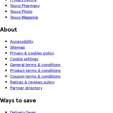
Tesco Pharmacy
Tesco Photo
Tesco Magazine
About
Accessibility
Sitemap
Privacy & cookies policy
Cookie settings
General terms & conditions
Product terms & conditions
Coupon terms & conditions
Ratings & reviews policy
Partner directory
Ways to save
Delivery Saver