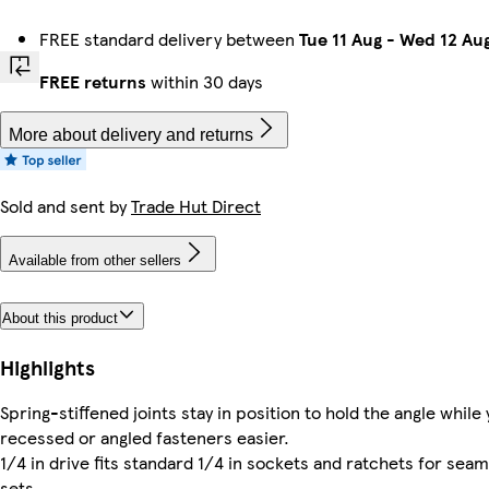
FREE standard delivery between
Tue 11 Aug
-
Wed 12 Au
FREE returns
within 30 days
More about delivery and returns
Sold and sent by
Trade Hut Direct
Available from other sellers
About this product
Highlights
Spring-stiffened joints stay in position to hold the angle whil
recessed or angled fasteners easier.
1/4 in drive fits standard 1/4 in sockets and ratchets for sea
sets.