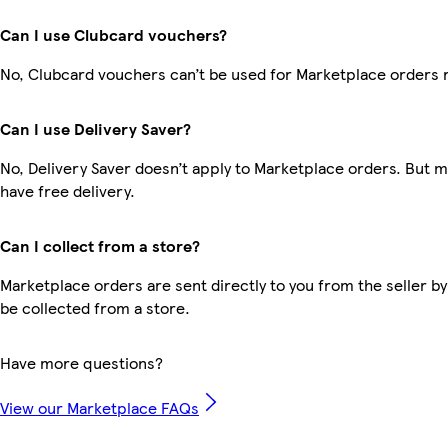
Can I use Clubcard vouchers?
No, Clubcard vouchers can’t be used for Marketplace orders 
Can I use Delivery Saver?
No, Delivery Saver doesn’t apply to Marketplace orders. But
have free delivery.
Can I collect from a store?
Marketplace orders are sent directly to you from the seller by
be collected from a store.
Have more questions?
View our Marketplace FAQs