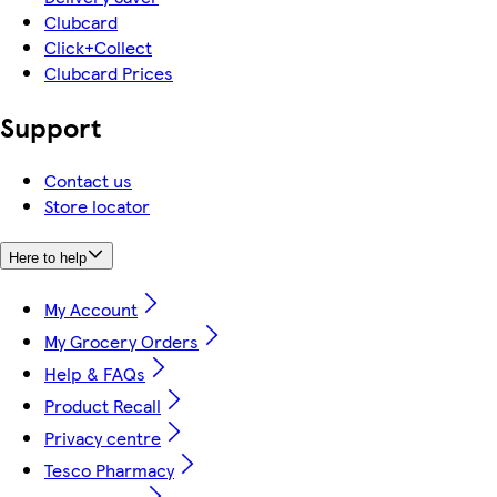
Clubcard
Click+Collect
Clubcard Prices
Support
Contact us
Store locator
Here to help
My Account
My Grocery Orders
Help & FAQs
Product Recall
Privacy centre
Tesco Pharmacy