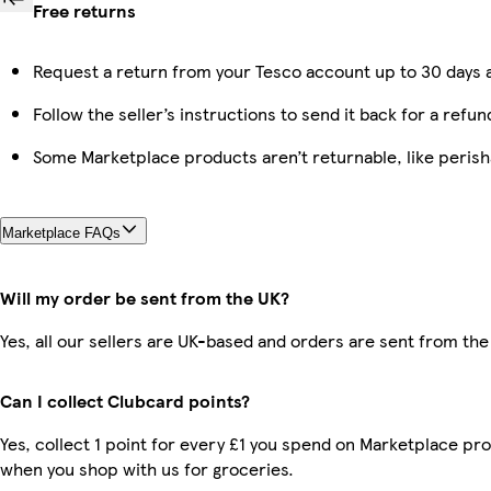
Free returns
Request a return from your Tesco account up to 30 days a
Follow the seller’s instructions to send it back for a refun
Some Marketplace products aren’t returnable, like peris
Marketplace FAQs
Will my order be sent from the UK?
Yes, all our sellers are UK-based and orders are sent from the
Can I collect Clubcard points?
Yes, collect 1 point for every £1 you spend on Marketplace pr
when you shop with us for groceries.