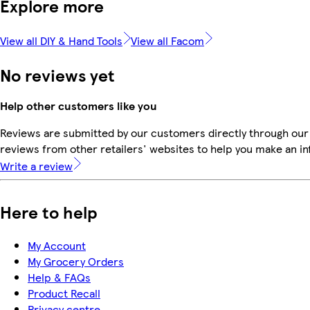
Explore more
View all DIY & Hand Tools
View all Facom
No reviews yet
Help other customers like you
Reviews are submitted by our customers directly through our
reviews from other retailers' websites to help you make an i
Write a review
Here to help
My Account
My Grocery Orders
Help & FAQs
Product Recall
Privacy centre