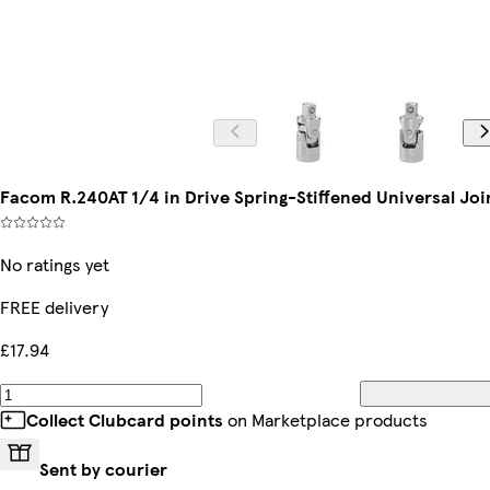
Facom R.240AT 1/4 in Drive Spring-Stiffened Universal Joi
No ratings yet
FREE delivery
£17.94
Collect Clubcard points
on Marketplace products
Sent by courier