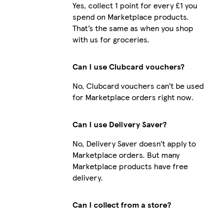
Yes, collect 1 point for every £1 you
spend on Marketplace products.
That’s the same as when you shop
with us for groceries.
Can I use Clubcard vouchers?
No, Clubcard vouchers can’t be used
for Marketplace orders right now.
Can I use Delivery Saver?
No, Delivery Saver doesn’t apply to
Marketplace orders. But many
Marketplace products have free
delivery.
Can I collect from a store?