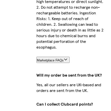
high temperatures or direct sunlight.
2. Do not attempt to recharge non-
rechargeable batteries. Ingestion
Risks: 1. Keep out of reach of
children. 2. Swallowing can lead to
serious injury or death in as little as 2
hours due to chemical burns and
potential perforation of the
esophagus.
Marketplace FAQs
Will my order be sent from the UK?
Yes, all our sellers are UK-based and
orders are sent from the UK.
Can I collect Clubcard points?