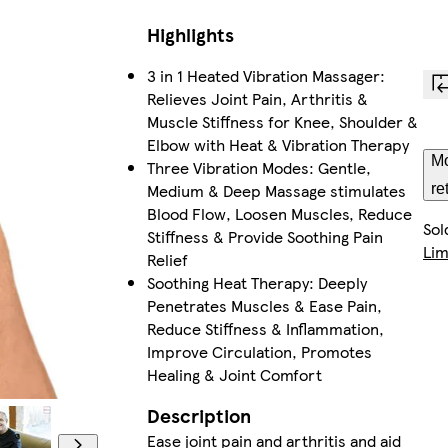
Highlights
3 in 1 Heated Vibration Massager:
Relieves Joint Pain, Arthritis &
Muscle Stiffness for Knee, Shoulder &
Elbow with Heat & Vibration Therapy
Mo
Three Vibration Modes: Gentle,
Medium & Deep Massage stimulates
re
Blood Flow, Loosen Muscles, Reduce
Sol
Stiffness & Provide Soothing Pain
Lim
Relief
Soothing Heat Therapy: Deeply
Penetrates Muscles & Ease Pain,
Reduce Stiffness & Inflammation,
Improve Circulation, Promotes
Healing & Joint Comfort
Description
Ease joint pain and arthritis and aid