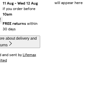
will appear here
11 Aug
-
Wed 12 Aug
if you order before
10am
FREE returns
within
30 days
re about delivery and
turns
d and sent by
Lifemax
ited