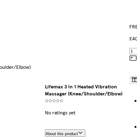
FRE
£40
houlder/Elbow)
Lifemax 3 in 1 Heated Vibration
Massager (Knee/Shoulder/Elbow)
No ratings yet
About this product