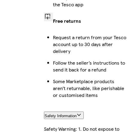
the Tesco app
Free returns
Request a return from your Tesco
account up to 30 days after
delivery
Follow the seller’s instructions to
send it back for a refund
Some Marketplace products
aren’t returnable, like perishable
or customised items
Safety Information
Safety Warning: 1. Do not expose to