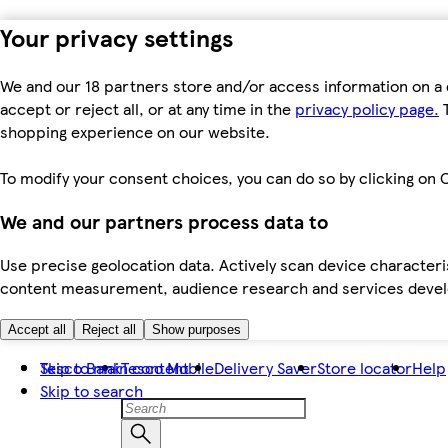
Your privacy settings
We and our 18 partners store and/or access information on a 
accept or reject all, or at any time in the
privacy policy page.
T
shopping experience on our website.
To modify your consent choices, you can do so by clicking on C
We and our partners process data to
Use precise geolocation data. Actively scan device characteris
content measurement, audience research and services dev
Accept all
Reject all
Show purposes
Skip to main content
Tesco Bank
Tesco Mobile
Delivery Saver
Store locator
Help
Skip to search