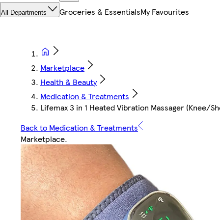
Groceries & Essentials
My Favourites
All Departments
Marketplace
Health & Beauty
Medication & Treatments
Lifemax 3 in 1 Heated Vibration Massager (Knee/S
Back to Medication & Treatments
Marketplace
.