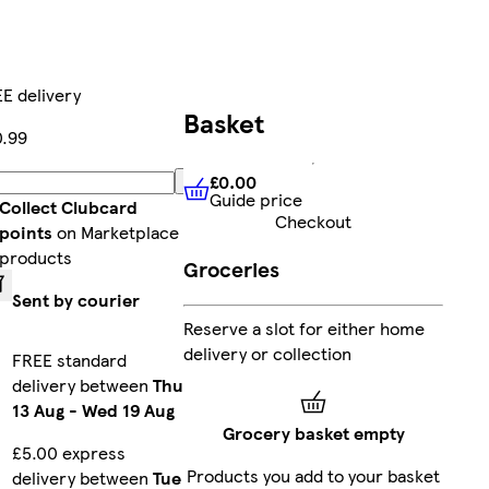
E delivery
Basket
.99
£0.00
Add
Guide price
£0.00
Guide price
Collect Clubcard
Checkout
points
on Marketplace
products
Groceries
Sent by courier
Reserve a slot for either home
delivery or collection
FREE standard
delivery between
Thu
13 Aug
-
Wed 19 Aug
Grocery basket empty
£5.00 express
Products you add to your basket
delivery between
Tue