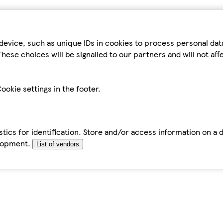
device, such as unique IDs in cookies to process personal da
hese choices will be signalled to our partners and will not af
ookie settings in the footer.
tics for identification. Store and/or access information on a 
elopment.
List of vendors