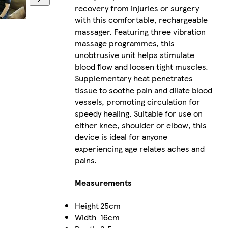
recovery from injuries or surgery
with this comfortable, rechargeable
massager. Featuring three vibration
massage programmes, this
unobtrusive unit helps stimulate
blood flow and loosen tight muscles.
Supplementary heat penetrates
tissue to soothe pain and dilate blood
vessels, promoting circulation for
speedy healing. Suitable for use on
either knee, shoulder or elbow, this
device is ideal for anyone
experiencing age relates aches and
pains.
Measurements
Height
25cm
Width
16cm