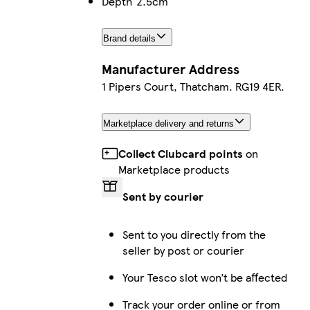
Depth
2.5cm
Brand details
Manufacturer Address
1 Pipers Court, Thatcham. RG19 4ER.
Marketplace delivery and returns
Collect Clubcard points
on
Marketplace products
Sent by courier
Sent to you directly from the
seller by post or courier
Your Tesco slot won’t be affected
Track your order online or from