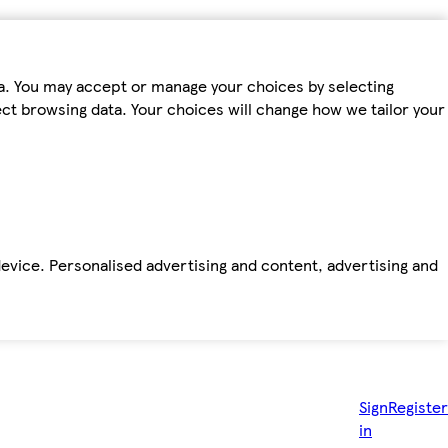
ta. You may accept or manage your choices by selecting
fect browsing data. Your choices will change how we tailor your
device. Personalised advertising and content, advertising and
Sign
Register
in