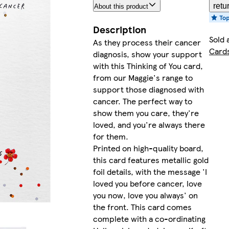
retu
About this product
Description
Sold 
As they process their cancer
Card
diagnosis, show your support
with this Thinking of You card,
from our Maggie's range to
support those diagnosed with
cancer. The perfect way to
show them you care, they're
loved, and you're always there
for them.
Printed on high-quality board,
this card features metallic gold
foil details, with the message 'I
loved you before cancer, love
you now, love you always' on
the front. This card comes
complete with a co-ordinating