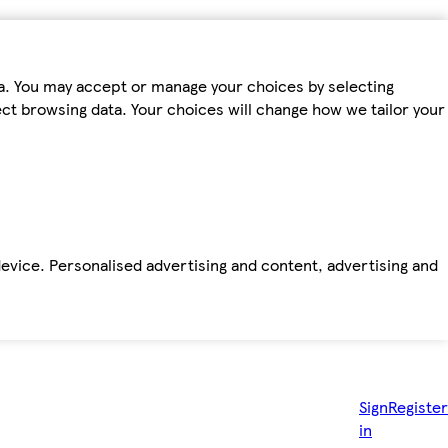
ta. You may accept or manage your choices by selecting
fect browsing data. Your choices will change how we tailor your
device. Personalised advertising and content, advertising and
Sign
Register
in