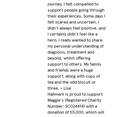
journey, I felt compelled to
support people going through
their experiences. Some days I
felt scared and uncertain, I
didn't always feel positive, and
I certainly didn't feel like a
hero. I really wanted to share
my personal understanding of
diagnosis, treatment and
beyond, whilst offering
support to others. My family
and friends were a huge
support, along with cups of
tea and the odd biscuit or
three. - Lisa
Hallmark is proud to support
Maggie's (Registered Charity
Number: SC024414) with a
donation of £5,000, which will