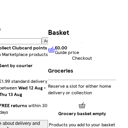
9
Basket
Add
£0.00
ollect Clubcard points
Guide price
£0.00
Guide price
n Marketplace products
Checkout
Sent by courier
Groceries
£1.99 standard delivery
Reserve a slot for either home
between
Wed 12 Aug
-
delivery or collection
Thu 13 Aug
FREE returns
within 30
days
Grocery basket empty
 about delivery and
Products you add to your basket