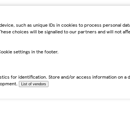
device, such as unique IDs in cookies to process personal da
hese choices will be signalled to our partners and will not af
ookie settings in the footer.
tics for identification. Store and/or access information on a 
elopment.
List of vendors