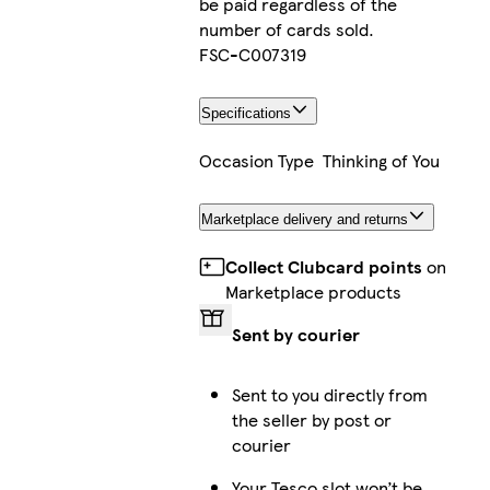
be paid regardless of the
number of cards sold.
FSC-C007319
Specifications
Occasion Type
Thinking of You
Marketplace delivery and returns
Collect Clubcard points
on
Marketplace products
Sent by courier
Sent to you directly from
the seller by post or
courier
Your Tesco slot won’t be