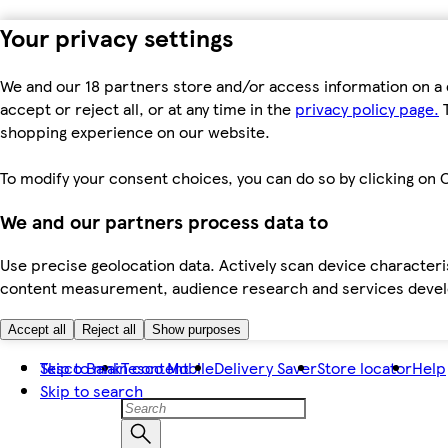
Your privacy settings
We and our 18 partners store and/or access information on a 
accept or reject all, or at any time in the
privacy policy page.
T
shopping experience on our website.
To modify your consent choices, you can do so by clicking on C
We and our partners process data to
Use precise geolocation data. Actively scan device characteris
content measurement, audience research and services dev
Accept all
Reject all
Show purposes
Skip to main content
Tesco Bank
Tesco Mobile
Delivery Saver
Store locator
Help
Skip to search