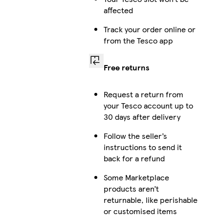
affected
Track your order online or
from the Tesco app
Free returns
Request a return from
your Tesco account up to
30 days after delivery
Follow the seller’s
instructions to send it
back for a refund
Some Marketplace
products aren’t
returnable, like perishable
or customised items