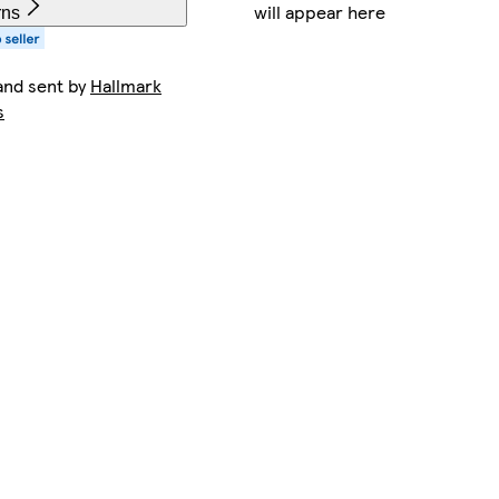
will appear here
rns
and sent by
Hallmark
s