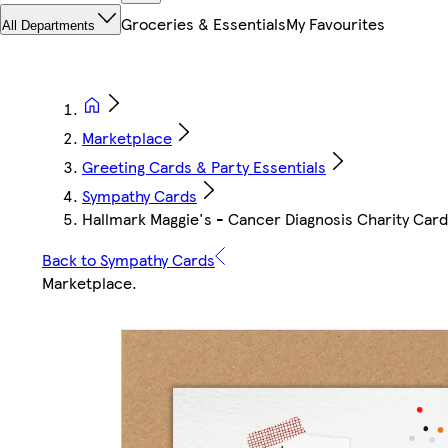
Groceries & Essentials
My Favourites
All Departments
Marketplace
Greeting Cards & Party Essentials
Sympathy Cards
Hallmark Maggie's - Cancer Diagnosis Charity Card
Back to Sympathy Cards
Marketplace
.