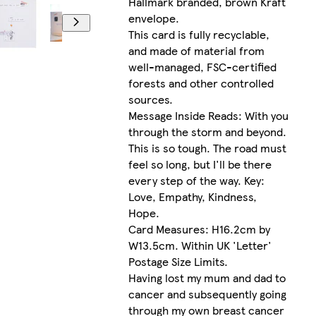
Hallmark branded, brown Kraft
envelope.
This card is fully recyclable,
and made of material from
well-managed, FSC-certified
forests and other controlled
sources.
Message Inside Reads: With you
through the storm and beyond.
This is so tough. The road must
feel so long, but I'll be there
every step of the way. Key:
Love, Empathy, Kindness,
Hope.
Card Measures: H16.2cm by
W13.5cm. Within UK 'Letter'
Postage Size Limits.
Having lost my mum and dad to
cancer and subsequently going
through my own breast cancer