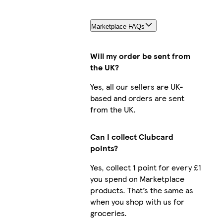
Marketplace FAQs
Will my order be sent from
the UK?
Yes, all our sellers are UK-
based and orders are sent
from the UK.
Can I collect Clubcard
points?
Yes, collect 1 point for every £1
you spend on Marketplace
products. That’s the same as
when you shop with us for
groceries.