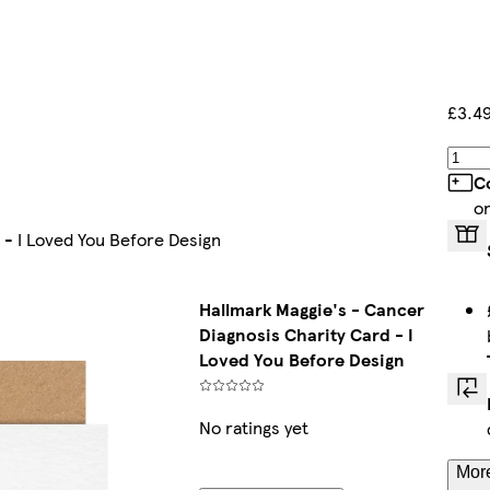
£3.4
C
o
 - I Loved You Before Design
Hallmark Maggie's - Cancer
Diagnosis Charity Card - I
Loved You Before Design
No ratings yet
More