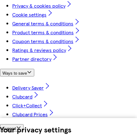
Privacy & cookies policy
Cookie settings
General terms & conditions
Product terms & conditions
Coupon terms & conditions
Ratings & reviews policy
Partner directory
Ways to save
Delivery Saver
Clubcard
Click+Collect
Clubcard Prices
Your privacy settings
Support