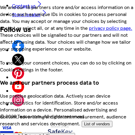
Contact us
We and our 18 partners store and/or access information on a
device, such as unique IDs in cookies to process personal
Store locator
data. You may accept or manage your choices by selecting
Follow us
accept or reject all, or at any time in the
privacy policy page.
These choices will be signalled to our partners and will not
affect browsing data. Your choices will change how we tailor
your shopping experience on our website.
To modify your consent choices, you can do so by clicking on
Cookie settings in the footer.
We and our partners process data to
Use precise geolocation data. Actively scan device
characteristics for identification. Store and/or access
information on a device. Personalised advertising and
©
2026 Tesco.com. All rights reserved
content, advertising and content measurement, audience
research and services development.
List of vendors