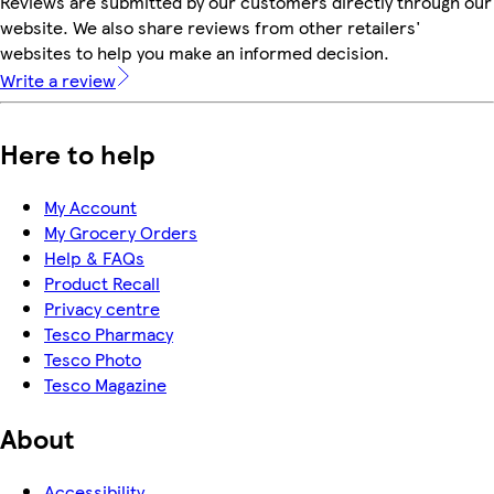
Reviews are submitted by our customers directly through our
website. We also share reviews from other retailers'
websites to help you make an informed decision.
Write a review
Here to help
My Account
My Grocery Orders
Help & FAQs
Product Recall
Privacy centre
Tesco Pharmacy
Tesco Photo
Tesco Magazine
About
Accessibility