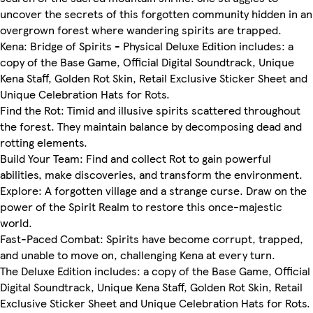
uncover the secrets of this forgotten community hidden in an
overgrown forest where wandering spirits are trapped.
Kena: Bridge of Spirits - Physical Deluxe Edition includes: a
copy of the Base Game, Official Digital Soundtrack, Unique
Kena Staff, Golden Rot Skin, Retail Exclusive Sticker Sheet and
Unique Celebration Hats for Rots.
Find the Rot: Timid and illusive spirits scattered throughout
the forest. They maintain balance by decomposing dead and
rotting elements.
Build Your Team: Find and collect Rot to gain powerful
abilities, make discoveries, and transform the environment.
Explore: A forgotten village and a strange curse. Draw on the
power of the Spirit Realm to restore this once-majestic
world.
Fast-Paced Combat: Spirits have become corrupt, trapped,
and unable to move on, challenging Kena at every turn.
The Deluxe Edition includes: a copy of the Base Game, Official
Digital Soundtrack, Unique Kena Staff, Golden Rot Skin, Retail
Exclusive Sticker Sheet and Unique Celebration Hats for Rots.