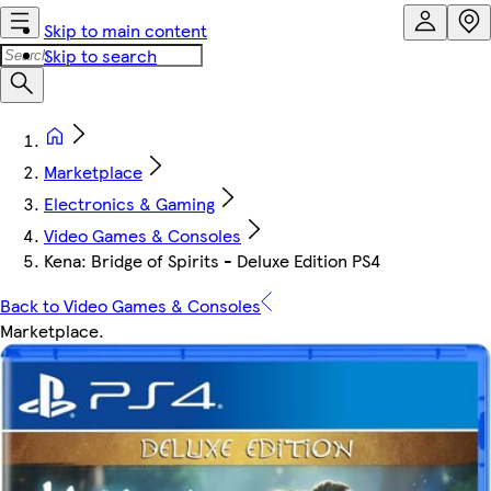
Skip to main content
Skip to search
Marketplace
Electronics & Gaming
Video Games & Consoles
Kena: Bridge of Spirits - Deluxe Edition PS4
Back to Video Games & Consoles
Marketplace
.