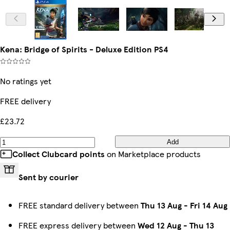
Kena: Bridge of Spirits - Deluxe Edition PS4
No ratings yet
FREE delivery
£23.72
Add
Collect Clubcard points
on Marketplace products
Sent by courier
FREE standard delivery between
Thu 13 Aug
-
Fri 14 Aug
FREE express delivery between
Wed 12 Aug
-
Thu 13