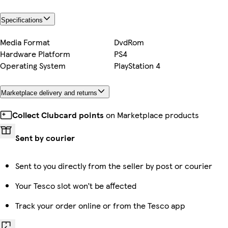
Specifications
Media Format
DvdRom
Hardware Platform
PS4
Operating System
PlayStation 4
Marketplace delivery and returns
Collect Clubcard points
on Marketplace products
Sent by courier
Sent to you directly from the seller by post or courier
Your Tesco slot won’t be affected
Track your order online or from the Tesco app