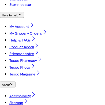
Store locator
Here to help
My Account
My Grocery Orders
Help & FAQs
Product Recall
Privacy centre
Tesco Pharmacy
Tesco Photo
Tesco Magazine
About
Accessibility
Sitemap