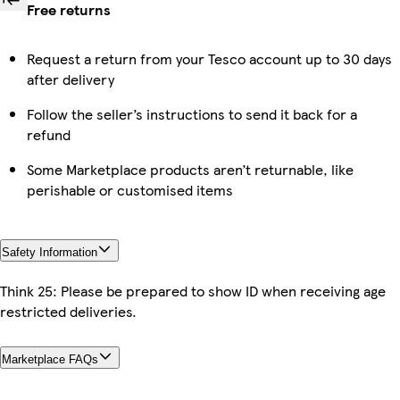
Free returns
Request a return from your Tesco account up to 30 days
after delivery
Follow the seller’s instructions to send it back for a
refund
Some Marketplace products aren’t returnable, like
perishable or customised items
Safety Information
Think 25: Please be prepared to show ID when receiving age
restricted deliveries.
Marketplace FAQs