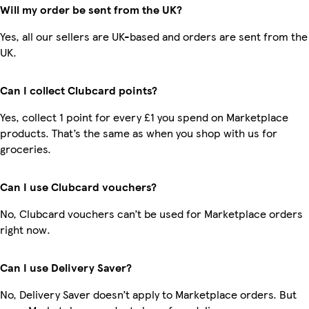
Will my order be sent from the UK?
Yes, all our sellers are UK-based and orders are sent from the
UK.
Can I collect Clubcard points?
Yes, collect 1 point for every £1 you spend on Marketplace
products. That’s the same as when you shop with us for
groceries.
Can I use Clubcard vouchers?
No, Clubcard vouchers can’t be used for Marketplace orders
right now.
Can I use Delivery Saver?
No, Delivery Saver doesn’t apply to Marketplace orders. But