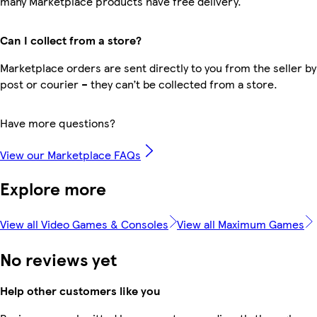
many Marketplace products have free delivery.
Can I collect from a store?
Marketplace orders are sent directly to you from the seller by
post or courier – they can’t be collected from a store.
Have more questions?
View our Marketplace FAQs
Explore more
View all Video Games & Consoles
View all Maximum Games
No reviews yet
Help other customers like you