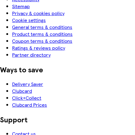
Sitemap
Privacy & cookies policy
Cookie settings
General terms & conditions
Product terms & conditions
Coupon terms & conditions
Ratings & reviews policy
Partner directory
Ways to save
Delivery Saver
Clubcard
Click+Collect
Clubcard Prices
Support
Contact us