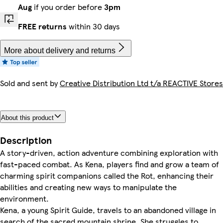
Aug
if you order before
3pm
FREE returns
within 30 days
More about delivery and returns
Sold and sent by
Creative Distribution Ltd t/a REACTIVE Stores
About this product
Description
A story-driven, action adventure combining exploration with
fast-paced combat. As Kena, players find and grow a team of
charming spirit companions called the Rot, enhancing their
abilities and creating new ways to manipulate the
environment.
Kena, a young Spirit Guide, travels to an abandoned village in
search of the sacred mountain shrine. She struggles to