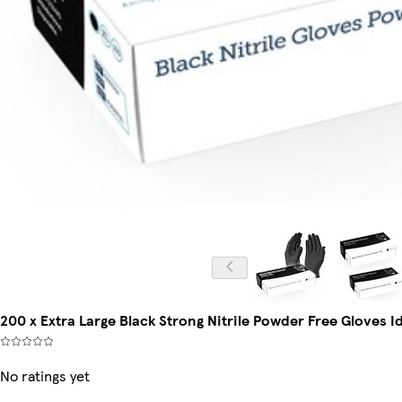
200 x Extra Large Black Strong Nitrile Powder Free Gloves 
No ratings yet