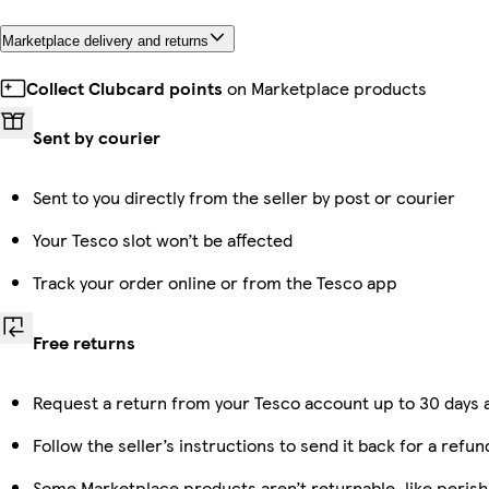
Marketplace delivery and returns
Collect Clubcard points
on Marketplace products
Sent by courier
Sent to you directly from the seller by post or courier
Your Tesco slot won’t be affected
Track your order online or from the Tesco app
Free returns
Request a return from your Tesco account up to 30 days a
Follow the seller’s instructions to send it back for a refun
Some Marketplace products aren’t returnable, like peris