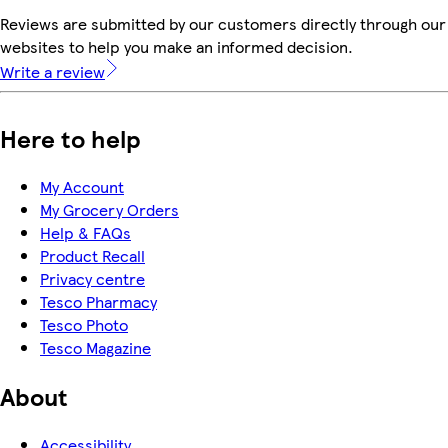
Reviews are submitted by our customers directly through our 
websites to help you make an informed decision.
Write a review
Here to help
My Account
My Grocery Orders
Help & FAQs
Product Recall
Privacy centre
Tesco Pharmacy
Tesco Photo
Tesco Magazine
About
Accessibility