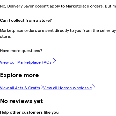
No, Delivery Saver doesn’t apply to Marketplace orders. But 
Can I collect from a store?
Marketplace orders are sent directly to you from the seller by
store.
Have more questions?
View our Marketplace FAQs
Explore more
View all Arts & Crafts
View all Heaton Wholesale
No reviews yet
Help other customers like you