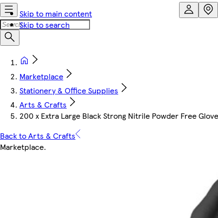
Skip to main content
Skip to search
Marketplace
Stationery & Office Supplies
Arts & Crafts
200 x Extra Large Black Strong Nitrile Powder Free Glove
Back to Arts & Crafts
Marketplace
.