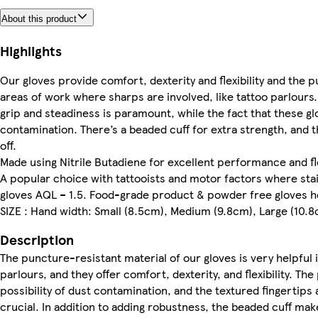
About this product
Highlights
Our gloves provide comfort, dexterity and flexibility and the pu
areas of work where sharps are involved, like tattoo parlours.
grip and steadiness is paramount, while the fact that these g
contamination. There’s a beaded cuff for extra strength, and t
off.
Made using Nitrile Butadiene for excellent performance and fl
A popular choice with tattooists and motor factors where sta
gloves AQL – 1.5. Food-grade product & powder free gloves h
SIZE : Hand width: Small (8.5cm), Medium (9.8cm), Large (10.8
Description
The puncture-resistant material of our gloves is very helpful i
parlours, and they offer comfort, dexterity, and flexibility. 
possibility of dust contamination, and the textured fingertips a
crucial. In addition to adding robustness, the beaded cuff make