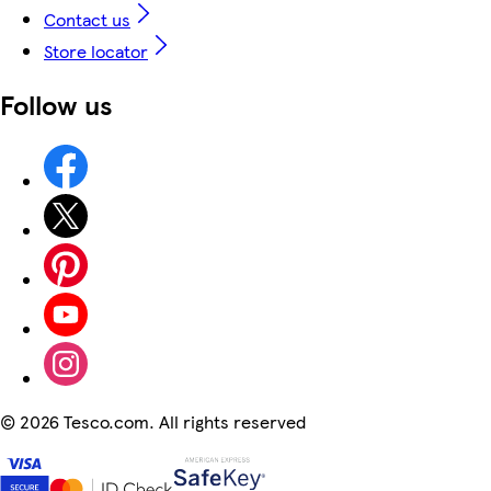
Contact us
Store locator
Follow us
©
2026 Tesco.com. All rights reserved