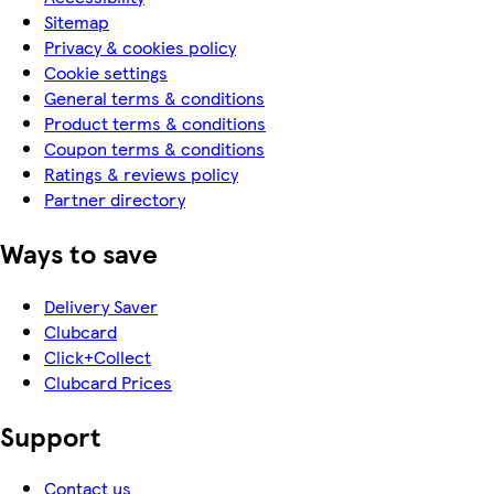
Sitemap
Privacy & cookies policy
Cookie settings
General terms & conditions
Product terms & conditions
Coupon terms & conditions
Ratings & reviews policy
Partner directory
Ways to save
Delivery Saver
Clubcard
Click+Collect
Clubcard Prices
Support
Contact us