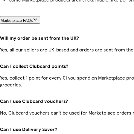
Marketplace FAQs
Will my order be sent from the UK?
Yes, all our sellers are UK-based and orders are sent from the
Can I collect Clubcard points?
Yes, collect 1 point for every £1 you spend on Marketplace pr
groceries.
Can I use Clubcard vouchers?
No, Clubcard vouchers can’t be used for Marketplace orders 
Can I use Delivery Saver?