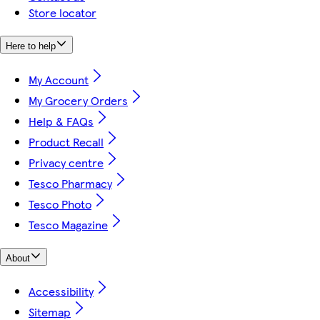
Store locator
Here to help
My Account
My Grocery Orders
Help & FAQs
Product Recall
Privacy centre
Tesco Pharmacy
Tesco Photo
Tesco Magazine
About
Accessibility
Sitemap