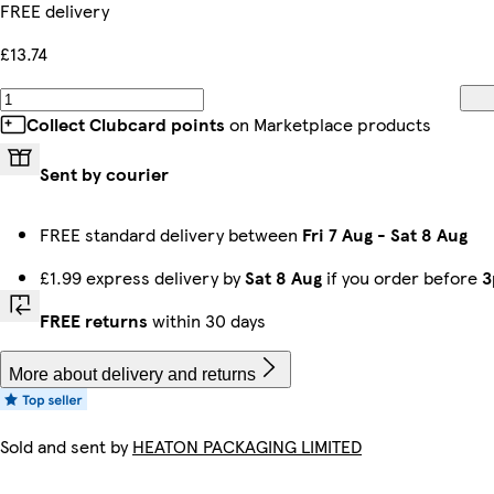
FREE delivery
£13.74
Collect Clubcard points
on Marketplace products
Sent by courier
FREE standard delivery between
Fri 7 Aug
-
Sat 8 Aug
£1.99 express delivery by
Sat 8 Aug
if you order before
3
FREE returns
within 30 days
More about delivery and returns
Sold and sent by
HEATON PACKAGING LIMITED