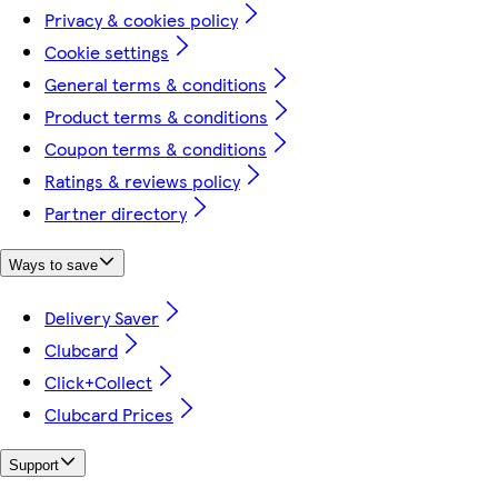
Privacy & cookies policy
Cookie settings
General terms & conditions
Product terms & conditions
Coupon terms & conditions
Ratings & reviews policy
Partner directory
Ways to save
Delivery Saver
Clubcard
Click+Collect
Clubcard Prices
Support