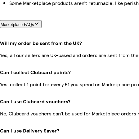
Some Marketplace products aren’t returnable, like peris
Marketplace FAQs
Will my order be sent from the UK?
Yes, all our sellers are UK-based and orders are sent from the
Can I collect Clubcard points?
Yes, collect 1 point for every £1 you spend on Marketplace pr
Can I use Clubcard vouchers?
No, Clubcard vouchers can’t be used for Marketplace orders 
Can I use Delivery Saver?