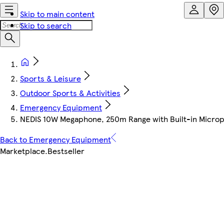
Skip to main content
Skip to search
Sports & Leisure
Outdoor Sports & Activities
Emergency Equipment
NEDIS 10W Megaphone, 250m Range with Built-in Microph
Back to Emergency Equipment
Marketplace
.
Bestseller