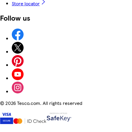
Store locator
Follow us
©
2026 Tesco.com. All rights reserved