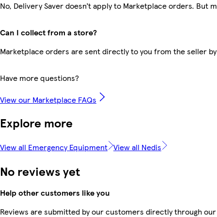
No, Delivery Saver doesn’t apply to Marketplace orders. But 
Can I collect from a store?
Marketplace orders are sent directly to you from the seller by
Have more questions?
View our Marketplace FAQs
Explore more
View all Emergency Equipment
View all Nedis
No reviews yet
Help other customers like you
Reviews are submitted by our customers directly through our 