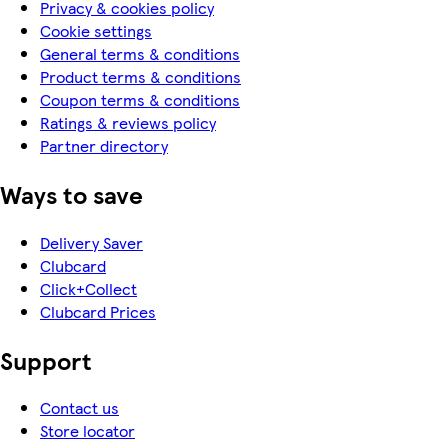
Privacy & cookies policy
Cookie settings
General terms & conditions
Product terms & conditions
Coupon terms & conditions
Ratings & reviews policy
Partner directory
Ways to save
Delivery Saver
Clubcard
Click+Collect
Clubcard Prices
Support
Contact us
Store locator