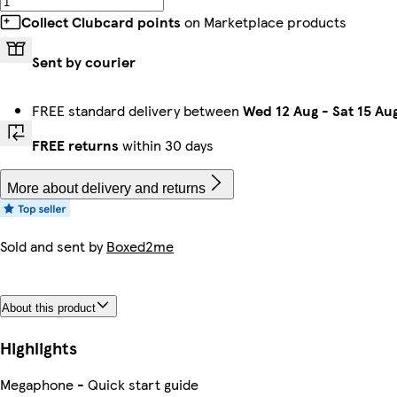
Collect Clubcard points
on Marketplace products
Sent by courier
FREE standard delivery between
Wed 12 Aug
-
Sat 15 Au
FREE returns
within 30 days
More about delivery and returns
Sold and sent by
Boxed2me
About this product
Highlights
Megaphone - Quick start guide