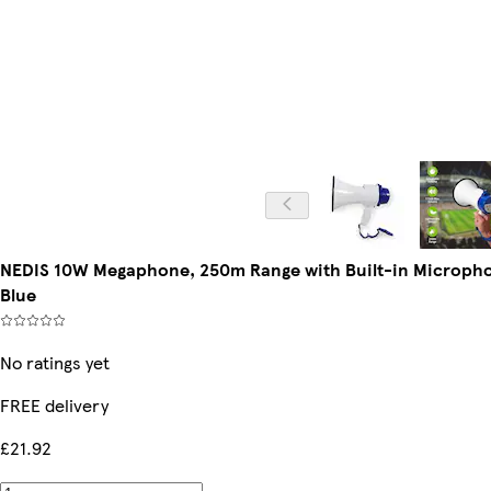
NEDIS 10W Megaphone, 250m Range with Built-in Microphon
Blue
No ratings yet
FREE delivery
£21.92