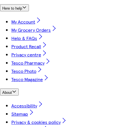
Here to help
My Account
My Grocery Orders
Help & FAQs
Product Recall
Privacy centre
Tesco Pharmacy
Tesco Photo
Tesco Magazine
About
Accessibility
Sitemap
Privacy & cookies policy