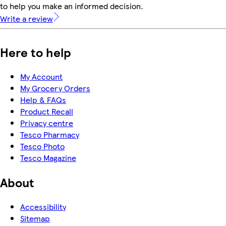
to help you make an informed decision.
Write a review
Here to help
My Account
My Grocery Orders
Help & FAQs
Product Recall
Privacy centre
Tesco Pharmacy
Tesco Photo
Tesco Magazine
About
Accessibility
Sitemap