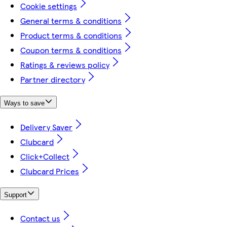
Cookie settings
General terms & conditions
Product terms & conditions
Coupon terms & conditions
Ratings & reviews policy
Partner directory
Ways to save
Delivery Saver
Clubcard
Click+Collect
Clubcard Prices
Support
Contact us