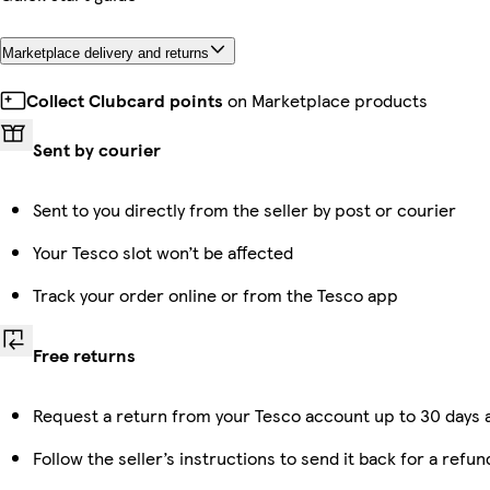
Marketplace delivery and returns
Collect Clubcard points
on Marketplace products
Sent by courier
Sent to you directly from the seller by post or courier
Your Tesco slot won’t be affected
Track your order online or from the Tesco app
Free returns
Request a return from your Tesco account up to 30 days a
Follow the seller’s instructions to send it back for a refun