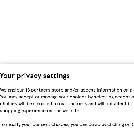
Your privacy settings
We and our 18 partners store and/or access information on a 
You may accept or manage your choices by selecting accept or r
choices will be signalled to our partners and will not affect b
shopping experience on our website.
To modify your consent choices, you can do so by clicking on C