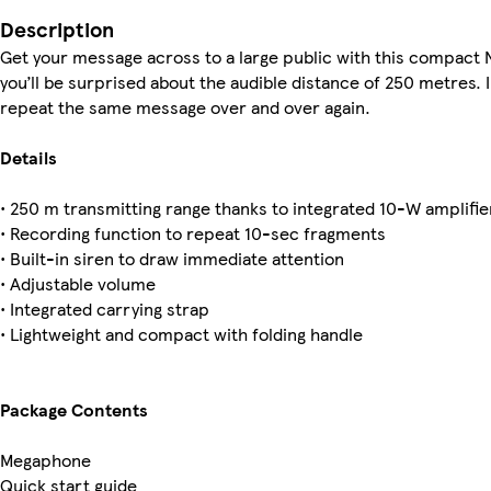
Description
Get your message across to a large public with this compact N
you’ll be surprised about the audible distance of 250 metres. 
repeat the same message over and over again.
Details
• 250 m transmitting range thanks to integrated 10-W amplifie
• Recording function to repeat 10-sec fragments
• Built-in siren to draw immediate attention
• Adjustable volume
• Integrated carrying strap
• Lightweight and compact with folding handle
Package Contents
Megaphone
Quick start guide