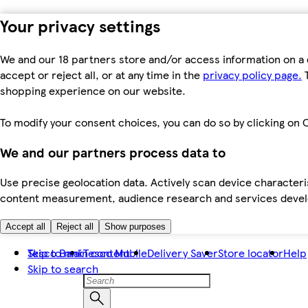
Your privacy settings
We and our 18 partners store and/or access information on a 
accept or reject all, or at any time in the
privacy policy page.
T
shopping experience on our website.
To modify your consent choices, you can do so by clicking on C
We and our partners process data to
Use precise geolocation data. Actively scan device characteris
content measurement, audience research and services dev
Accept all
Reject all
Show purposes
Skip to main content
Tesco Bank
Tesco Mobile
Delivery Saver
Store locator
Help
Skip to search