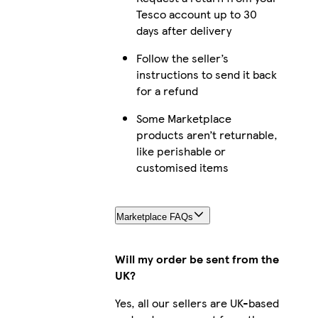
Tesco account up to 30
days after delivery
Follow the seller’s
instructions to send it back
for a refund
Some Marketplace
products aren’t returnable,
like perishable or
customised items
Marketplace FAQs
Will my order be sent from the
UK?
Yes, all our sellers are UK-based