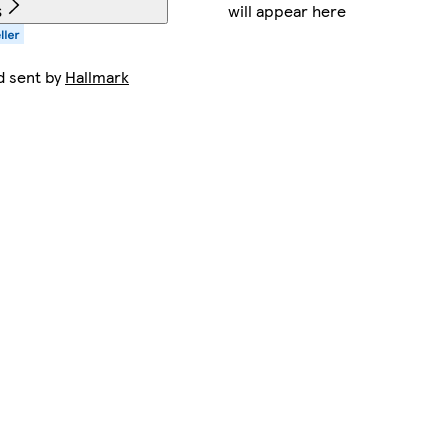
will appear here
s
d sent by
Hallmark