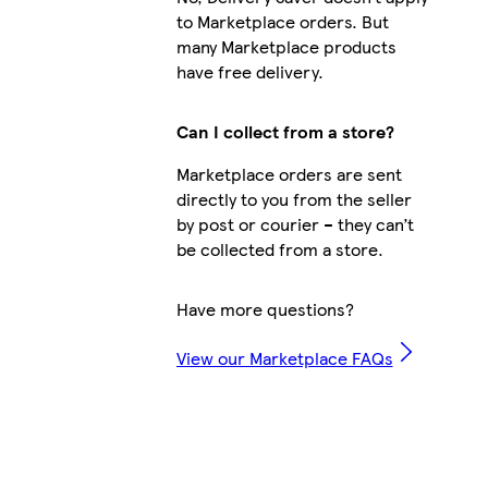
to Marketplace orders. But
many Marketplace products
have free delivery.
Can I collect from a store?
Marketplace orders are sent
directly to you from the seller
by post or courier – they can’t
be collected from a store.
Have more questions?
View our Marketplace FAQs