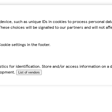
device, such as unique IDs in cookies to process personal da
hese choices will be signalled to our partners and will not af
ookie settings in the footer.
tics for identification. Store and/or access information on a 
elopment.
List of vendors