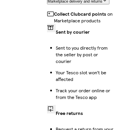
Marketplace delivery and returns
Collect Clubcard points
on
Marketplace products
Sent by courier
Sent to you directly from
the seller by post or
courier
Your Tesco slot won’t be
affected
Track your order online or
from the Tesco app
Free returns
Request a return from your