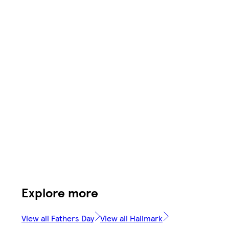
Explore more
View all Fathers Day
View all Hallmark