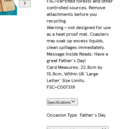
FSC-certified forests and other
controlled sources. Remove
attachments before you
recycling.
Warning - not designed for use
as a heat proof mat. Coasters
may soak up excess liquids,
clean spillages immediately.
Message Inside Reads: Have a
great Father's Day!
Card Measures: 22.8cm by
15.9cm, Within UK 'Large
Letter' Size Limits.
FSC-C007319
Specifications
Occasion Type
Father's Day