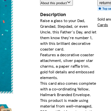
return
About this product
Description
Sold an
Raise a glass to your Dad,
Cards
Grandad, Stepdad, or even
Uncle, this Father's Day, and let
them know they're number 1,
with this brilliant decorative
coaster card.
Features a decorative coaster
attachment, silver paper star
charms, a paper raffia trim,
gold foil details and embossed
elements.
This card also comes complete
with a co-ordinating Yellow,
Hallmark Branded Envelope.
This product is made using
material from well-managed,