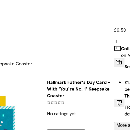
£6.50
Col
on 
Keepsake Coaster
Se
Hallmark Father's Day Card -
£1
With 'You're No. 1' Keepsake
b
Coaster
Th
FR
No ratings yet
da
More a