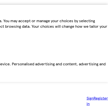
ta. You may accept or manage your choices by selecting
fect browsing data. Your choices will change how we tailor your
device. Personalised advertising and content, advertising and
Sign
Register
in