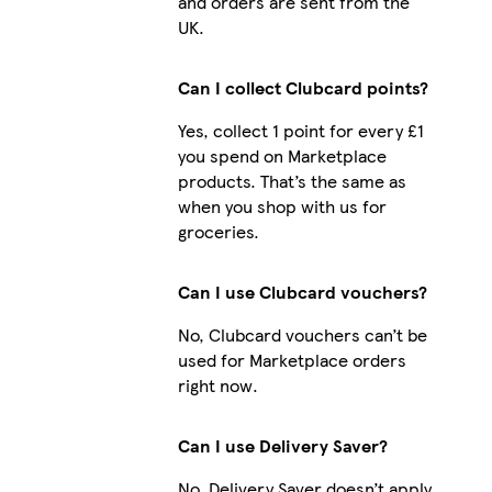
and orders are sent from the
UK.
Can I collect Clubcard points?
Yes, collect 1 point for every £1
you spend on Marketplace
products. That’s the same as
when you shop with us for
groceries.
Can I use Clubcard vouchers?
No, Clubcard vouchers can’t be
used for Marketplace orders
right now.
Can I use Delivery Saver?
No, Delivery Saver doesn’t apply