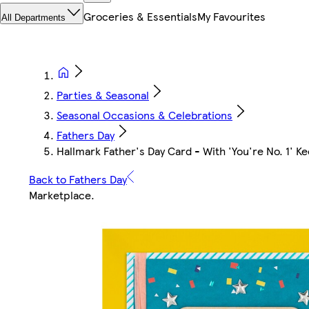
Groceries & Essentials
My Favourites
All Departments
Parties & Seasonal
Seasonal Occasions & Celebrations
Fathers Day
Hallmark Father's Day Card - With 'You're No. 1' 
Back to Fathers Day
Marketplace
.