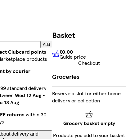
Basket
Add
£0.00
lect Clubcard points
Guide price
£0.00
Guide price
Marketplace products
Checkout
nt by courier
Groceries
.99 standard delivery
Reserve a slot for either home
etween
Wed 12 Aug
-
delivery or collection
u 13 Aug
EE returns
within 30
ys
Grocery basket empty
bout delivery and
Products you add to your basket