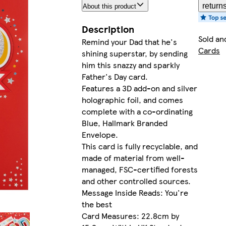
return
About this product
Description
Sold an
Remind your Dad that he's
Cards
shining superstar, by sending
him this snazzy and sparkly
Father's Day card.
Features a 3D add-on and silver
holographic foil, and comes
complete with a co-ordinating
Blue, Hallmark Branded
Envelope.
This card is fully recyclable, and
made of material from well-
managed, FSC-certified forests
and other controlled sources.
Message Inside Reads: You're
the best
Card Measures: 22.8cm by