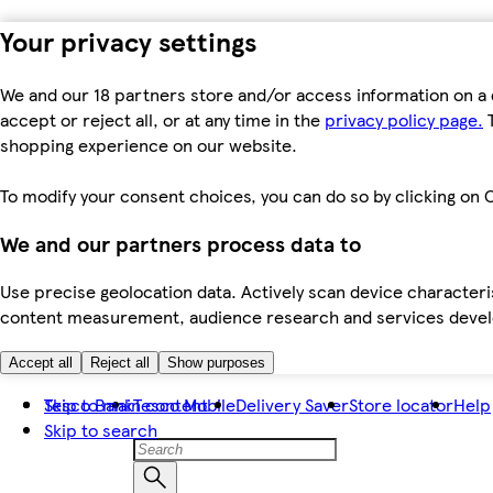
Your privacy settings
We and our 18 partners store and/or access information on a 
accept or reject all, or at any time in the
privacy policy page.
T
shopping experience on our website.
To modify your consent choices, you can do so by clicking on C
We and our partners process data to
Use precise geolocation data. Actively scan device characteris
content measurement, audience research and services dev
Accept all
Reject all
Show purposes
Skip to main content
Tesco Bank
Tesco Mobile
Delivery Saver
Store locator
Help
Skip to search