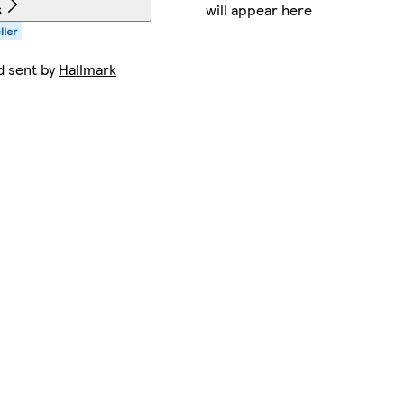
will appear here
s
d sent by
Hallmark