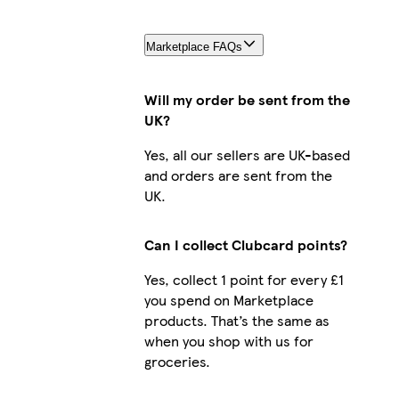
Marketplace FAQs
Will my order be sent from the
UK?
Yes, all our sellers are UK-based
and orders are sent from the
UK.
Can I collect Clubcard points?
Yes, collect 1 point for every £1
you spend on Marketplace
products. That’s the same as
when you shop with us for
groceries.