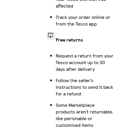
affected
Track your order online or
from the Tesco app
Free returns
Request a return from your
Tesco account up to 30
days after delivery
Follow the seller’s
instructions to send it back
for a refund
Some Marketplace
products aren’t returnable,
like perishable or
customised items