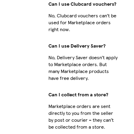
Can I use Clubcard vouchers?
No, Clubcard vouchers can’t be
used for Marketplace orders
right now.
Can I use Delivery Saver?
No, Delivery Saver doesn’t apply
to Marketplace orders. But
many Marketplace products
have free delivery.
Can I collect from a store?
Marketplace orders are sent
directly to you from the seller
by post or courier – they can’t
be collected from a store.