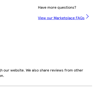
Have more questions?
View our Marketplace FAQs
gh our website. We also share reviews from other
on.