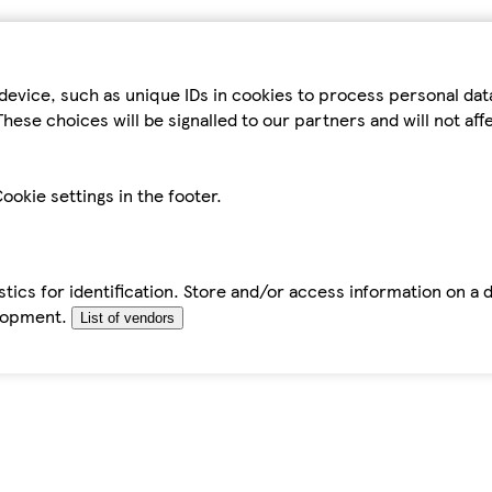
device, such as unique IDs in cookies to process personal da
hese choices will be signalled to our partners and will not af
ookie settings in the footer.
tics for identification. Store and/or access information on a 
elopment.
List of vendors