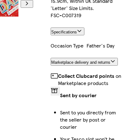
15.9cm, Within UK Standard
'Letter' Size Limits.
FSC-C007319
Specifications
Occasion Type
Father's Day
Marketplace delivery and returns
Collect Clubcard points
on
Marketplace products
Sent by courier
Sent to you directly from
the seller by post or
courier
Your Tesco slot won’t be