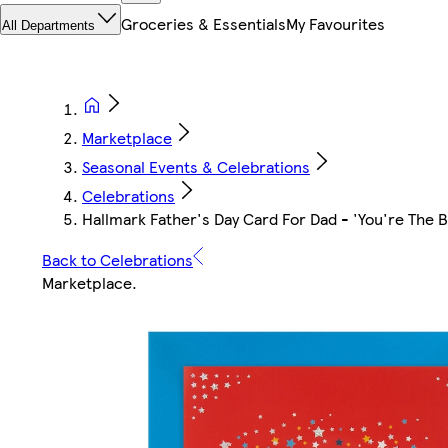
Groceries & Essentials
My Favourites
All Departments
Marketplace
Seasonal Events & Celebrations
Celebrations
Hallmark Father's Day Card For Dad - 'You're The B
Back to Celebrations
Marketplace
.