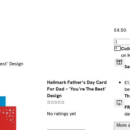
£4.50
Col
on 
est' Design
Se
Hallmark Father's Day Card
£1
For Dad - 'You're The Best'
b
Design
Th
FR
No ratings yet
da
More a