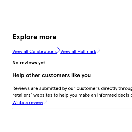
Explore more
View all Celebrations
View all Hallmark
No reviews yet
Help other customers like you
Reviews are submitted by our customers directly throu
retailers' websites to help you make an informed decisi
Write a review