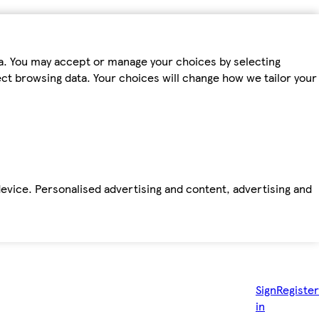
ta. You may accept or manage your choices by selecting
fect browsing data. Your choices will change how we tailor your
device. Personalised advertising and content, advertising and
Sign
Register
in