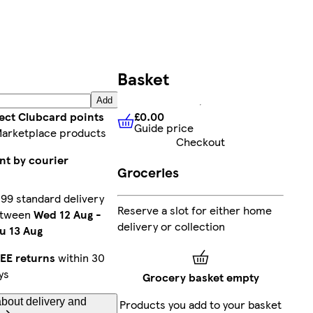
Basket
Add
£0.00
lect Clubcard points
Guide price
£0.00
Guide price
Marketplace products
Checkout
nt by courier
Groceries
.99 standard delivery
Reserve a slot for either home
etween
Wed 12 Aug
-
delivery or collection
u 13 Aug
EE returns
within 30
ys
Grocery basket empty
bout delivery and
Products you add to your basket