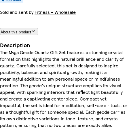
Sold and sent by
Fitness - Wholesale
About this product
Description
The Myga Geode Quartz Gift Set features a stunning crystal
formation that highlights the natural brilliance and clarity of
quartz. Carefully selected, this set is designed to inspire
positivity, balance, and spiritual growth, making it a
meaningful addition to any personal space or mindfulness
practice. The geode’s unique structure amplifies its visual
appeal, with sparkling interiors that reflect light beautifully
and create a captivating centerpiece. Compact yet
impactful, the set is ideal for meditation, self-care rituals, or
as a thoughtful gift for someone special. Each geode carries
its own distinctive variations in tone, texture, and crystal
pattern, ensuring that no two pieces are exactly alike.