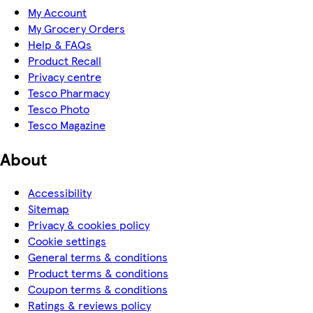
My Account
My Grocery Orders
Help & FAQs
Product Recall
Privacy centre
Tesco Pharmacy
Tesco Photo
Tesco Magazine
About
Accessibility
Sitemap
Privacy & cookies policy
Cookie settings
General terms & conditions
Product terms & conditions
Coupon terms & conditions
Ratings & reviews policy