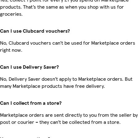
products. That’s the same as when you shop with us for
groceries.
Can I use Clubcard vouchers?
No, Clubcard vouchers can’t be used for Marketplace orders
right now.
Can I use Delivery Saver?
No, Delivery Saver doesn’t apply to Marketplace orders. But
many Marketplace products have free delivery.
Can I collect from a store?
Marketplace orders are sent directly to you from the seller by
post or courier – they can’t be collected from a store.