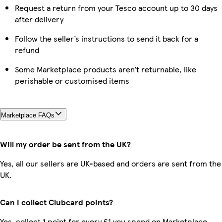
Request a return from your Tesco account up to 30 days
after delivery
Follow the seller’s instructions to send it back for a
refund
Some Marketplace products aren’t returnable, like
perishable or customised items
Marketplace FAQs
Will my order be sent from the UK?
Yes, all our sellers are UK-based and orders are sent from the
UK.
Can I collect Clubcard points?
Yes, collect 1 point for every £1 you spend on Marketplace