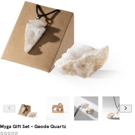
Myga Gift Set - Geode Quartz