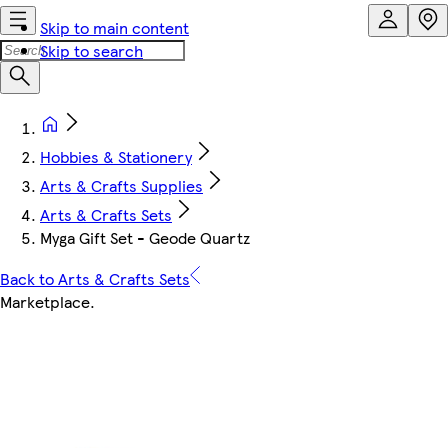
Skip to main content
Skip to search
Hobbies & Stationery
Arts & Crafts Supplies
Arts & Crafts Sets
Myga Gift Set - Geode Quartz
Back to Arts & Crafts Sets
Marketplace
.