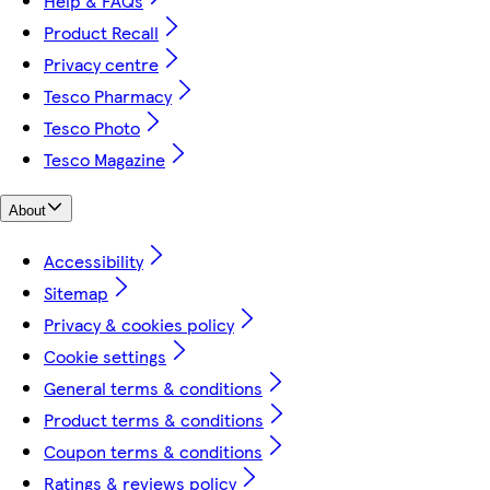
Help & FAQs
Product Recall
Privacy centre
Tesco Pharmacy
Tesco Photo
Tesco Magazine
About
Accessibility
Sitemap
Privacy & cookies policy
Cookie settings
General terms & conditions
Product terms & conditions
Coupon terms & conditions
Ratings & reviews policy