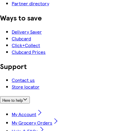
Partner directory
Ways to save
Delivery Saver
Clubcard
Click+Collect
Clubcard Prices
Support
Contact us
Store locator
Here to help
My Account
My Grocery Orders