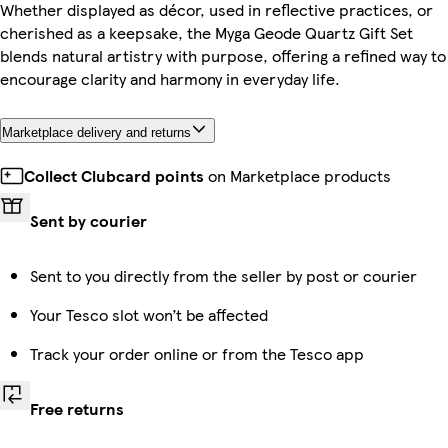
Whether displayed as décor, used in reflective practices, or
cherished as a keepsake, the Myga Geode Quartz Gift Set
blends natural artistry with purpose, offering a refined way to
encourage clarity and harmony in everyday life.
Marketplace delivery and returns
Collect Clubcard points
on Marketplace products
Sent by courier
Sent to you directly from the seller by post or courier
Your Tesco slot won’t be affected
Track your order online or from the Tesco app
Free returns