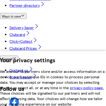
Partner directory
Ways to save
Delivery Saver
Clubcard
Click+Collect
Clubcard Prices
Your privacy settings
Support
Contact us
We and our 18 partners store and/or access information on a
device, such as unique IDs in cookies to process personal
Store locator
data. You may accept or manage your choices by selecting
Follow us
accept or reject all, or at any time in the
privacy policy page.
These choices will be signalled to our partners and will not
affect browsing data. Your choices will change how we tailor
your shopping experience on our website.