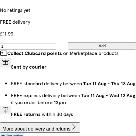
No ratings yet
FREE delivery
£11.99
Add
Collect Clubcard points
on Marketplace products
Sent by courier
FREE standard delivery between
Tue 11 Aug
-
Thu 13 Aug
FREE express delivery between
Tue 11 Aug
-
Wed 12 Aug
if you order before
12pm
FREE returns
within 30 days
More about delivery and returns