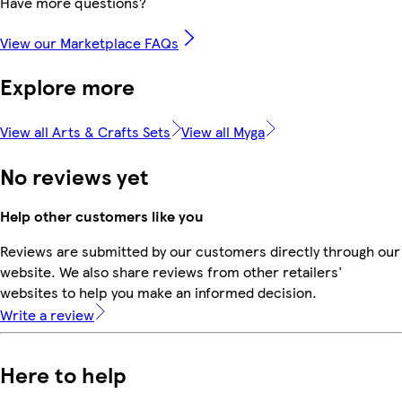
Have more questions?
View our Marketplace FAQs
Explore more
View all Arts & Crafts Sets
View all Myga
No reviews yet
Help other customers like you
Reviews are submitted by our customers directly through our
website. We also share reviews from other retailers'
websites to help you make an informed decision.
Write a review
Here to help