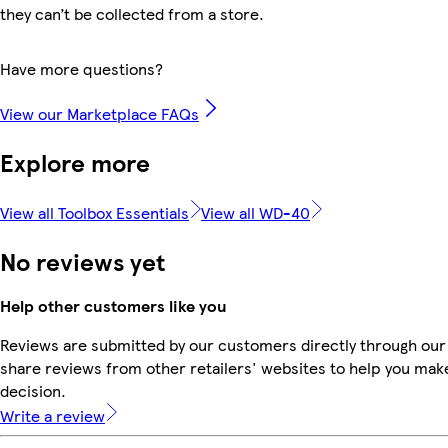
they can’t be collected from a store.
Have more questions?
View our Marketplace FAQs
Explore more
View all Toolbox Essentials
View all WD-40
No reviews yet
Help other customers like you
Reviews are submitted by our customers directly through our
share reviews from other retailers' websites to help you mak
decision.
Write a review