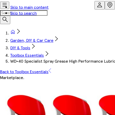
Skip to main content
Skip to search
Garden, DIY & Car Care
DIY & Tools
Toolbox Essentials
WD-40 Specialist Spray Grease High Performance Lubric
Back to Toolbox Essentials
Marketplace
.