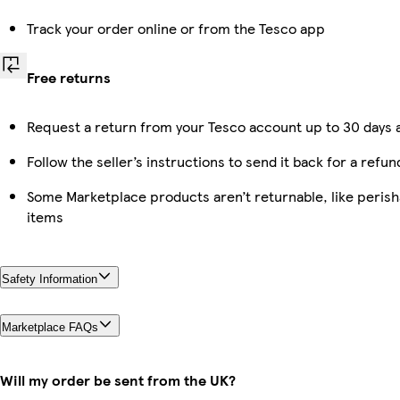
Track your order online or from the Tesco app
Free returns
Request a return from your Tesco account up to 30 days a
Follow the seller’s instructions to send it back for a refun
Some Marketplace products aren’t returnable, like peris
items
Safety Information
Marketplace FAQs
Will my order be sent from the UK?