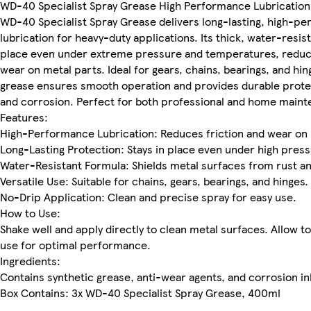
WD-40 Specialist Spray Grease High Performance Lubrication
WD-40 Specialist Spray Grease delivers long-lasting, high-p
lubrication for heavy-duty applications. Its thick, water-resis
place even under extreme pressure and temperatures, reduci
wear on metal parts. Ideal for gears, chains, bearings, and hin
grease ensures smooth operation and provides durable protec
and corrosion. Perfect for both professional and home maint
Features:
High-Performance Lubrication: Reduces friction and wear on
Long-Lasting Protection: Stays in place even under high press
Water-Resistant Formula: Shields metal surfaces from rust a
Versatile Use: Suitable for chains, gears, bearings, and hinges.
No-Drip Application: Clean and precise spray for easy use.
How to Use:
Shake well and apply directly to clean metal surfaces. Allow t
use for optimal performance.
Ingredients:
Contains synthetic grease, anti-wear agents, and corrosion in
Box Contains: 3x WD-40 Specialist Spray Grease, 400ml