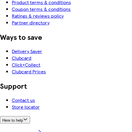
Product terms & conditions
Coupon terms & conditions
Ratings & reviews policy
Partner directory
Ways to save
Delivery Saver
Clubcard
Click+Collect
Clubcard Prices
Support
Contact us
Store locator
Here to help