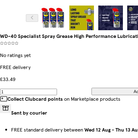
WD-40 Specialist Spray Grease High Performance Lubricat
No ratings yet
FREE delivery
£33.49
A
Collect Clubcard points
on Marketplace products
Sent by courier
FREE standard delivery between
Wed 12 Aug
-
Thu 13 Au