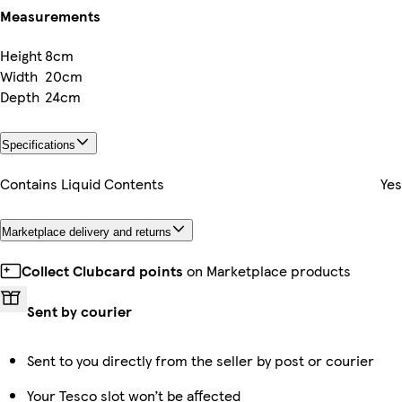
Measurements
Height
8cm
Width
20cm
Depth
24cm
Specifications
Contains Liquid Contents
Yes
Marketplace delivery and returns
Collect Clubcard points
on Marketplace products
Sent by courier
Sent to you directly from the seller by post or courier
Your Tesco slot won’t be affected