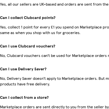
Yes, all our sellers are UK-based and orders are sent from the
Can I collect Clubcard points?
Yes, collect 1 point for every £1 you spend on Marketplace pro
same as when you shop with us for groceries.
Can I use Clubcard vouchers?
No, Clubcard vouchers can’t be used for Marketplace orders 
Can I use Delivery Saver?
No, Delivery Saver doesn’t apply to Marketplace orders. But 
products have free delivery.
Can I collect from a store?
Marketplace orders are sent directly to you from the seller by