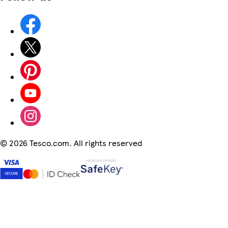
©
2026 Tesco.com. All rights reserved