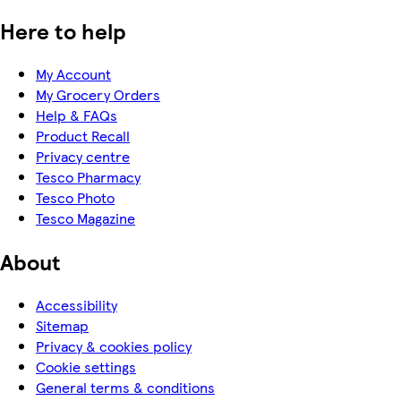
Here to help
My Account
My Grocery Orders
Help & FAQs
Product Recall
Privacy centre
Tesco Pharmacy
Tesco Photo
Tesco Magazine
About
Accessibility
Sitemap
Privacy & cookies policy
Cookie settings
General terms & conditions