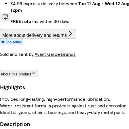
£4.99 express delivery between
Tue 11 Aug
-
Wed 12 Au
12pm
FREE returns
within 30 days
More about delivery and returns
Sold and sent by
Avant Garde Brands
About this product
Highlights
Provides long-lasting, high-performance lubrication.
Water-resistant formula protects against rust and corrosion.
Ideal for gears, chains, bearings, and heavy-duty metal parts.
Description