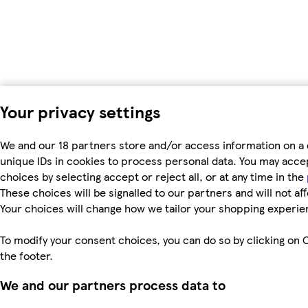
Your privacy settings
We and our 18 partners store and/or access information on a 
unique IDs in cookies to process personal data. You may acc
choices by selecting accept or reject all, or at any time in the
These choices will be signalled to our partners and will not af
Your choices will change how we tailor your shopping experie
To modify your consent choices, you can do so by clicking on C
the footer.
We and our partners process data to