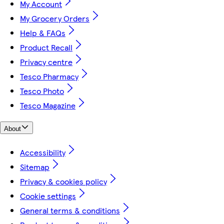
My Account
My Grocery Orders
Help & FAQs
Product Recall
Privacy centre
Tesco Pharmacy
Tesco Photo
Tesco Magazine
About
Accessibility
Sitemap
Privacy & cookies policy
Cookie settings
General terms & conditions