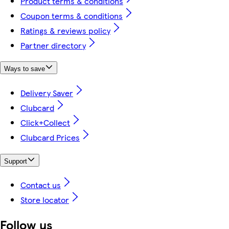
Product terms & conditions
Coupon terms & conditions
Ratings & reviews policy
Partner directory
Ways to save
Delivery Saver
Clubcard
Click+Collect
Clubcard Prices
Support
Contact us
Store locator
Follow us