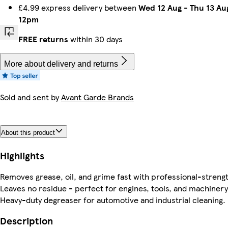
£4.99 express delivery between
Wed 12 Aug
-
Thu 13 Au
12pm
FREE returns
within 30 days
More about delivery and returns
Sold and sent by
Avant Garde Brands
About this product
Highlights
Removes grease, oil, and grime fast with professional-streng
Leaves no residue - perfect for engines, tools, and machinery
Heavy-duty degreaser for automotive and industrial cleaning.
Description