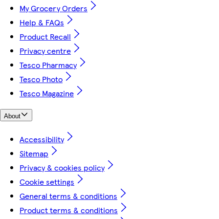
My Grocery Orders
Help & FAQs
Product Recall
Privacy centre
Tesco Pharmacy
Tesco Photo
Tesco Magazine
About
Accessibility
Sitemap
Privacy & cookies policy
Cookie settings
General terms & conditions
Product terms & conditions