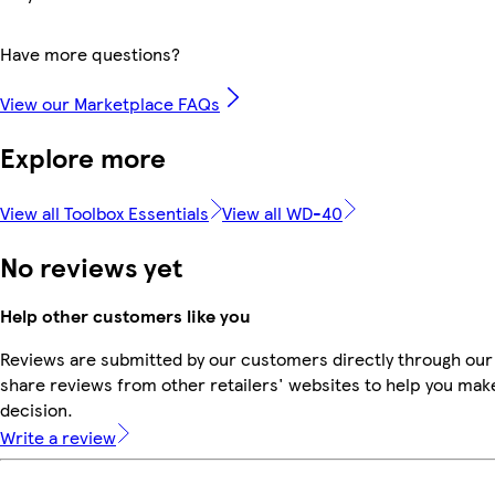
Have more questions?
View our Marketplace FAQs
Explore more
View all Toolbox Essentials
View all WD-40
No reviews yet
Help other customers like you
Reviews are submitted by our customers directly through our
share reviews from other retailers' websites to help you mak
decision.
Write a review