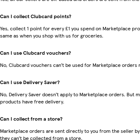
Can I collect Clubcard points?
Yes, collect 1 point for every £1 you spend on Marketplace pro
same as when you shop with us for groceries.
Can I use Clubcard vouchers?
No, Clubcard vouchers can’t be used for Marketplace orders 
Can I use Delivery Saver?
No, Delivery Saver doesn’t apply to Marketplace orders. But 
products have free delivery.
Can I collect from a store?
Marketplace orders are sent directly to you from the seller by
they can’t be collected from a store.