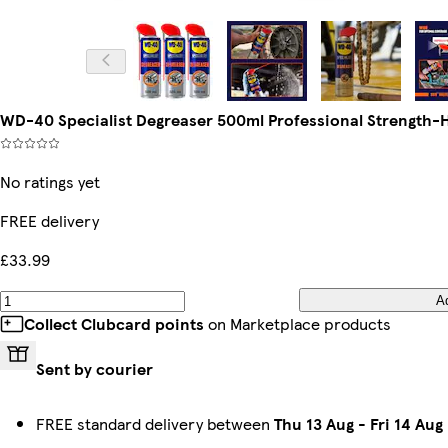
WD-40 Specialist Degreaser 500ml Professional Strength-H
No ratings yet
FREE delivery
£33.99
A
Collect Clubcard points
on Marketplace products
Sent by courier
FREE standard delivery between
Thu 13 Aug
-
Fri 14 Aug