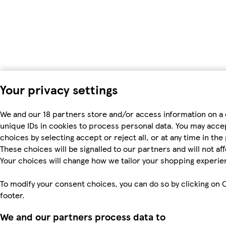
Your privacy settings
We and our 18 partners store and/or access information on a 
unique IDs in cookies to process personal data. You may acc
choices by selecting accept or reject all, or at any time in the
These choices will be signalled to our partners and will not af
Your choices will change how we tailor your shopping experie
To modify your consent choices, you can do so by clicking on C
footer.
We and our partners process data to