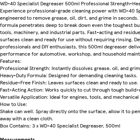
WD-40 Specialist Degreaser 500ml Professional Strength-Hea
Experience professional-grade cleaning power with WD-40 Sp
engineered to remove grease, oil, dirt, and grime in seconds.
formula penetrates deep to break down even the toughest bui
tools, machinery, and industrial parts. Fast-acting and residue
surfaces clean and ready for use without requiring rinsing. D
professionals and DIY enthusiasts, this 500ml degreaser deliv
performance for automotive, workshop, and household main
Features:
Professional Strength: Instantly dissolves grease, oil, and grim
Heavy-Duty Formula: Designed for demanding cleaning tasks.
Residue-Free Finish: Leaves surfaces clean and ready to use.
Fast-Acting Action: Works quickly to cut through tough build-
Versatile Application: Ideal for engines, tools, and mechanical
How to Use:
Shake can well. Spray directly onto the surface, allow it to pe
away with a clean cloth.
Box Contains: 3 x WD-40 Specialist Degreaser, 500ml
Measurements