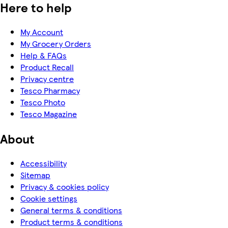
Here to help
My Account
My Grocery Orders
Help & FAQs
Product Recall
Privacy centre
Tesco Pharmacy
Tesco Photo
Tesco Magazine
About
Accessibility
Sitemap
Privacy & cookies policy
Cookie settings
General terms & conditions
Product terms & conditions