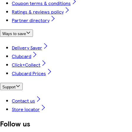
Coupon terms & conditions
Ratings & reviews policy
Partner directory
Ways to save
Delivery Saver
Clubcard
Click+Collect
Clubcard Prices
Support
Contact us
Store locator
Follow us