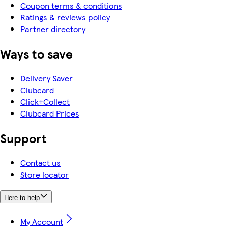
Coupon terms & conditions
Ratings & reviews policy
Partner directory
Ways to save
Delivery Saver
Clubcard
Click+Collect
Clubcard Prices
Support
Contact us
Store locator
Here to help
My Account