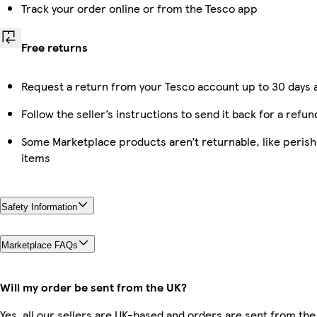
Track your order online or from the Tesco app
Free returns
Request a return from your Tesco account up to 30 days a
Follow the seller’s instructions to send it back for a refun
Some Marketplace products aren’t returnable, like peris
items
Safety Information
Marketplace FAQs
Will my order be sent from the UK?
Yes, all our sellers are UK-based and orders are sent from the