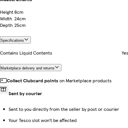
Height
8cm
Width
24cm
Depth
25cm
Specifications
Contains Liquid Contents
Ye
Marketplace delivery and returns
Collect Clubcard points
on Marketplace products
Sent by courier
Sent to you directly from the seller by post or courier
Your Tesco slot won’t be affected