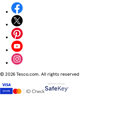
©
2026 Tesco.com. All rights reserved