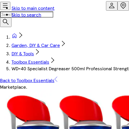
Skip to main content
Skip to search
Garden, DIY & Car Care
DIY & Tools
Toolbox Essentials
WD-40 Specialist Degreaser 500ml Professional Strengt
Back to Toolbox Essentials
Marketplace
.