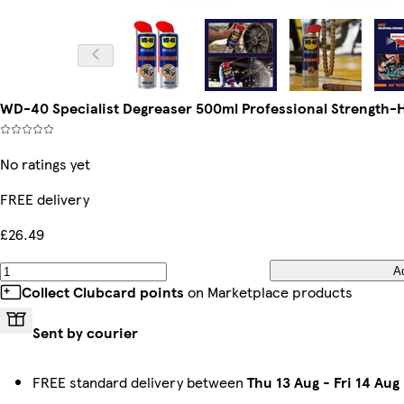
WD-40 Specialist Degreaser 500ml Professional Strength-H
No ratings yet
FREE delivery
£26.49
A
Collect Clubcard points
on Marketplace products
Sent by courier
FREE standard delivery between
Thu 13 Aug
-
Fri 14 Aug