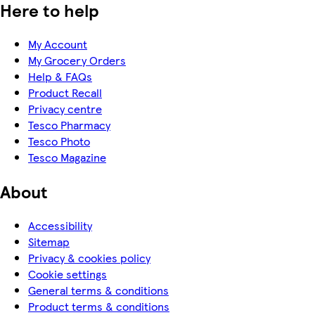
Here to help
My Account
My Grocery Orders
Help & FAQs
Product Recall
Privacy centre
Tesco Pharmacy
Tesco Photo
Tesco Magazine
About
Accessibility
Sitemap
Privacy & cookies policy
Cookie settings
General terms & conditions
Product terms & conditions