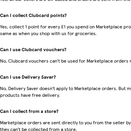
Can I collect Clubcard points?
Yes, collect 1 point for every £1 you spend on Marketplace pro
same as when you shop with us for groceries.
Can I use Clubcard vouchers?
No, Clubcard vouchers can’t be used for Marketplace orders 
Can I use Delivery Saver?
No, Delivery Saver doesn’t apply to Marketplace orders. But 
products have free delivery.
Can I collect from a store?
Marketplace orders are sent directly to you from the seller by
they can’t be collected from a store.