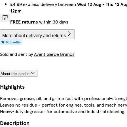
£4.99 express delivery between
Wed 12 Aug
-
Thu 13 Au
12pm
FREE returns
within 30 days
More about delivery and returns
Sold and sent by
Avant Garde Brands
About this product
Highlights
Removes grease, oil, and grime fast with professional-streng
Leaves no residue - perfect for engines, tools, and machinery
Heavy-duty degreaser for automotive and industrial cleaning.
Description