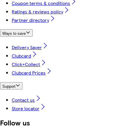
Coupon terms & conditions
Ratings & reviews policy
Partner directory
Ways to save
Delivery Saver
Clubcard
Click+Collect
Clubcard Prices
Support
Contact us
Store locator
Follow us