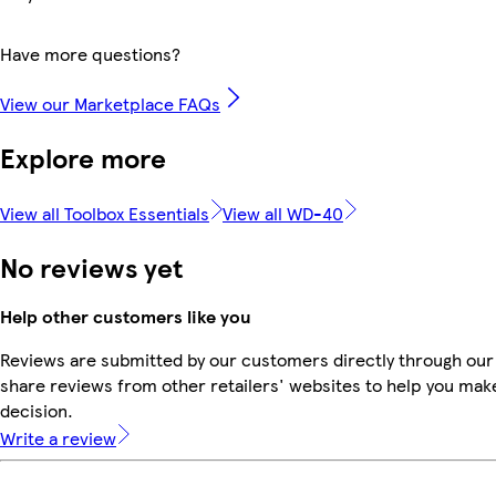
Have more questions?
View our Marketplace FAQs
Explore more
View all Toolbox Essentials
View all WD-40
No reviews yet
Help other customers like you
Reviews are submitted by our customers directly through our
share reviews from other retailers' websites to help you mak
decision.
Write a review