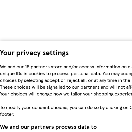
Your privacy settings
We and our 18 partners store and/or access information on a 
unique IDs in cookies to process personal data. You may acc
choices by selecting accept or reject all, or at any time in the
These choices will be signalled to our partners and will not af
Your choices will change how we tailor your shopping experie
To modify your consent choices, you can do so by clicking on C
footer.
We and our partners process data to