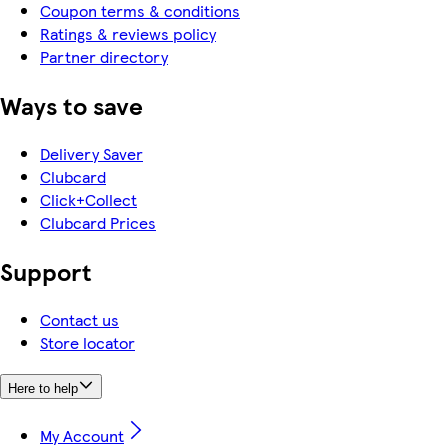
Coupon terms & conditions
Ratings & reviews policy
Partner directory
Ways to save
Delivery Saver
Clubcard
Click+Collect
Clubcard Prices
Support
Contact us
Store locator
Here to help
My Account