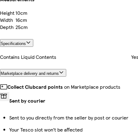
Height
10cm
Width
16cm
Depth
25cm
Specifications
Contains Liquid Contents
Ye
Marketplace delivery and returns
Collect Clubcard points
on Marketplace products
Sent by courier
Sent to you directly from the seller by post or courier
Your Tesco slot won’t be affected