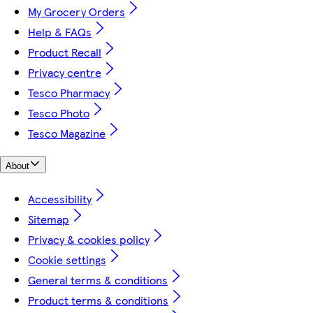
My Grocery Orders
Help & FAQs
Product Recall
Privacy centre
Tesco Pharmacy
Tesco Photo
Tesco Magazine
About
Accessibility
Sitemap
Privacy & cookies policy
Cookie settings
General terms & conditions
Product terms & conditions