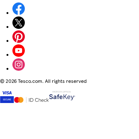
©
2026 Tesco.com. All rights reserved