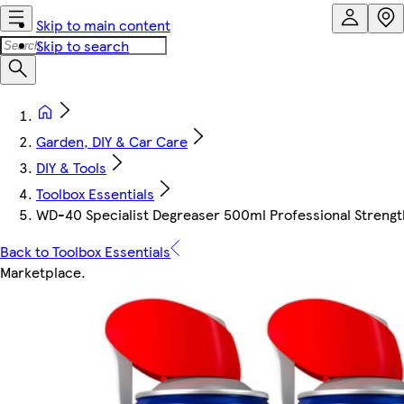
Skip to main content
Skip to search
Garden, DIY & Car Care
DIY & Tools
Toolbox Essentials
WD-40 Specialist Degreaser 500ml Professional Strengt
Back to Toolbox Essentials
Marketplace
.