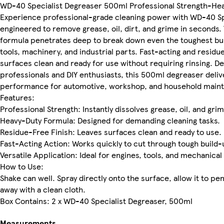
WD-40 Specialist Degreaser 500ml Professional Strength-Hea
Experience professional-grade cleaning power with WD-40 Sp
engineered to remove grease, oil, dirt, and grime in seconds.
formula penetrates deep to break down even the toughest bui
tools, machinery, and industrial parts. Fast-acting and residue
surfaces clean and ready for use without requiring rinsing. D
professionals and DIY enthusiasts, this 500ml degreaser deliv
performance for automotive, workshop, and household main
Features:
Professional Strength: Instantly dissolves grease, oil, and grim
Heavy-Duty Formula: Designed for demanding cleaning tasks.
Residue-Free Finish: Leaves surfaces clean and ready to use.
Fast-Acting Action: Works quickly to cut through tough build-
Versatile Application: Ideal for engines, tools, and mechanical
How to Use:
Shake can well. Spray directly onto the surface, allow it to pe
away with a clean cloth.
Box Contains: 2 x WD-40 Specialist Degreaser, 500ml
Measurements