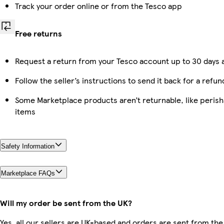
Track your order online or from the Tesco app
Free returns
Request a return from your Tesco account up to 30 days a
Follow the seller’s instructions to send it back for a refun
Some Marketplace products aren’t returnable, like peris
items
Safety Information
Marketplace FAQs
Will my order be sent from the UK?
Yes, all our sellers are UK-based and orders are sent from the