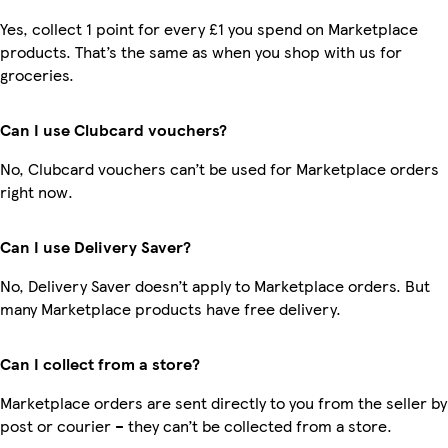
Yes, collect 1 point for every £1 you spend on Marketplace
products. That’s the same as when you shop with us for
groceries.
Can I use Clubcard vouchers?
No, Clubcard vouchers can’t be used for Marketplace orders
right now.
Can I use Delivery Saver?
No, Delivery Saver doesn’t apply to Marketplace orders. But
many Marketplace products have free delivery.
Can I collect from a store?
Marketplace orders are sent directly to you from the seller by
post or courier – they can’t be collected from a store.