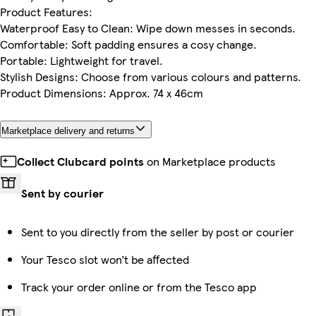
Product Features:
Waterproof Easy to Clean: Wipe down messes in seconds.
Comfortable: Soft padding ensures a cosy change.
Portable: Lightweight for travel.
Stylish Designs: Choose from various colours and patterns.
Product Dimensions: Approx. 74 x 46cm
Marketplace delivery and returns
Collect Clubcard points
on Marketplace products
Sent by courier
Sent to you directly from the seller by post or courier
Your Tesco slot won’t be affected
Track your order online or from the Tesco app