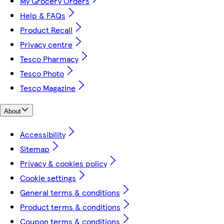
My Grocery Orders
Help & FAQs
Product Recall
Privacy centre
Tesco Pharmacy
Tesco Photo
Tesco Magazine
About
Accessibility
Sitemap
Privacy & cookies policy
Cookie settings
General terms & conditions
Product terms & conditions
Coupon terms & conditions