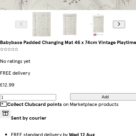
Babybase Padded Changing Mat 46 x 74cm Vintage Playtim
No ratings yet
FREE delivery
£12.99
Add
Collect Clubcard points
on Marketplace products
Sent by courier
FREE standard delivery by
Wed 12 Aug