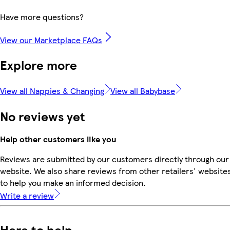
Have more questions?
View our Marketplace FAQs
Explore more
View all Nappies & Changing
View all Babybase
No reviews yet
Help other customers like you
Reviews are submitted by our customers directly through our
website. We also share reviews from other retailers' website
to help you make an informed decision.
Write a review
Here to help