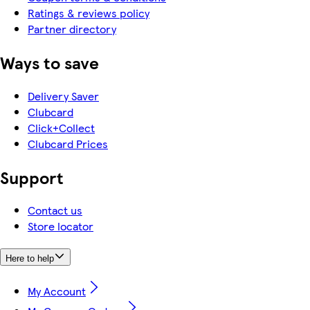
Ratings & reviews policy
Partner directory
Ways to save
Delivery Saver
Clubcard
Click+Collect
Clubcard Prices
Support
Contact us
Store locator
Here to help
My Account