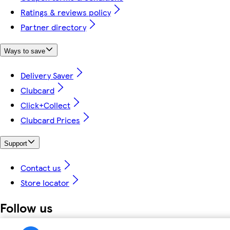
Ratings & reviews policy
Partner directory
Ways to save
Delivery Saver
Clubcard
Click+Collect
Clubcard Prices
Support
Contact us
Store locator
Follow us