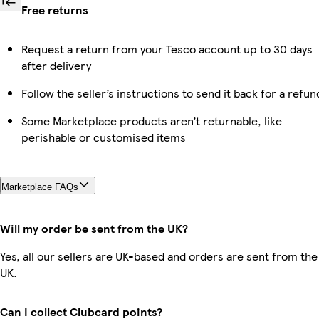
Free returns
Request a return from your Tesco account up to 30 days
after delivery
Follow the seller’s instructions to send it back for a refun
Some Marketplace products aren’t returnable, like
perishable or customised items
Marketplace FAQs
Will my order be sent from the UK?
Yes, all our sellers are UK-based and orders are sent from the
UK.
Can I collect Clubcard points?