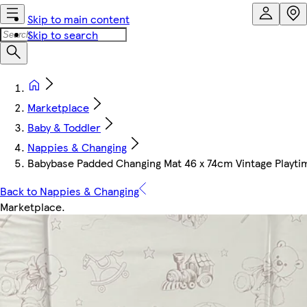
Skip to main content
Skip to search
Marketplace
Baby & Toddler
Nappies & Changing
Babybase Padded Changing Mat 46 x 74cm Vintage Playti
Back to Nappies & Changing
Marketplace
.