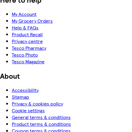
My Account
My Grocery Orders
Help & FAQs
Product Recall
Privacy centre
Tesco Pharmacy
Tesco Photo
Tesco Magazine
About
Accessibility
Sitemap
Privacy & cookies policy
Cookie settings
General terms & conditions
Product terms & conditions
Coupon terms & conditions