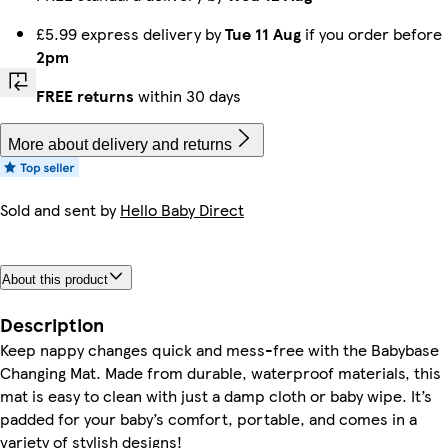
£5.99 express delivery by
Tue 11 Aug
if you order before
2pm
FREE returns
within 30 days
More about delivery and returns
Sold and sent by
Hello Baby Direct
About this product
Description
Keep nappy changes quick and mess-free with the Babybase
Changing Mat. Made from durable, waterproof materials, this
mat is easy to clean with just a damp cloth or baby wipe. It’s
padded for your baby’s comfort, portable, and comes in a
variety of stylish designs!