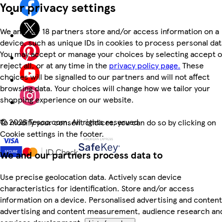
Your privacy settings
We and our 18 partners store and/or access information on a
device, such as unique IDs in cookies to process personal dat
You may accept or manage your choices by selecting accept o
reject all, or at any time in the
privacy policy page.
These
choices will be signalled to our partners and will not affect
browsing data. Your choices will change how we tailor your
shopping experience on our website.
©
2026 Tesco.com. All rights reserved
To modify your consent choices, you can do so by clicking on
Cookie settings in the footer.
We and our partners process data to
Use precise geolocation data. Actively scan device
characteristics for identification. Store and/or access
information on a device. Personalised advertising and content
advertising and content measurement, audience research an