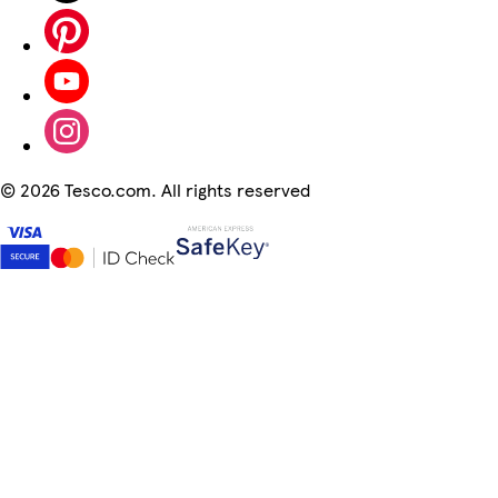
©
2026 Tesco.com. All rights reserved