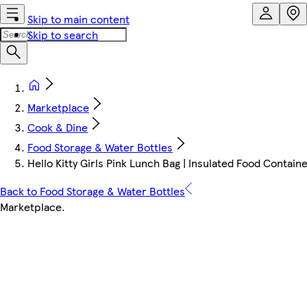
Skip to main content
Skip to search
Marketplace
Cook & Dine
Food Storage & Water Bottles
Hello Kitty Girls Pink Lunch Bag | Insulated Food Contai
Back to Food Storage & Water Bottles
Marketplace
.