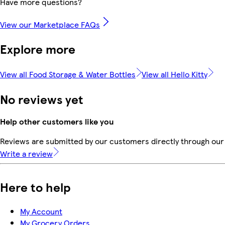
Have more questions?
View our Marketplace FAQs
Explore more
View all Food Storage & Water Bottles
View all Hello Kitty
No reviews yet
Help other customers like you
Reviews are submitted by our customers directly through our 
Write a review
Here to help
My Account
My Grocery Orders