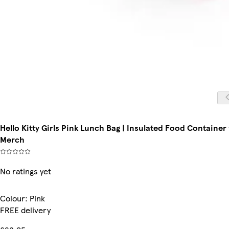
Hello Kitty Girls Pink Lunch Bag | Insulated Food Container
Merch
No ratings yet
Colour
:
Pink
FREE delivery