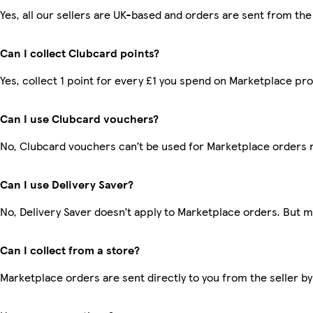
Yes, all our sellers are UK-based and orders are sent from the
Can I collect Clubcard points?
Yes, collect 1 point for every £1 you spend on Marketplace pr
Can I use Clubcard vouchers?
No, Clubcard vouchers can’t be used for Marketplace orders 
Can I use Delivery Saver?
No, Delivery Saver doesn’t apply to Marketplace orders. But 
Can I collect from a store?
Marketplace orders are sent directly to you from the seller by