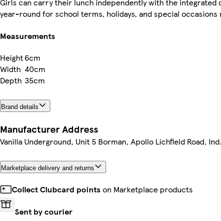
Girls can carry their lunch independently with the integrate
year-round for school terms, holidays, and special occasions 
Measurements
Height
6cm
Width
40cm
Depth
35cm
Brand details
Manufacturer Address
Vanilla Underground, Unit 5 Borman, Apollo Lichfield Road, Ind
Marketplace delivery and returns
Collect Clubcard points
on Marketplace products
Sent by courier