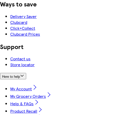
Ways to save
Delivery Saver
Clubcard
Click+Collect
Clubcard Prices
Support
Contact us
Store locator
Here to help
My Account
My Grocery Orders
Help & FAQs
Product Recall