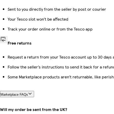
Sent to you directly from the seller by post or courier
Your Tesco slot won’t be affected
Track your order online or from the Tesco app
Free returns
Request a return from your Tesco account up to 30 days a
Follow the seller’s instructions to send it back for a refun
Some Marketplace products aren’t returnable, like peris
Marketplace FAQs
Will my order be sent from the UK?