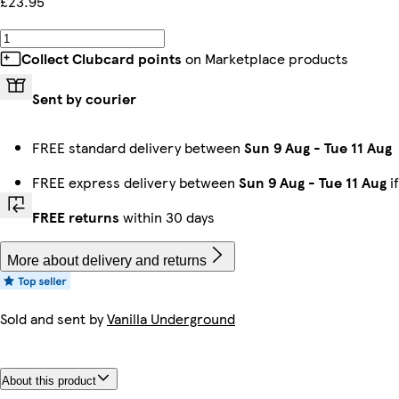
£23.95
Collect Clubcard points
on Marketplace products
Sent by courier
FREE standard delivery between
Sun 9 Aug
-
Tue 11 Aug
FREE express delivery between
Sun 9 Aug
-
Tue 11 Aug
i
FREE returns
within 30 days
More about delivery and returns
Sold and sent by
Vanilla Underground
About this product