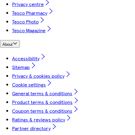
Privacy centre
Tesco Pharmacy
Tesco Photo
Tesco Magazine
About
Accessibility
Sitemap
Privacy & cookies policy
Cookie settings
General terms & conditions
Product terms & conditions
Coupon terms & conditions
Ratings & reviews policy
Partner directory