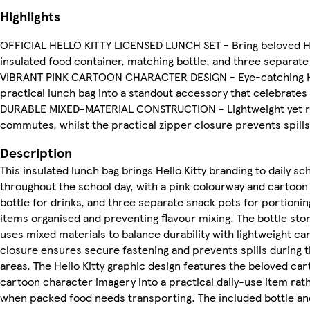
Highlights
OFFICIAL HELLO KITTY LICENSED LUNCH SET - Bring beloved Hello
insulated food container, matching bottle, and three separate
VIBRANT PINK CARTOON CHARACTER DESIGN - Eye-catching Hello 
practical lunch bag into a standout accessory that celebrates
DURABLE MIXED-MATERIAL CONSTRUCTION - Lightweight yet robu
commutes, whilst the practical zipper closure prevents spill
Description
This insulated lunch bag brings Hello Kitty branding to daily 
throughout the school day, with a pink colourway and cartoon 
bottle for drinks, and three separate snack pots for portio
items organised and preventing flavour mixing. The bottle st
uses mixed materials to balance durability with lightweight ca
closure ensures secure fastening and prevents spills during 
areas. The Hello Kitty graphic design features the beloved car
cartoon character imagery into a practical daily-use item rat
when packed food needs transporting. The included bottle and