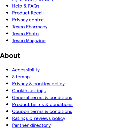
Help & FAQs
Product Recall
Privacy centre
Tesco Pharmacy
Tesco Photo
Tesco Magazine
About
Accessibility
Sitemap
Privacy & cookies policy
Cookie settings
General terms & conditions
Product terms & conditions
Coupon terms & conditions
Ratings & reviews policy
Partner directory