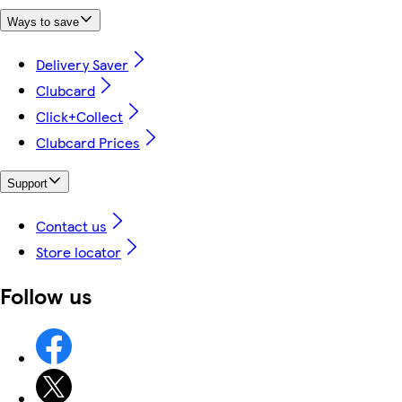
Ways to save
Delivery Saver
Clubcard
Click+Collect
Clubcard Prices
Support
Contact us
Store locator
Follow us