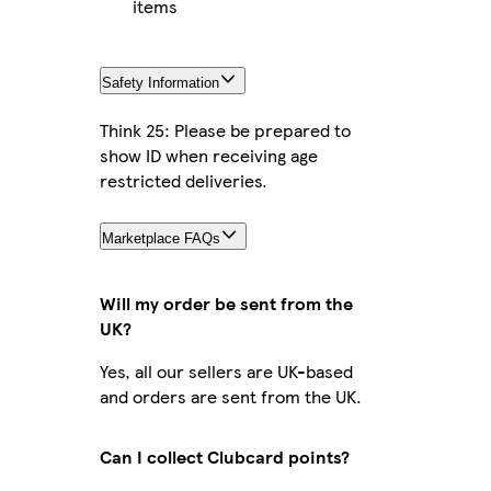
items
Safety Information
Think 25: Please be prepared to
show ID when receiving age
restricted deliveries.
Marketplace FAQs
Will my order be sent from the
UK?
Yes, all our sellers are UK-based
and orders are sent from the UK.
Can I collect Clubcard points?