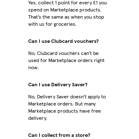
Yes, collect 1 point for every £1 you
spend on Marketplace products.
That’s the same as when you shop
with us for groceries.
Can I use Clubcard vouchers?
No, Clubcard vouchers can’t be
used for Marketplace orders right
now.
Can I use Delivery Saver?
No, Delivery Saver doesn’t apply to
Marketplace orders. But many
Marketplace products have free
delivery.
Can I collect from a store?