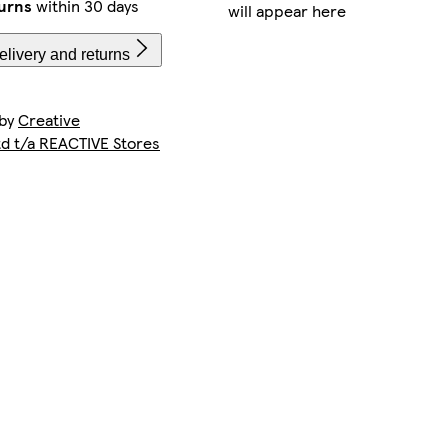
urns
within 30 days
will appear here
livery and returns
 by
Creative
td t/a REACTIVE Stores