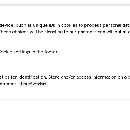
device, such as unique IDs in cookies to process personal da
hese choices will be signalled to our partners and will not af
ookie settings in the footer.
tics for identification. Store and/or access information on a 
elopment.
List of vendors