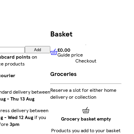
Basket
£0.00
Add
Guide price
£0.00
Guide price
lubcard points
on
Checkout
ce products
Groceries
courier
Reserve a slot for either home
ndard delivery between
delivery or collection
Aug
-
Thu 13 Aug
ress delivery between
ug
-
Wed 12 Aug
if you
Grocery basket empty
fore
3pm
Products you add to your basket