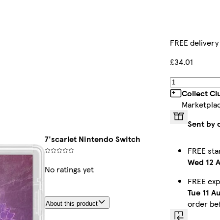
FREE delivery
£34.01
Collect C
Marketpla
Sent by 
7'scarlet Nintendo Switch
FREE sta
Wed 12 
No ratings yet
FREE exp
Tue 11 A
order be
About this product