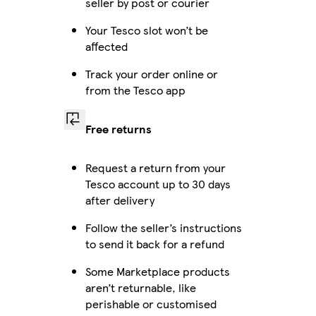
seller by post or courier
Your Tesco slot won’t be
affected
Track your order online or
from the Tesco app
Free returns
Request a return from your
Tesco account up to 30 days
after delivery
Follow the seller’s instructions
to send it back for a refund
Some Marketplace products
aren’t returnable, like
perishable or customised