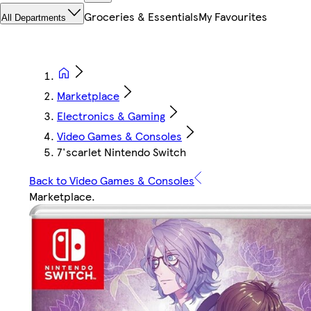
Groceries & Essentials
My Favourites
All Departments
Marketplace
Electronics & Gaming
Video Games & Consoles
7'scarlet Nintendo Switch
Back to Video Games & Consoles
Marketplace
.