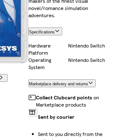
makers of the finest visual
novel/romance simulation
adventures.
Specifications
Hardware
Nintendo Switch
Platform
Operating
Nintendo Switch
System
Marketplace delivery and returns
Collect Clubcard points
on
Marketplace products
Sent by courier
Sent to you directly from the