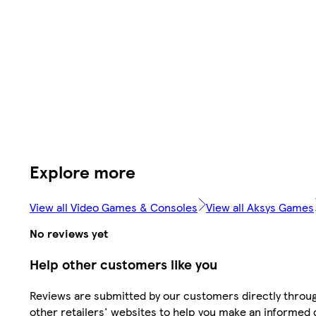
Explore more
View all Video Games & Consoles
View all Aksys Games
No reviews yet
Help other customers like you
Reviews are submitted by our customers directly throu
other retailers' websites to help you make an informed 