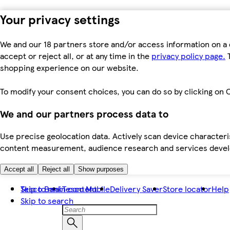
Your privacy settings
We and our 18 partners store and/or access information on a 
accept or reject all, or at any time in the
privacy policy page.
T
shopping experience on our website.
To modify your consent choices, you can do so by clicking on C
We and our partners process data to
Use precise geolocation data. Actively scan device characteris
content measurement, audience research and services dev
Accept all
Reject all
Show purposes
Skip to main content
Tesco Bank
Tesco Mobile
Delivery Saver
Store locator
Help
Skip to search