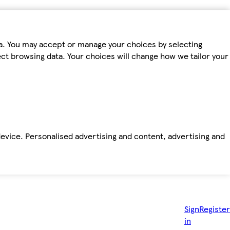
ta. You may accept or manage your choices by selecting
fect browsing data. Your choices will change how we tailor your
device. Personalised advertising and content, advertising and
Sign
Register
in