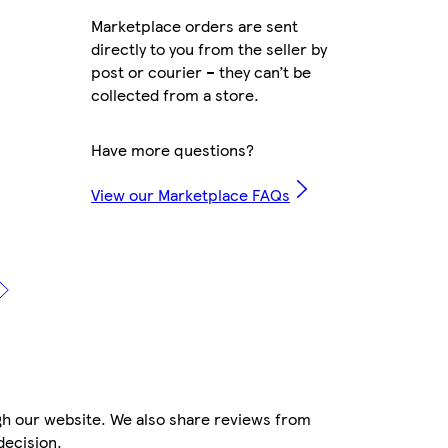
Marketplace orders are sent
directly to you from the seller by
post or courier – they can’t be
collected from a store.
Have more questions?
View our Marketplace FAQs
gh our website. We also share reviews from
decision.