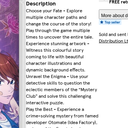
FREE ret
Description
Choose your Fate - Explore
More about de
multiple character paths and
change the course of the story!
Play through the game multiple
Sold and sent
times to uncover the entire tale.
Distribution L
Experience stunning artwork -
Witness this colourful story
coming to life with beautiful
character illustrations and
dynamic background effects.
Unravel the Enigma - Use your
detective skills to question the
eclectic members of the “Mystery
Club” and solve this challenging
interactive puzzle.
Play the Best - Experience a
crime-solving mystery from famed
developer Otomate (Idea Factory),