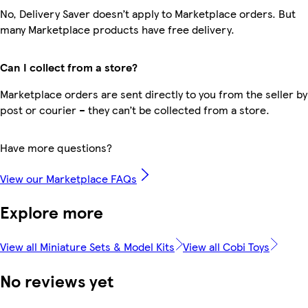
No, Delivery Saver doesn’t apply to Marketplace orders. But
many Marketplace products have free delivery.
Can I collect from a store?
Marketplace orders are sent directly to you from the seller by
post or courier – they can’t be collected from a store.
Have more questions?
View our Marketplace FAQs
Explore more
View all Miniature Sets & Model Kits
View all Cobi Toys
No reviews yet