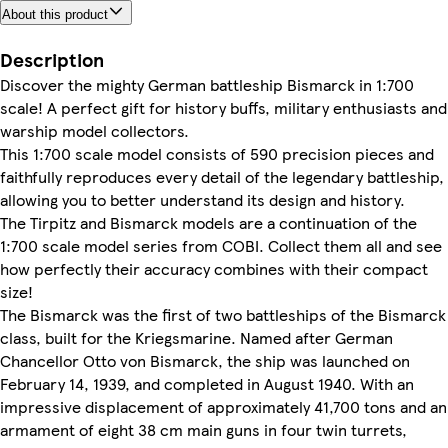
About this product
Description
Discover the mighty German battleship Bismarck in 1:700
scale! A perfect gift for history buffs, military enthusiasts and
warship model collectors.
This 1:700 scale model consists of 590 precision pieces and
faithfully reproduces every detail of the legendary battleship,
allowing you to better understand its design and history.
The Tirpitz and Bismarck models are a continuation of the
1:700 scale model series from COBI. Collect them all and see
how perfectly their accuracy combines with their compact
size!
The Bismarck was the first of two battleships of the Bismarck
class, built for the Kriegsmarine. Named after German
Chancellor Otto von Bismarck, the ship was launched on
February 14, 1939, and completed in August 1940. With an
impressive displacement of approximately 41,700 tons and an
armament of eight 38 cm main guns in four twin turrets,