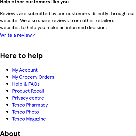
Help other customers like you
Reviews are submitted by our customers directly through our
website. We also share reviews from other retailers'
websites to help you make an informed decision.
Write a review
Here to help
My Account
My Grocery Orders
Help & FAQs
Product Recall
Privacy centre
Tesco Pharmacy
Tesco Photo
Tesco Magazine
About