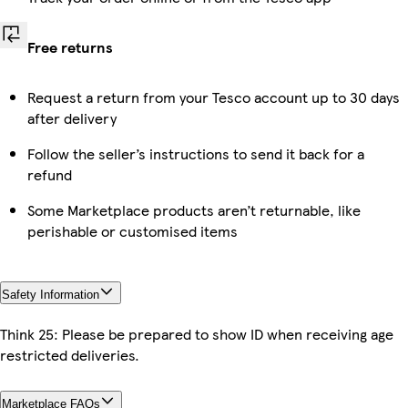
Free returns
Request a return from your Tesco account up to 30 days
after delivery
Follow the seller’s instructions to send it back for a
refund
Some Marketplace products aren’t returnable, like
perishable or customised items
Safety Information
Think 25: Please be prepared to show ID when receiving age
restricted deliveries.
Marketplace FAQs