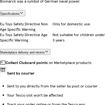
Bismarck was a symbol of German naval power.
Specifications
Eu Toys Safety Directive Non
Only for domestic use
Age Specific Warning
Eu Toys Safety Directive Age
Not suitable for children under
Specific Warning
3 years
Marketplace delivery and returns
Collect Clubcard points
on Marketplace products
Sent by courier
Sent to you directly from the seller by post or courier
Your Tesco slot won’t be affected
Track your order online or from the Tesco app