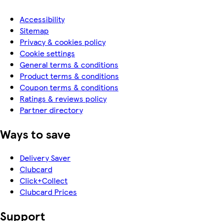
Accessibility
Sitemap
Privacy & cookies policy
Cookie settings
General terms & conditions
Product terms & conditions
Coupon terms & conditions
Ratings & reviews policy
Partner directory
Ways to save
Delivery Saver
Clubcard
Click+Collect
Clubcard Prices
Support