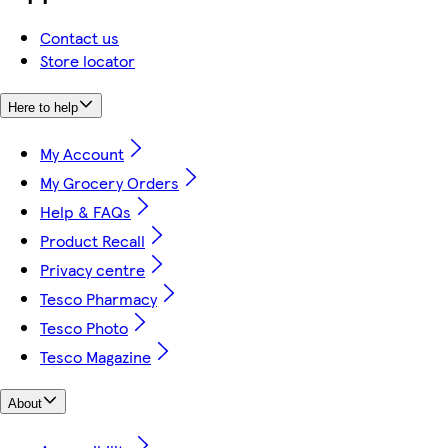
Contact us
Store locator
Here to help
My Account
My Grocery Orders
Help & FAQs
Product Recall
Privacy centre
Tesco Pharmacy
Tesco Photo
Tesco Magazine
About