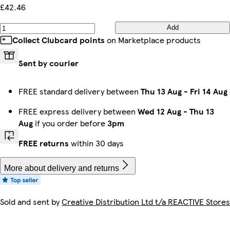
£42.46
Add
Collect Clubcard points
on Marketplace products
Sent by courier
FREE standard delivery between
Thu 13 Aug
-
Fri 14 Aug
FREE express delivery between
Wed 12 Aug
-
Thu 13
Aug
if you order before
3pm
FREE returns
within 30 days
More about delivery and returns
Sold and sent by
Creative Distribution Ltd t/a REACTIVE Stores