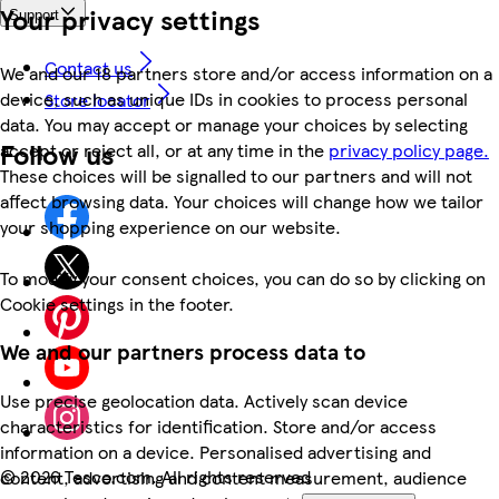
Your privacy settings
Support
Contact us
We and our 18 partners store and/or access information on a
device, such as unique IDs in cookies to process personal
Store locator
data. You may accept or manage your choices by selecting
Follow us
accept or reject all, or at any time in the
privacy policy page.
These choices will be signalled to our partners and will not
affect browsing data. Your choices will change how we tailor
your shopping experience on our website.
To modify your consent choices, you can do so by clicking on
Cookie settings in the footer.
We and our partners process data to
Use precise geolocation data. Actively scan device
characteristics for identification. Store and/or access
information on a device. Personalised advertising and
©
2026 Tesco.com. All rights reserved
content, advertising and content measurement, audience