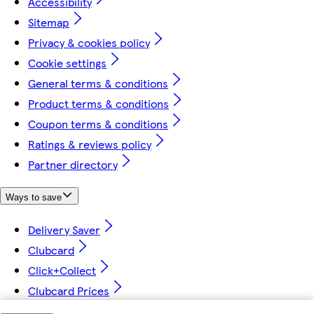
Accessibility
Sitemap
Privacy & cookies policy
Cookie settings
General terms & conditions
Product terms & conditions
Coupon terms & conditions
Ratings & reviews policy
Partner directory
Ways to save
Delivery Saver
Clubcard
Click+Collect
Clubcard Prices