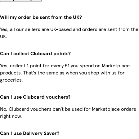
Will my order be sent from the UK?
Yes, all our sellers are UK-based and orders are sent from the
UK.
Can I collect Clubcard points?
Yes, collect 1 point for every £1 you spend on Marketplace
products. That’s the same as when you shop with us for
groceries.
Can I use Clubcard vouchers?
No, Clubcard vouchers can’t be used for Marketplace orders
right now.
Can I use Delivery Saver?