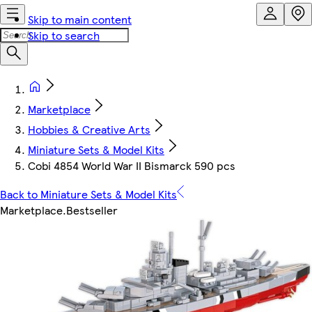
Skip to main content
Skip to search
Marketplace
Hobbies & Creative Arts
Miniature Sets & Model Kits
Cobi 4854 World War II Bismarck 590 pcs
Back to Miniature Sets & Model Kits
Marketplace
.
Bestseller