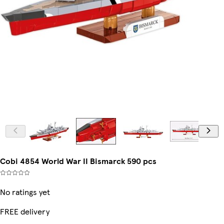
Cobi 4854 World War II Bismarck 590 pcs
No ratings yet
FREE delivery