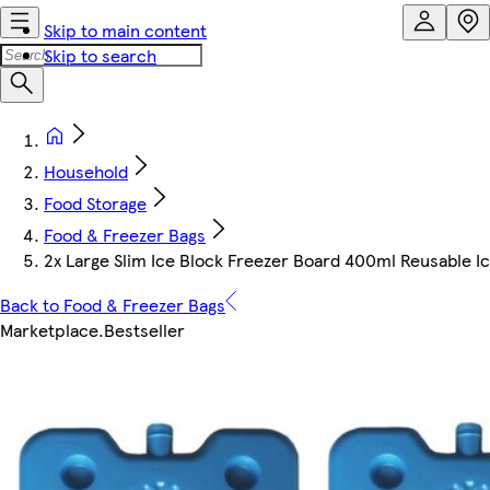
Skip to main content
Skip to search
Household
Food Storage
Food & Freezer Bags
2x Large Slim Ice Block Freezer Board 400ml Reusable 
Back to Food & Freezer Bags
Marketplace
.
Bestseller