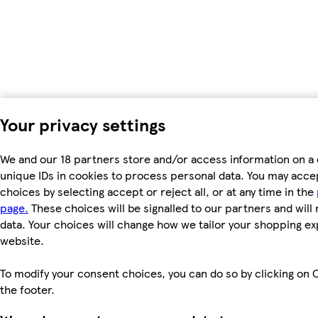
Your privacy settings
We and our 18 partners store and/or access information on a 
unique IDs in cookies to process personal data. You may acc
choices by selecting accept or reject all, or at any time in the
page.
These choices will be signalled to our partners and will 
data. Your choices will change how we tailor your shopping e
website.
To modify your consent choices, you can do so by clicking on C
the footer.