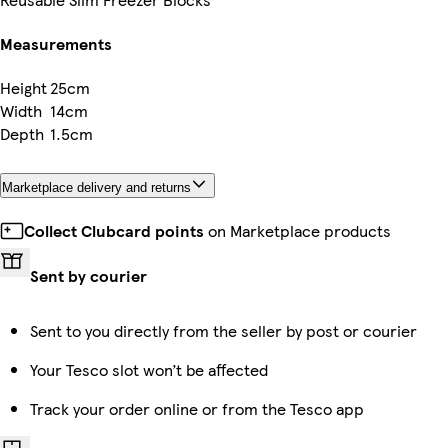
Measurements
Height
25cm
Width
14cm
Depth
1.5cm
Marketplace delivery and returns
Collect Clubcard points
on Marketplace products
Sent by courier
Sent to you directly from the seller by post or courier
Your Tesco slot won’t be affected
Track your order online or from the Tesco app