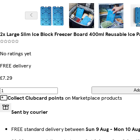
2x Large Slim Ice Block Freezer Board 400ml Reusable Ice
No ratings yet
FREE delivery
£7.29
Ad
Collect Clubcard points
on Marketplace products
Sent by courier
FREE standard delivery between
Sun 9 Aug
-
Mon 10 Au