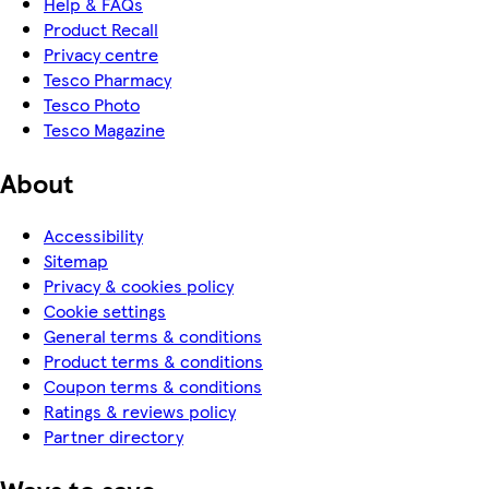
Help & FAQs
Product Recall
Privacy centre
Tesco Pharmacy
Tesco Photo
Tesco Magazine
About
Accessibility
Sitemap
Privacy & cookies policy
Cookie settings
General terms & conditions
Product terms & conditions
Coupon terms & conditions
Ratings & reviews policy
Partner directory