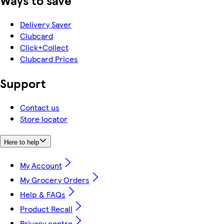
Ways to save
Delivery Saver
Clubcard
Click+Collect
Clubcard Prices
Support
Contact us
Store locator
Here to help
My Account
My Grocery Orders
Help & FAQs
Product Recall
Privacy centre