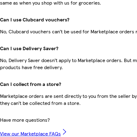
same as when you shop with us for groceries.
Can I use Clubcard vouchers?
No, Clubcard vouchers can’t be used for Marketplace orders 
Can I use Delivery Saver?
No, Delivery Saver doesn’t apply to Marketplace orders. But 
products have free delivery.
Can I collect from a store?
Marketplace orders are sent directly to you from the seller by
they can’t be collected from a store.
Have more questions?
View our Marketplace FAQs