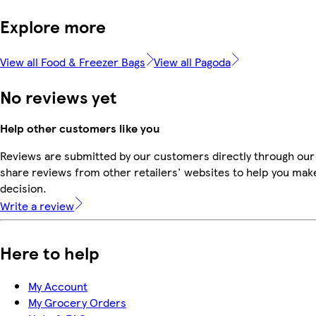
Explore more
View all Food & Freezer Bags
View all Pagoda
No reviews yet
Help other customers like you
Reviews are submitted by our customers directly through our
share reviews from other retailers' websites to help you mak
decision.
Write a review
Here to help
My Account
My Grocery Orders