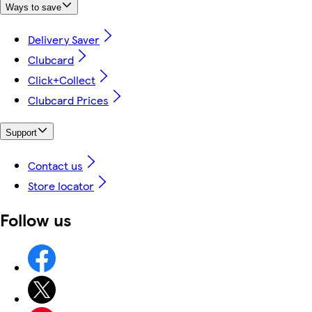
Ways to save
Delivery Saver
Clubcard
Click+Collect
Clubcard Prices
Support
Contact us
Store locator
Follow us