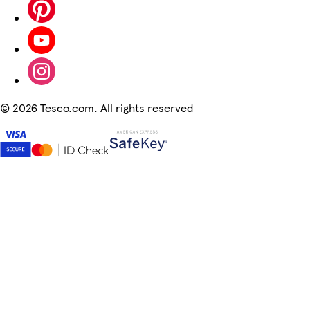
©
2026 Tesco.com. All rights reserved