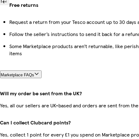
Free returns
Request a return from your Tesco account up to 30 days a
Follow the seller’s instructions to send it back for a refun
Some Marketplace products aren’t returnable, like peris
items
Marketplace FAQs
Will my order be sent from the UK?
Yes, all our sellers are UK-based and orders are sent from the
Can I collect Clubcard points?
Yes, collect 1 point for every £1 you spend on Marketplace pro