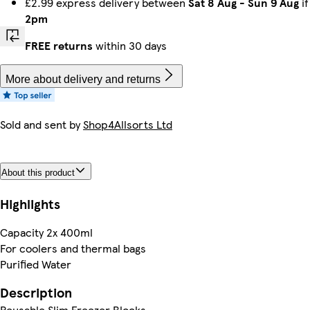
£2.99 express delivery between
Sat 8 Aug
-
Sun 9 Aug
if
2pm
FREE returns
within 30 days
More about delivery and returns
Sold and sent by
Shop4Allsorts Ltd
About this product
Highlights
Capacity 2x 400ml
For coolers and thermal bags
Purified Water
Description
Reusable Slim Freezer Blocks