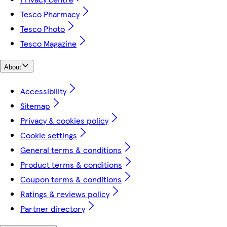
Tesco Pharmacy
Tesco Photo
Tesco Magazine
About
Accessibility
Sitemap
Privacy & cookies policy
Cookie settings
General terms & conditions
Product terms & conditions
Coupon terms & conditions
Ratings & reviews policy
Partner directory