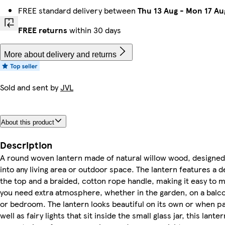
FREE standard delivery between
Thu 13 Aug
-
Mon 17 Au
FREE returns
within 30 days
More about delivery and returns
Sold and sent by
JVL
About this product
Description
A round woven lantern made of natural willow wood, designed
into any living area or outdoor space. The lantern features a 
the top and a braided, cotton rope handle, making it easy to
you need extra atmosphere, whether in the garden, on a balcon
or bedroom. The lantern looks beautiful on its own or when pa
well as fairy lights that sit inside the small glass jar, this la