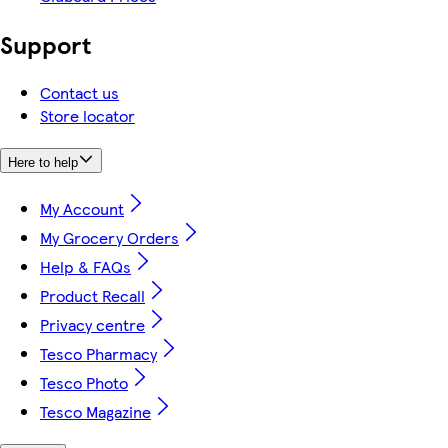
Support
Contact us
Store locator
Here to help
My Account
My Grocery Orders
Help & FAQs
Product Recall
Privacy centre
Tesco Pharmacy
Tesco Photo
Tesco Magazine