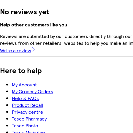
No reviews yet
Help other customers like you
Reviews are submitted by our customers directly through our
reviews from other retailers' websites to help you make an i
Write a review
Here to help
My Account
My Grocery Orders
Help & FAQs
Product Recall
Privacy centre
Tesco Pharmacy
Tesco Photo
Tesco Magazine