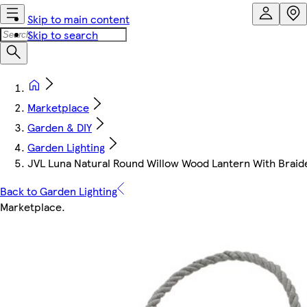
Skip to main content
Skip to search
Marketplace
Garden & DIY
Garden Lighting
JVL Luna Natural Round Willow Wood Lantern With Brai
Back to Garden Lighting
Marketplace
.