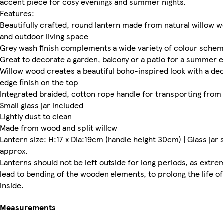
accent piece for cosy evenings and summer nights.
Features:
Beautifully crafted, round lantern made from natural willow w
and outdoor living space
Grey wash finish complements a wide variety of colour sche
Great to decorate a garden, balcony or a patio for a summer 
Willow wood creates a beautiful boho-inspired look with a de
edge finish on the top
Integrated braided, cotton rope handle for transporting from
Small glass jar included
Lightly dust to clean
Made from wood and split willow
Lantern size: H:17 x Dia:19cm (handle height 30cm) | Glass jar 
approx.
Lanterns should not be left outside for long periods, as extr
lead to bending of the wooden elements, to prolong the life of
inside.
Measurements