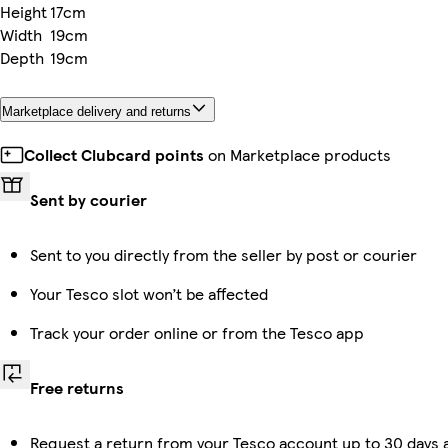
Height
17cm
Width
19cm
Depth
19cm
Marketplace delivery and returns
Collect Clubcard points
on Marketplace products
Sent by courier
Sent to you directly from the seller by post or courier
Your Tesco slot won’t be affected
Track your order online or from the Tesco app
Free returns
Request a return from your Tesco account up to 30 days a