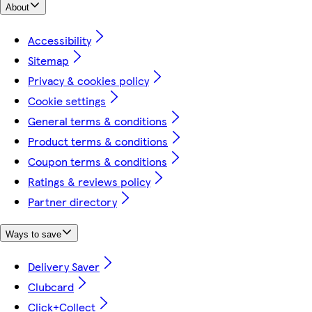
About
Accessibility
Sitemap
Privacy & cookies policy
Cookie settings
General terms & conditions
Product terms & conditions
Coupon terms & conditions
Ratings & reviews policy
Partner directory
Ways to save
Delivery Saver
Clubcard
Click+Collect