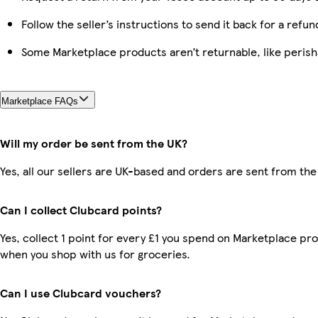
Follow the seller’s instructions to send it back for a refun
Some Marketplace products aren’t returnable, like peris
Marketplace FAQs
Will my order be sent from the UK?
Yes, all our sellers are UK-based and orders are sent from the
Can I collect Clubcard points?
Yes, collect 1 point for every £1 you spend on Marketplace pr
when you shop with us for groceries.
Can I use Clubcard vouchers?