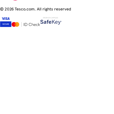
©
2026 Tesco.com. All rights reserved