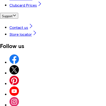
Clubcard Prices
Support
Contact us
Store locator
Follow us