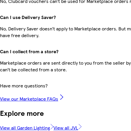
No, Clubcard vouchers can’t be used for Marketplace orders 
Can I use Delivery Saver?
No, Delivery Saver doesn’t apply to Marketplace orders. But
have free delivery.
Can I collect from a store?
Marketplace orders are sent directly to you from the seller by
can’t be collected from a store.
Have more questions?
View our Marketplace FAQs
Explore more
View all Garden Lighting
View all JVL