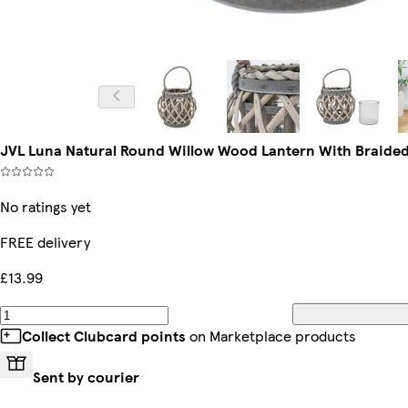
JVL Luna Natural Round Willow Wood Lantern With Braide
No ratings yet
FREE delivery
£13.99
Collect Clubcard points
on Marketplace products
Sent by courier