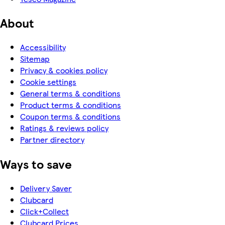
About
Accessibility
Sitemap
Privacy & cookies policy
Cookie settings
General terms & conditions
Product terms & conditions
Coupon terms & conditions
Ratings & reviews policy
Partner directory
Ways to save
Delivery Saver
Clubcard
Click+Collect
Clubcard Prices