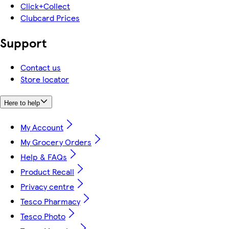
Click+Collect
Clubcard Prices
Support
Contact us
Store locator
Here to help
My Account
My Grocery Orders
Help & FAQs
Product Recall
Privacy centre
Tesco Pharmacy
Tesco Photo