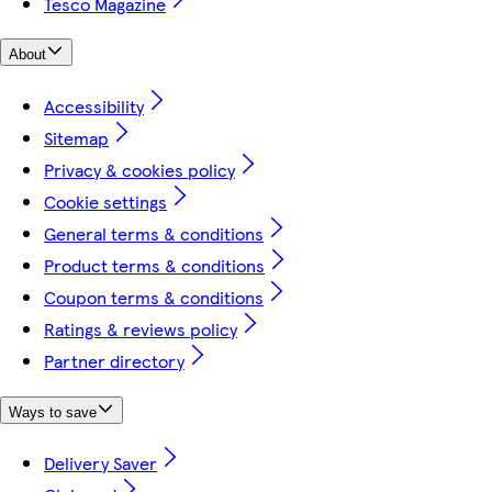
Tesco Magazine
About
Accessibility
Sitemap
Privacy & cookies policy
Cookie settings
General terms & conditions
Product terms & conditions
Coupon terms & conditions
Ratings & reviews policy
Partner directory
Ways to save
Delivery Saver