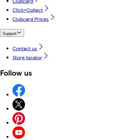
Clubcard
Click+Collect
Clubcard Prices
Support
Contact us
Store locator
Follow us