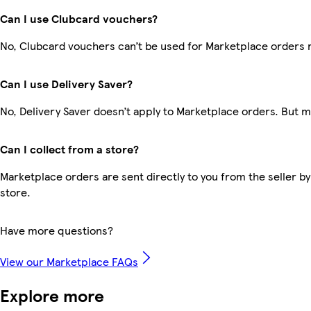
Can I use Clubcard vouchers?
No, Clubcard vouchers can’t be used for Marketplace orders 
Can I use Delivery Saver?
No, Delivery Saver doesn’t apply to Marketplace orders. But 
Can I collect from a store?
Marketplace orders are sent directly to you from the seller by
store.
Have more questions?
View our Marketplace FAQs
Explore more