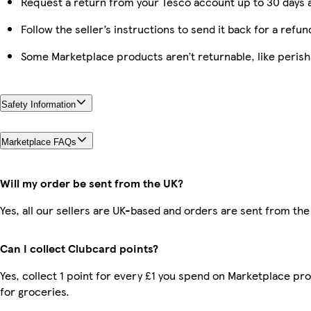
Request a return from your Tesco account up to 30 days a
Follow the seller’s instructions to send it back for a refun
Some Marketplace products aren’t returnable, like peris
Safety Information
Marketplace FAQs
Will my order be sent from the UK?
Yes, all our sellers are UK-based and orders are sent from the
Can I collect Clubcard points?
Yes, collect 1 point for every £1 you spend on Marketplace pr
for groceries.