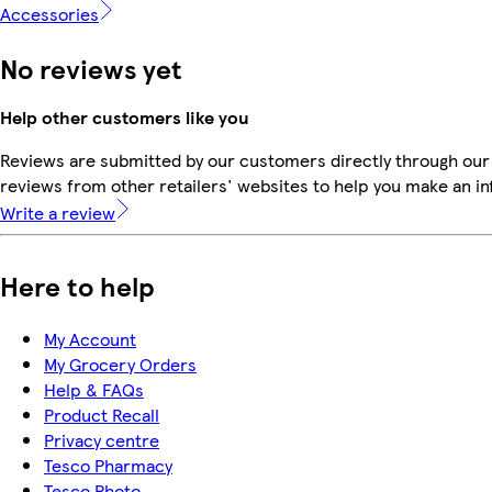
Accessories
No reviews yet
Help other customers like you
Reviews are submitted by our customers directly through our
reviews from other retailers' websites to help you make an i
Write a review
Here to help
My Account
My Grocery Orders
Help & FAQs
Product Recall
Privacy centre
Tesco Pharmacy
Tesco Photo