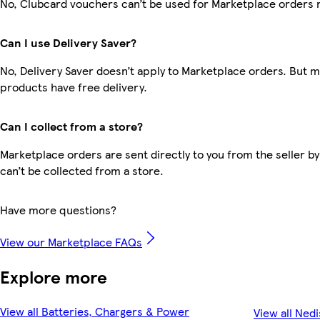
No, Clubcard vouchers can’t be used for Marketplace orders 
Can I use Delivery Saver?
No, Delivery Saver doesn’t apply to Marketplace orders. But 
products have free delivery.
Can I collect from a store?
Marketplace orders are sent directly to you from the seller by
can’t be collected from a store.
Have more questions?
View our Marketplace FAQs
Explore more
View all Batteries, Chargers & Power
View all Nedi