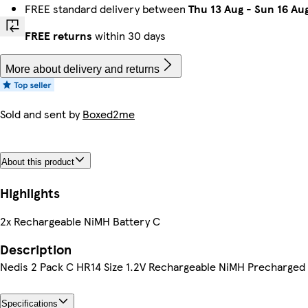
FREE standard delivery between
Thu 13 Aug
-
Sun 16 Au
FREE returns
within 30 days
More about delivery and returns
Sold and sent by
Boxed2me
About this product
Highlights
2x Rechargeable NiMH Battery C
Description
Nedis 2 Pack C HR14 Size 1.2V Rechargeable NiMH Precharged
Specifications