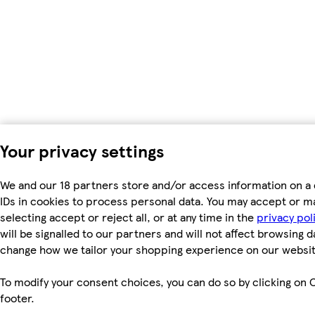
Your privacy settings
We and our 18 partners store and/or access information on a 
IDs in cookies to process personal data. You may accept or m
selecting accept or reject all, or at any time in the
privacy pol
will be signalled to our partners and will not affect browsing d
change how we tailor your shopping experience on our websit
To modify your consent choices, you can do so by clicking on C
footer.