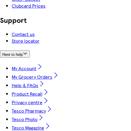
Clubcard Prices
Support
Contact us
Store locator
Here to help
My Account
My Grocery Orders
Help & FAQs
Product Recall
Privacy centre
Tesco Pharmacy
Tesco Photo
Tesco Magazine