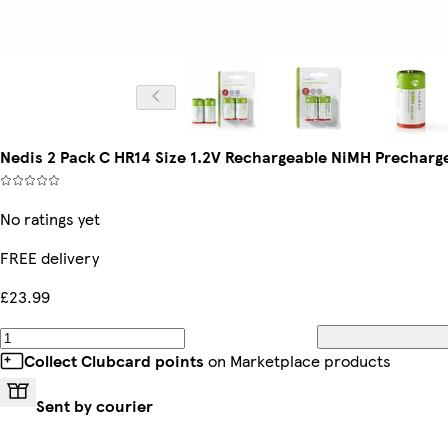
Nedis 2 Pack C HR14 Size 1.2V Rechargeable NiMH Precharg
No ratings yet
FREE delivery
£23.99
Collect Clubcard points
on Marketplace products
Sent by courier