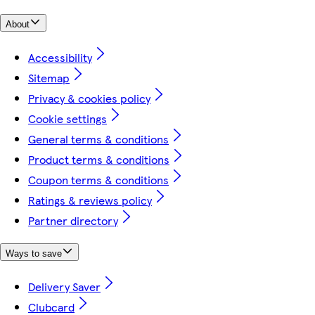
About
Accessibility
Sitemap
Privacy & cookies policy
Cookie settings
General terms & conditions
Product terms & conditions
Coupon terms & conditions
Ratings & reviews policy
Partner directory
Ways to save
Delivery Saver
Clubcard