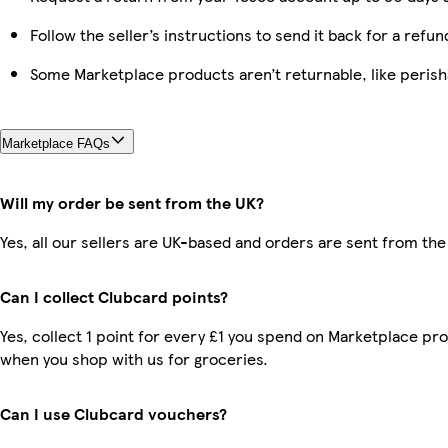
Follow the seller’s instructions to send it back for a refun
Some Marketplace products aren’t returnable, like peris
Marketplace FAQs
Will my order be sent from the UK?
Yes, all our sellers are UK-based and orders are sent from the
Can I collect Clubcard points?
Yes, collect 1 point for every £1 you spend on Marketplace pr
when you shop with us for groceries.
Can I use Clubcard vouchers?