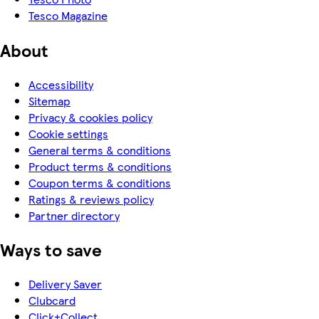
Tesco Magazine
About
Accessibility
Sitemap
Privacy & cookies policy
Cookie settings
General terms & conditions
Product terms & conditions
Coupon terms & conditions
Ratings & reviews policy
Partner directory
Ways to save
Delivery Saver
Clubcard
Click+Collect