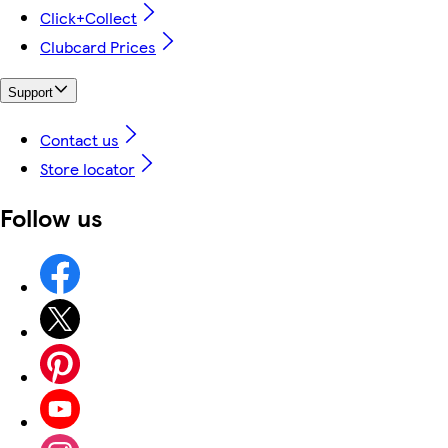
Click+Collect
Clubcard Prices
Support
Contact us
Store locator
Follow us