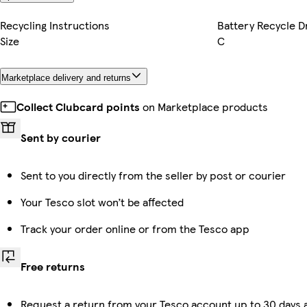
Recycling Instructions
Battery Recycle D
Size
C
Marketplace delivery and returns
Collect Clubcard points
on Marketplace products
Sent by courier
Sent to you directly from the seller by post or courier
Your Tesco slot won’t be affected
Track your order online or from the Tesco app
Free returns
Request a return from your Tesco account up to 30 days a