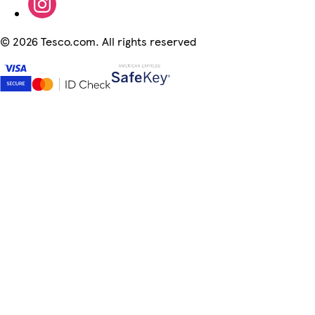
©
2026 Tesco.com. All rights reserved