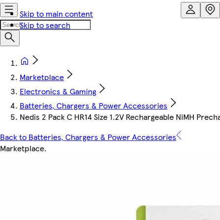
Skip to main content
Skip to search
Marketplace
Electronics & Gaming
Batteries, Chargers & Power Accessories
Nedis 2 Pack C HR14 Size 1.2V Rechargeable NiMH Prec
Back to Batteries, Chargers & Power Accessories
Marketplace
.