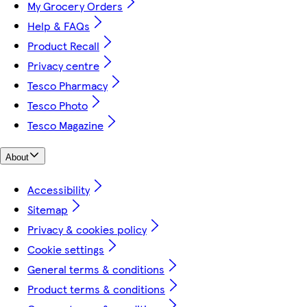
My Grocery Orders
Help & FAQs
Product Recall
Privacy centre
Tesco Pharmacy
Tesco Photo
Tesco Magazine
About
Accessibility
Sitemap
Privacy & cookies policy
Cookie settings
General terms & conditions
Product terms & conditions