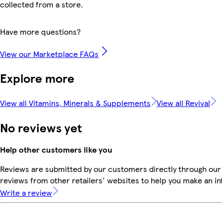
collected from a store.
Have more questions?
View our Marketplace FAQs
Explore more
View all Vitamins, Minerals & Supplements
View all Revival
No reviews yet
Help other customers like you
Reviews are submitted by our customers directly through our
reviews from other retailers' websites to help you make an i
Write a review