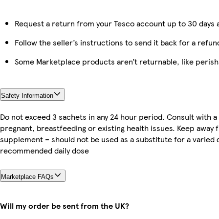
Request a return from your Tesco account up to 30 days a
Follow the seller’s instructions to send it back for a refun
Some Marketplace products aren’t returnable, like peris
Safety Information
Do not exceed 3 sachets in any 24 hour period. Consult with a 
pregnant, breastfeeding or existing health issues. Keep away
supplement – should not be used as a substitute for a varied 
recommended daily dose
Marketplace FAQs
Will my order be sent from the UK?