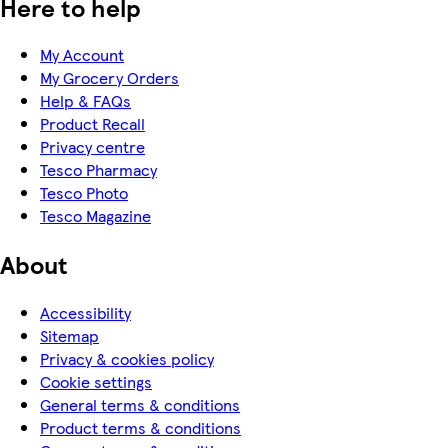
Here to help
My Account
My Grocery Orders
Help & FAQs
Product Recall
Privacy centre
Tesco Pharmacy
Tesco Photo
Tesco Magazine
About
Accessibility
Sitemap
Privacy & cookies policy
Cookie settings
General terms & conditions
Product terms & conditions