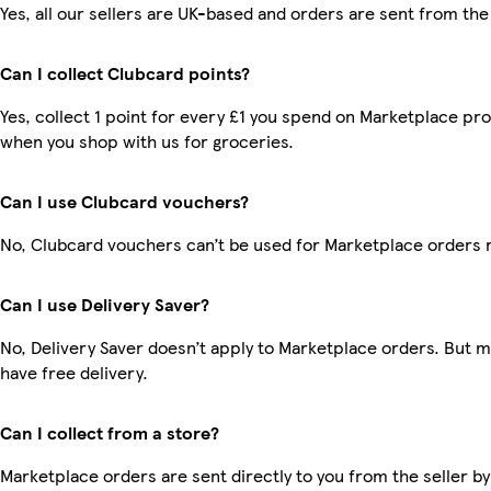
Yes, all our sellers are UK-based and orders are sent from the
Can I collect Clubcard points?
Yes, collect 1 point for every £1 you spend on Marketplace pr
when you shop with us for groceries.
Can I use Clubcard vouchers?
No, Clubcard vouchers can’t be used for Marketplace orders 
Can I use Delivery Saver?
No, Delivery Saver doesn’t apply to Marketplace orders. But
have free delivery.
Can I collect from a store?
Marketplace orders are sent directly to you from the seller by