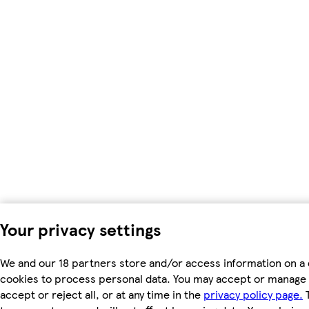
Your privacy settings
We and our 18 partners store and/or access information on a 
cookies to process personal data. You may accept or manage 
accept or reject all, or at any time in the
privacy policy page.
T