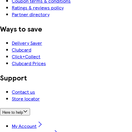
Coupon terms & conditions
Ratings & reviews policy
Partner directory
Ways to save
Delivery Saver
Clubcard
Click+Collect
Clubcard Prices
Support
Contact us
Store locator
Here to help
My Account