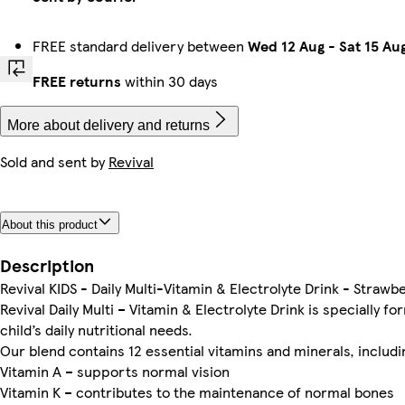
FREE standard delivery between
Wed 12 Aug
-
Sat 15 Au
FREE returns
within 30 days
More about delivery and returns
Sold and sent by
Revival
About this product
Description
Revival KIDS - Daily Multi-Vitamin & Electrolyte Drink - Stra
Revival Daily Multi – Vitamin & Electrolyte Drink is specially 
child’s daily nutritional needs.
Our blend contains 12 essential vitamins and minerals, includi
Vitamin A – supports normal vision
Vitamin K – contributes to the maintenance of normal bones