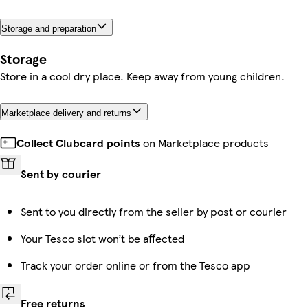
Storage and preparation
Storage
Store in a cool dry place. Keep away from young children.
Marketplace delivery and returns
Collect Clubcard points
on Marketplace products
Sent by courier
Sent to you directly from the seller by post or courier
Your Tesco slot won’t be affected
Track your order online or from the Tesco app
Free returns