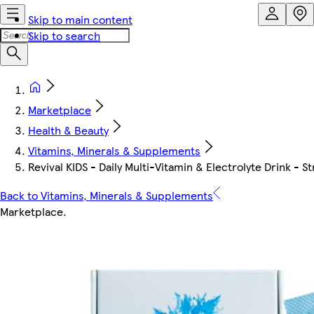
Skip to main content
Skip to search
Marketplace
Health & Beauty
Vitamins, Minerals & Supplements
Revival KIDS - Daily Multi-Vitamin & Electrolyte Drink -
Back to Vitamins, Minerals & Supplements
Marketplace
.