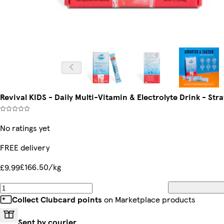
Revival KIDS - Daily Multi-Vitamin & Electrolyte Drink - S
No ratings yet
FREE delivery
£166.50/kg
£9.99
Collect Clubcard points
on Marketplace products
Sent by courier