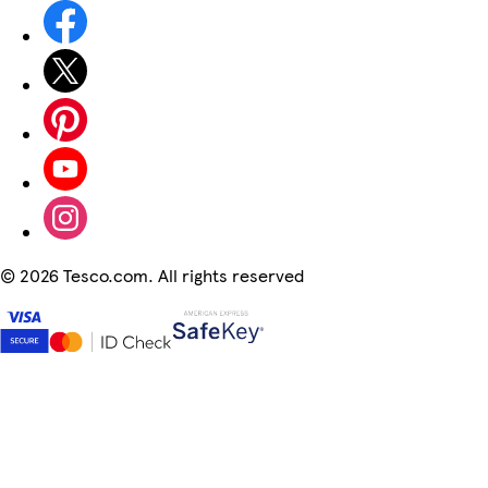
©
2026 Tesco.com. All rights reserved