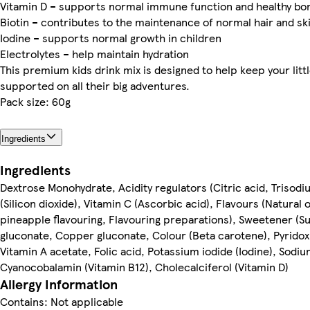
Vitamin D – supports normal immune function and healthy b
Biotin – contributes to the maintenance of normal hair and sk
Iodine – supports normal growth in children
Electrolytes – help maintain hydration
This premium kids drink mix is designed to help keep your lit
supported on all their big adventures.
Pack size: 60g
Ingredients
Ingredients
Dextrose Monohydrate, Acidity regulators (Citric acid, Trisodi
(Silicon dioxide), Vitamin C (Ascorbic acid), Flavours (Natural 
pineapple flavouring, Flavouring preparations), Sweetener (S
gluconate, Copper gluconate, Colour (Beta carotene), Pyridox
Vitamin A acetate, Folic acid, Potassium iodide (Iodine), Sodiu
Cyanocobalamin (Vitamin B12), Cholecalciferol (Vitamin D)
Allergy Information
Contains: Not applicable