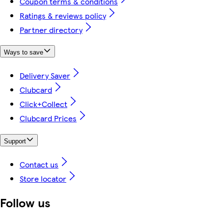
Coupon terms & conditions
Ratings & reviews policy
Partner directory
Ways to save
Delivery Saver
Clubcard
Click+Collect
Clubcard Prices
Support
Contact us
Store locator
Follow us