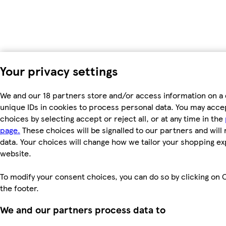
Your privacy settings
We and our 18 partners store and/or access information on a 
unique IDs in cookies to process personal data. You may acc
choices by selecting accept or reject all, or at any time in the
page.
These choices will be signalled to our partners and will 
data. Your choices will change how we tailor your shopping e
website.
To modify your consent choices, you can do so by clicking on C
the footer.
We and our partners process data to