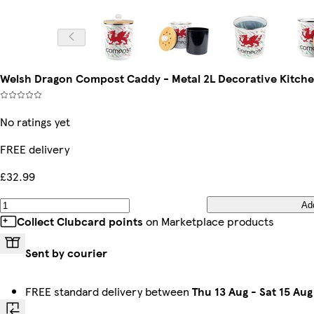
Welsh Dragon Compost Caddy - Metal 2L Decorative Kitch
No ratings yet
FREE delivery
£32.99
Ad
Collect Clubcard points
on Marketplace products
Sent by courier
FREE standard delivery between
Thu 13 Aug
-
Sat 15 Aug