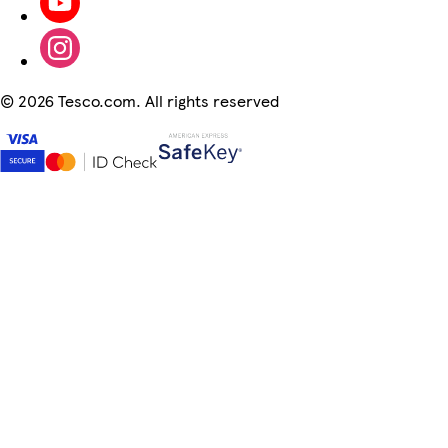
©
2026 Tesco.com. All rights reserved