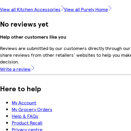
View all Kitchen Accessories
View all Purely Home
No reviews yet
Help other customers like you
Reviews are submitted by our customers directly through our
share reviews from other retailers' websites to help you mak
decision.
Write a review
Here to help
My Account
My Grocery Orders
Help & FAQs
Product Recall
Privacy centre