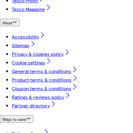
Tesco Photo
Tesco Magazine
About
Accessibility
Sitemap
Privacy & cookies policy
Cookie settings
General terms & conditions
Product terms & conditions
Coupon terms & conditions
Ratings & reviews policy
Partner directory
Ways to save