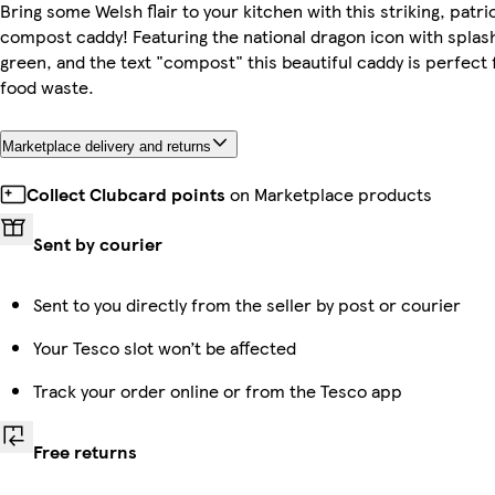
Bring some Welsh flair to your kitchen with this striking, patri
compost caddy! Featuring the national dragon icon with splas
green, and the text "compost" this beautiful caddy is perfect 
food waste.
Marketplace delivery and returns
Collect Clubcard points
on Marketplace products
Sent by courier
Sent to you directly from the seller by post or courier
Your Tesco slot won’t be affected
Track your order online or from the Tesco app
Free returns