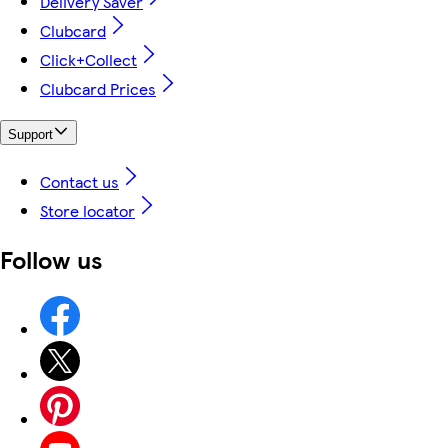
Delivery Saver
Clubcard
Click+Collect
Clubcard Prices
Support
Contact us
Store locator
Follow us