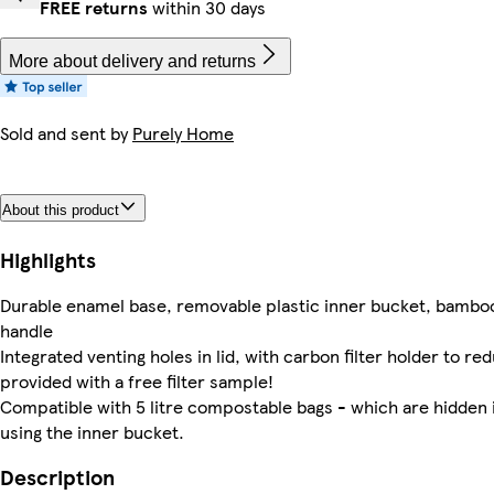
FREE returns
within 30 days
More about delivery and returns
Sold and sent by
Purely Home
About this product
Highlights
Durable enamel base, removable plastic inner bucket, bamboo
handle
Integrated venting holes in lid, with carbon filter holder to r
provided with a free filter sample!
Compatible with 5 litre compostable bags - which are hidden 
using the inner bucket.
Description