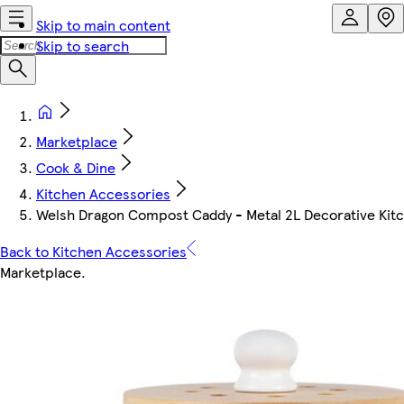
Skip to main content
Skip to search
Marketplace
Cook & Dine
Kitchen Accessories
Welsh Dragon Compost Caddy - Metal 2L Decorative Kit
Back to Kitchen Accessories
Marketplace
.