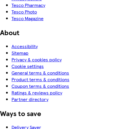
Tesco Pharmacy
Tesco Photo
Tesco Magazine
About
Accessibility
Sitemap
Privacy & cookies policy
Cookie settings
General terms & conditions
Product terms & conditions
Coupon terms & conditions
Ratings & reviews policy
Partner directory
Ways to save
Delivery Saver