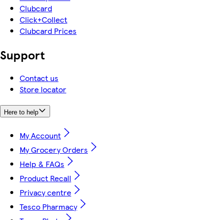
Clubcard
Click+Collect
Clubcard Prices
Support
Contact us
Store locator
Here to help
My Account
My Grocery Orders
Help & FAQs
Product Recall
Privacy centre
Tesco Pharmacy