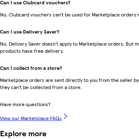
Can I use Clubcard vouchers?
No, Clubcard vouchers can’t be used for Marketplace orders 
Can I use Delivery Saver?
No, Delivery Saver doesn’t apply to Marketplace orders. But 
products have free delivery.
Can I collect from a store?
Marketplace orders are sent directly to you from the seller by
they can’t be collected from a store.
Have more questions?
View our Marketplace FAQs
Explore more