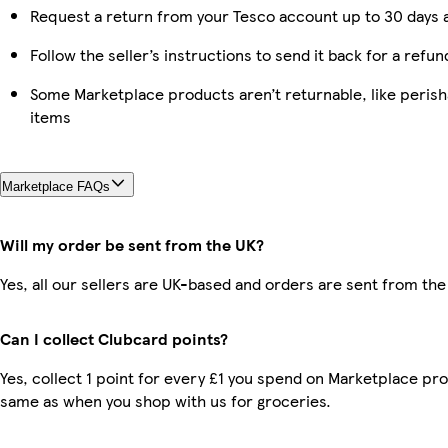
Request a return from your Tesco account up to 30 days a
Follow the seller’s instructions to send it back for a refun
Some Marketplace products aren’t returnable, like peris
items
Marketplace FAQs
Will my order be sent from the UK?
Yes, all our sellers are UK-based and orders are sent from the
Can I collect Clubcard points?
Yes, collect 1 point for every £1 you spend on Marketplace pro
same as when you shop with us for groceries.