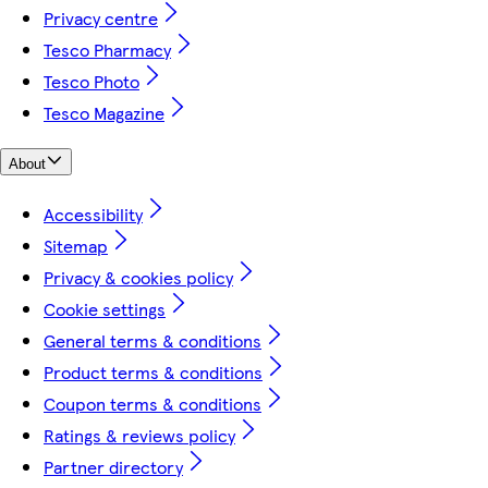
Privacy centre
Tesco Pharmacy
Tesco Photo
Tesco Magazine
About
Accessibility
Sitemap
Privacy & cookies policy
Cookie settings
General terms & conditions
Product terms & conditions
Coupon terms & conditions
Ratings & reviews policy
Partner directory