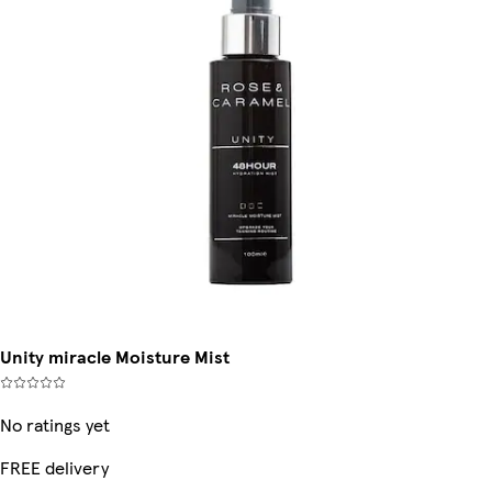
Unity miracle Moisture Mist
No ratings yet
FREE delivery