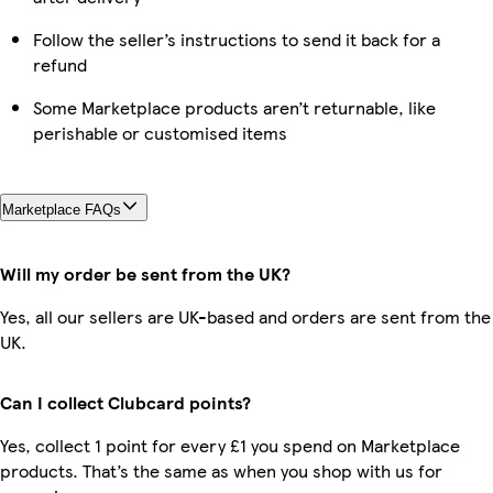
Follow the seller’s instructions to send it back for a
refund
Some Marketplace products aren’t returnable, like
perishable or customised items
Marketplace FAQs
Will my order be sent from the UK?
Yes, all our sellers are UK-based and orders are sent from the
UK.
Can I collect Clubcard points?
Yes, collect 1 point for every £1 you spend on Marketplace
products. That’s the same as when you shop with us for