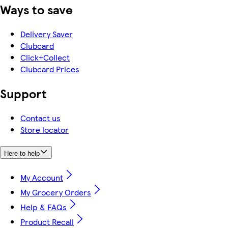
Ways to save
Delivery Saver
Clubcard
Click+Collect
Clubcard Prices
Support
Contact us
Store locator
Here to help
My Account
My Grocery Orders
Help & FAQs
Product Recall