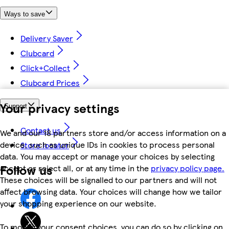
Ways to save
Delivery Saver
Clubcard
Click+Collect
Clubcard Prices
Your privacy settings
Support
Contact us
We and our 18 partners store and/or access information on a
device, such as unique IDs in cookies to process personal
Store locator
data. You may accept or manage your choices by selecting
Follow us
accept or reject all, or at any time in the
privacy policy page.
These choices will be signalled to our partners and will not
affect browsing data. Your choices will change how we tailor
your shopping experience on our website.
To modify your consent choices, you can do so by clicking on