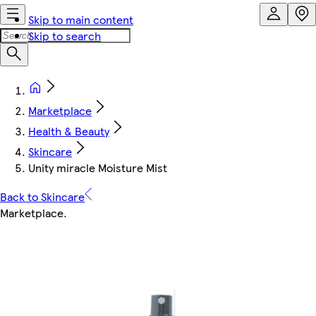
Skip to main content
Skip to search
Marketplace
Health & Beauty
Skincare
Unity miracle Moisture Mist
Back to Skincare
Marketplace
.