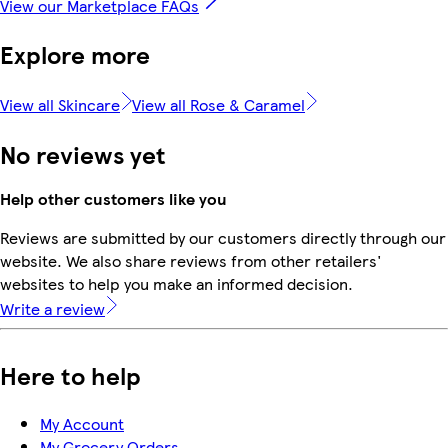
View our Marketplace FAQs
Explore more
View all Skincare
View all Rose & Caramel
No reviews yet
Help other customers like you
Reviews are submitted by our customers directly through our
website. We also share reviews from other retailers'
websites to help you make an informed decision.
Write a review
Here to help
My Account
My Grocery Orders