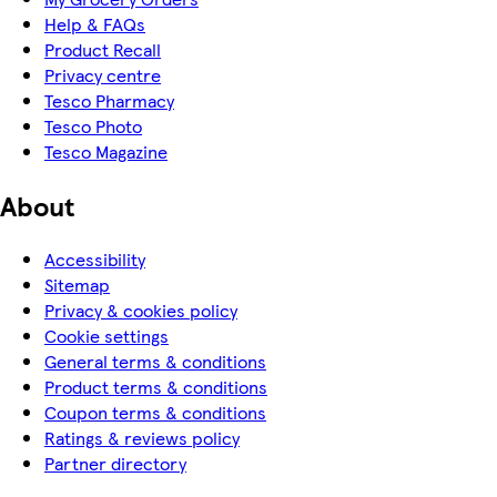
Help & FAQs
Product Recall
Privacy centre
Tesco Pharmacy
Tesco Photo
Tesco Magazine
About
Accessibility
Sitemap
Privacy & cookies policy
Cookie settings
General terms & conditions
Product terms & conditions
Coupon terms & conditions
Ratings & reviews policy
Partner directory