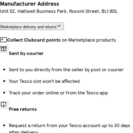
Manufacturer Address
Unit 52, Halliwell Business Park, Rossini Street, BL1 8DL
Marketplace delivery and returns
Collect Clubcard points
on Marketplace products
Sent by courier
Sent to you directly from the seller by post or courier
Your Tesco slot won’t be affected
Track your order online or from the Tesco app
Free returns
Request a return from your Tesco account up to 30 days
after delivery