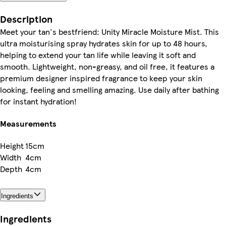
Description
Meet your tan's bestfriend: Unity Miracle Moisture Mist. This
ultra moisturising spray hydrates skin for up to 48 hours,
helping to extend your tan life while leaving it soft and
smooth. Lightweight, non-greasy, and oil free, it features a
premium designer inspired fragrance to keep your skin
looking, feeling and smelling amazing. Use daily after bathing
for instant hydration!
Measurements
Height
15cm
Width
4cm
Depth
4cm
Ingredients
Ingredients