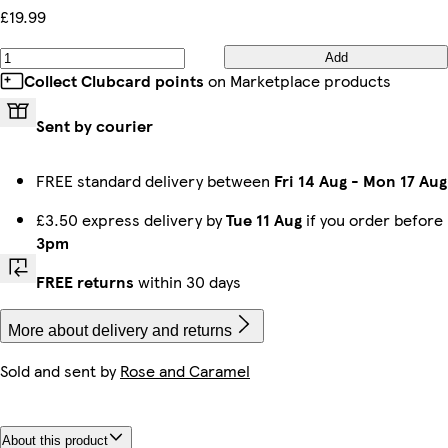
£19.99
Add
Collect Clubcard points
on Marketplace products
Sent by courier
FREE standard delivery between
Fri 14 Aug
-
Mon 17 Aug
£3.50 express delivery by
Tue 11 Aug
if you order before
3pm
FREE returns
within 30 days
More about delivery and returns
Sold and sent by
Rose and Caramel
About this product