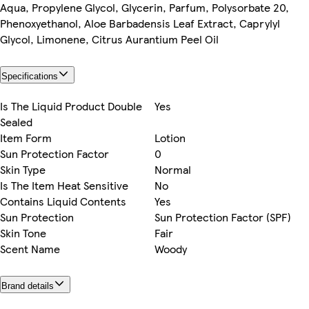
Aqua, Propylene Glycol, Glycerin, Parfum, Polysorbate 20,
Phenoxyethanol, Aloe Barbadensis Leaf Extract, Caprylyl
Glycol, Limonene, Citrus Aurantium Peel Oil
Specifications
Is The Liquid Product Double
Yes
Sealed
Item Form
Lotion
Sun Protection Factor
0
Skin Type
Normal
Is The Item Heat Sensitive
No
Contains Liquid Contents
Yes
Sun Protection
Sun Protection Factor (SPF)
Skin Tone
Fair
Scent Name
Woody
Brand details