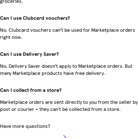
groceries.
Can I use Clubcard vouchers?
No, Clubcard vouchers can’t be used for Marketplace orders
right now.
Can I use Delivery Saver?
No, Delivery Saver doesn’t apply to Marketplace orders. But
many Marketplace products have free delivery.
Can I collect from a store?
Marketplace orders are sent directly to you from the seller by
post or courier – they can’t be collected from a store.
Have more questions?