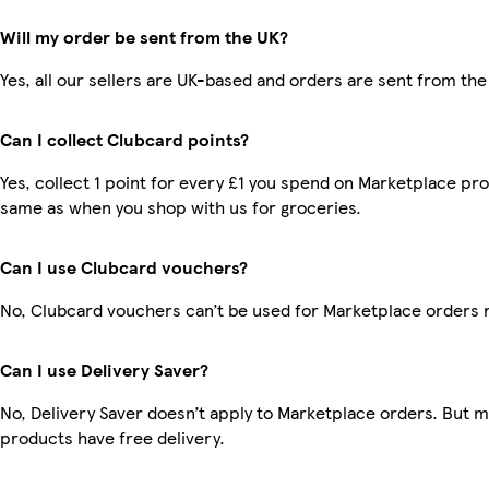
Will my order be sent from the UK?
Yes, all our sellers are UK-based and orders are sent from the
Can I collect Clubcard points?
Yes, collect 1 point for every £1 you spend on Marketplace pro
same as when you shop with us for groceries.
Can I use Clubcard vouchers?
No, Clubcard vouchers can’t be used for Marketplace orders 
Can I use Delivery Saver?
No, Delivery Saver doesn’t apply to Marketplace orders. But 
products have free delivery.