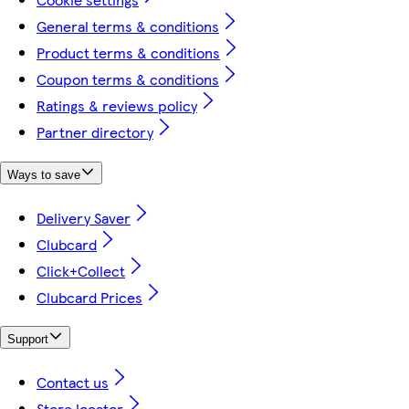
General terms & conditions
Product terms & conditions
Coupon terms & conditions
Ratings & reviews policy
Partner directory
Ways to save
Delivery Saver
Clubcard
Click+Collect
Clubcard Prices
Support
Contact us
Store locator