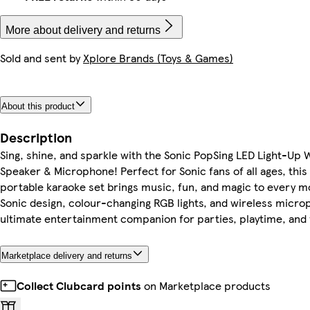
More about delivery and returns
Sold and sent by
Xplore Brands (Toys & Games)
About this product
Description
Sing, shine, and sparkle with the Sonic PopSing LED Light-Up 
Speaker & Microphone! Perfect for Sonic fans of all ages, this
portable karaoke set brings music, fun, and magic to every 
Sonic design, colour-changing RGB lights, and wireless microp
ultimate entertainment companion for parties, playtime, and 
Marketplace delivery and returns
Collect Clubcard points
on Marketplace products