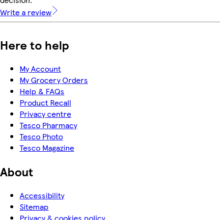
Write a review
Here to help
My Account
My Grocery Orders
Help & FAQs
Product Recall
Privacy centre
Tesco Pharmacy
Tesco Photo
Tesco Magazine
About
Accessibility
Sitemap
Privacy & cookies policy