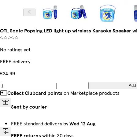
OTL Sonic Popsing LED light up wireless Karaoke Speaker 
No ratings yet
FREE delivery
£24.99
Add
Collect Clubcard points
on Marketplace products
Sent by courier
FREE standard delivery by
Wed 12 Aug
FREE returns
within 30 days