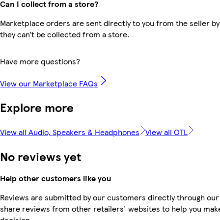
Can I collect from a store?
Marketplace orders are sent directly to you from the seller by
they can’t be collected from a store.
Have more questions?
View our Marketplace FAQs
Explore more
View all Audio, Speakers & Headphones
View all OTL
No reviews yet
Help other customers like you
Reviews are submitted by our customers directly through our
share reviews from other retailers' websites to help you mak
decision.