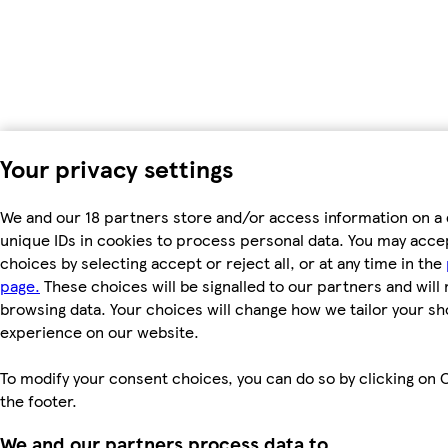
Your privacy settings
We and our 18 partners store and/or access information on a 
unique IDs in cookies to process personal data. You may acc
choices by selecting accept or reject all, or at any time in the
page.
These choices will be signalled to our partners and will 
browsing data. Your choices will change how we tailor your s
experience on our website.
To modify your consent choices, you can do so by clicking on C
the footer.
We and our partners process data to