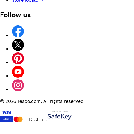
Follow us
©
2026 Tesco.com. All rights reserved