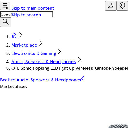
Skip to main content
Skip to search
Marketplace
Electronics & Gaming
Audio, Speakers & Headphones
OTL Sonic Popsing LED light up wireless Karaoke Speak
Back to Audio, Speakers & Headphones
Marketplace
.