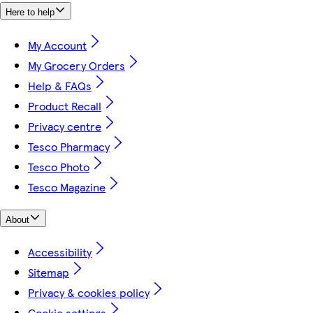
Here to help
My Account
My Grocery Orders
Help & FAQs
Product Recall
Privacy centre
Tesco Pharmacy
Tesco Photo
Tesco Magazine
About
Accessibility
Sitemap
Privacy & cookies policy
Cookie settings