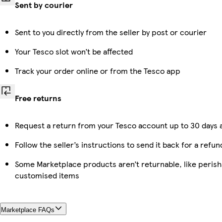
Sent by courier
Sent to you directly from the seller by post or courier
Your Tesco slot won’t be affected
Track your order online or from the Tesco app
Free returns
Request a return from your Tesco account up to 30 days a
Follow the seller’s instructions to send it back for a refun
Some Marketplace products aren’t returnable, like perish
customised items
Marketplace FAQs