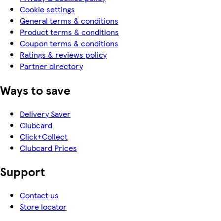
Cookie settings
General terms & conditions
Product terms & conditions
Coupon terms & conditions
Ratings & reviews policy
Partner directory
Ways to save
Delivery Saver
Clubcard
Click+Collect
Clubcard Prices
Support
Contact us
Store locator