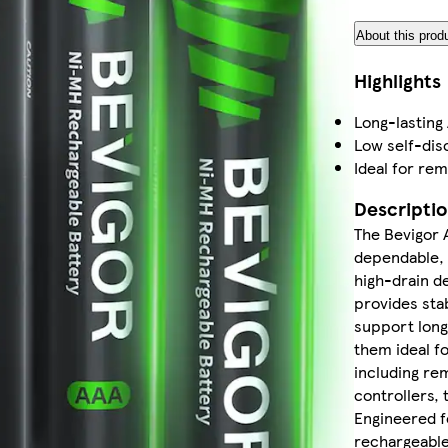
About this prod
Highlights
Long-lasting
Low self-dis
Ideal for re
Descripti
The Bevigor 
dependable, 
high-drain d
provides sta
support long
them ideal f
including re
controllers, 
Engineered fo
rechargeable