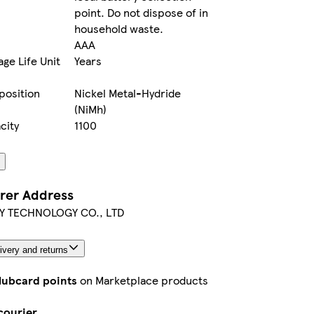
point. Do not dispose of in
household waste.
AAA
ge Life Unit
Years
position
Nickel Metal-Hydride
(NiMh)
city
1100
rer Address
Y TECHNOLOGY CO., LTD
ivery and returns
lubcard points
on Marketplace products
courier