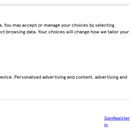
ta. You may accept or manage your choices by selecting
fect browsing data. Your choices will change how we tailor your
device. Personalised advertising and content, advertising and
Sign
Register
in