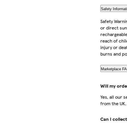
Safety Informat
Safety Warni
or direct sun
rechargeable 
reach of chil
injury or dea
burns and po
Marketplace F
Will my orde
Yes, all our 
from the UK.
Can I collec