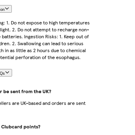
ion
ng: 1. Do not expose to high temperatures
light. 2. Do not attempt to recharge non-
batteries. Ingestion Risks: 1. Keep out of
dren. 2. Swallowing can lead to serious
th in as little as 2 hours due to chemical
tential perforation of the esophagus.
AQs
r be sent from the UK?
sellers are UK-based and orders are sent
t Clubcard points?