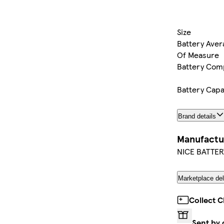
Size
Battery Avera
Of Measure
Battery Com
Battery Capa
Brand details
Manufactu
NICE BATTER
Marketplace del
Collect C
Sent by 