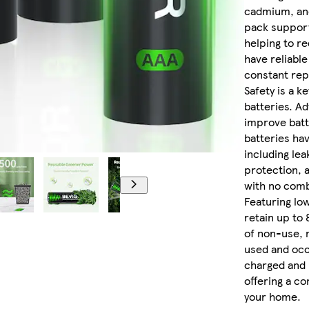
cadmium, and
pack support
helping to r
have reliable
constant re
Safety is a k
batteries. Ad
improve batt
batteries hav
including lea
protection, 
with no comb
Featuring low
retain up to
of non-use, 
used and occ
charged and r
offering a co
your home.