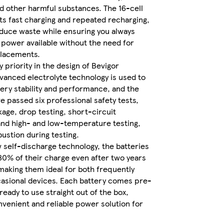
 other harmful substances. The 16-cell
s fast charging and repeated recharging,
educe waste while ensuring you always
Sold
 power available without the need for
and
placements.
sent
ey priority in the design of Bevigor
by
vanced electrolyte technology is used to
WKB
ery stability and performance, and the
DISTRIBUTION
e passed six professional safety tests,
LTD
kage, drop testing, short-circuit
and high- and low-temperature testing,
ustion during testing.
 self-discharge technology, the batteries
 80% of their charge even after two years
making them ideal for both frequently
asional devices. Each battery comes pre-
eady to use straight out of the box,
nvenient and reliable power solution for