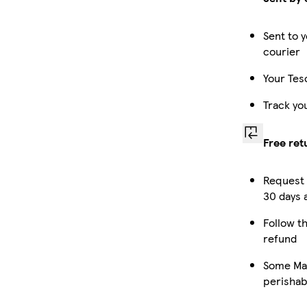
Sent to y
courier
Your Tes
Track yo
Free ret
Request 
30 days a
Follow th
refund
Some Mar
perishab