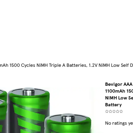
mAh 1500 Cycles NiMH Triple A Batteries, 1.2V NiMH Low Self
Bevigor AAA 
1100mAh 1500
NiMH Low Se
Battery
No ratings ye