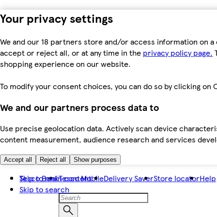
Your privacy settings
We and our 18 partners store and/or access information on a 
accept or reject all, or at any time in the
privacy policy page.
T
shopping experience on our website.
To modify your consent choices, you can do so by clicking on C
We and our partners process data to
Use precise geolocation data. Actively scan device characteris
content measurement, audience research and services dev
Accept all
Reject all
Show purposes
Skip to main content
Tesco Bank
Tesco Mobile
Delivery Saver
Store locator
Help
Skip to search