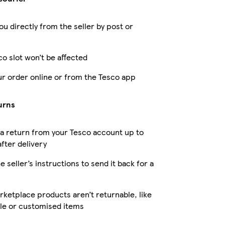
ou directly from the seller by post or
co slot won’t be affected
ur order online or from the Tesco app
urns
a return from your Tesco account up to
fter delivery
e seller’s instructions to send it back for a
ketplace products aren’t returnable, like
le or customised items