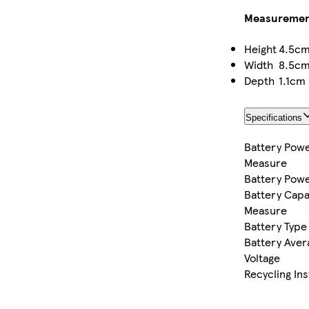
Measuremen
Height
4.5c
Width
8.5c
Depth
1.1cm
Specifications
Battery Powe
Measure
Battery Pow
Battery Capa
Measure
Battery Type
Battery Aver
Voltage
Recycling In