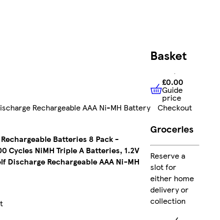
FREE
Basket
delivery
£12.99
£0.00
Guide
£0.00
Guide 
price
Collect
Checkout
 Discharge Rechargeable AAA Ni-MH Battery
Clubcard
points
on
Groceries
Marketplace
Rechargeable Batteries 8 Pack -
products
 Cycles NiMH Triple A Batteries, 1.2V
Reserve a
lf Discharge Rechargeable AAA Ni-MH
slot for
Sent by
either home
courier
delivery or
collection
t
FREE
express