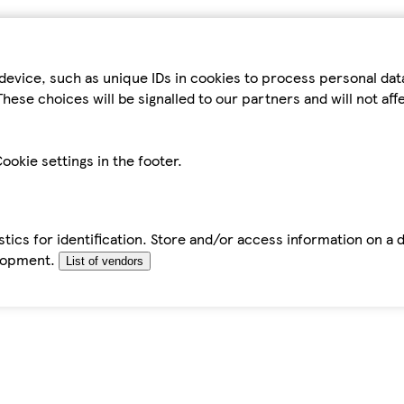
device, such as unique IDs in cookies to process personal da
hese choices will be signalled to our partners and will not af
ookie settings in the footer.
tics for identification. Store and/or access information on a 
elopment.
List of vendors