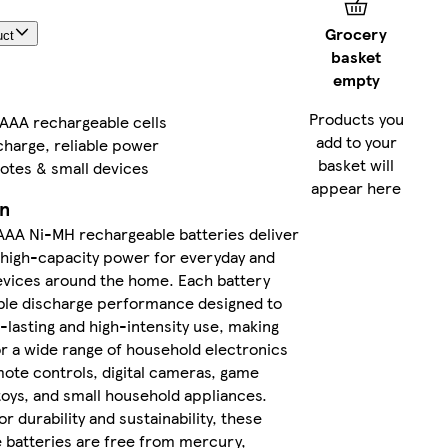
delivery
Grocery
uct
between
basket
Thu 6
empty
Aug
-
Fri 7
Products you
 AAA rechargeable cells
Aug
if
add to your
charge, reliable power
you
basket will
motes & small devices
order
appear here
before
on
3pm
AAA Ni-MH rechargeable batteries deliver
high-capacity power for everyday and
FREE
evices around the home. Each battery
returns
ble discharge performance designed to
within
-lasting and high-intensity use, making
30 days
or a wide range of household electronics
mote controls, digital cameras, game
More
toys, and small household appliances.
about
delivery
r durability and sustainability, these
and
 batteries are free from mercury,
returns