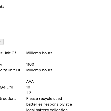
ts
m
m
r Unit Of
Milliamp hours
er
1100
city Unit Of
Milliamp hours
AAA
age Life
10
1.2
structions
Please recycle used
batteries responsibly at a
local battery collection