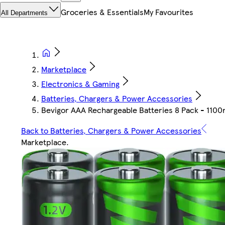
Groceries & Essentials
My Favourites
All Departments
Marketplace
Electronics & Gaming
Batteries, Chargers & Power Accessories
Bevigor AAA Rechargeable Batteries 8 Pack - 1100
Back to Batteries, Chargers & Power Accessories
Marketplace
.