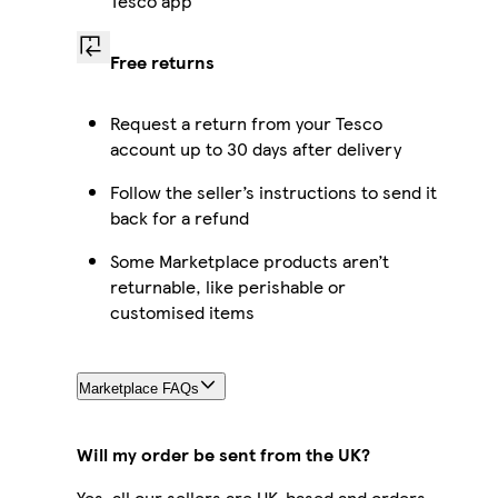
Tesco app
Free returns
Request a return from your Tesco
account up to 30 days after delivery
Follow the seller’s instructions to send it
back for a refund
Some Marketplace products aren’t
returnable, like perishable or
customised items
Marketplace FAQs
Will my order be sent from the UK?
Yes, all our sellers are UK-based and orders