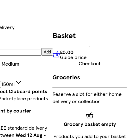
elivery
Basket
£0.00
Add
Guide price
£0.00
Guide price
Checkout
:
Medium
Groceries
150ml
lect Clubcard points
Reserve a slot for either home
Marketplace products
delivery or collection
nt by courier
Grocery basket empty
EE standard delivery
etween
Wed 12 Aug
-
Products you add to your basket