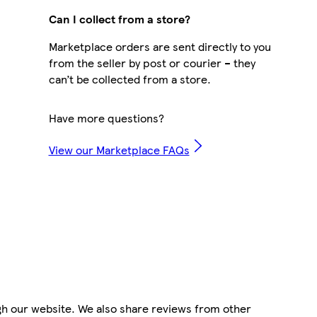
Can I collect from a store?
Marketplace orders are sent directly to you
from the seller by post or courier – they
can’t be collected from a store.
Have more questions?
View our Marketplace FAQs
gh our website. We also share reviews from other