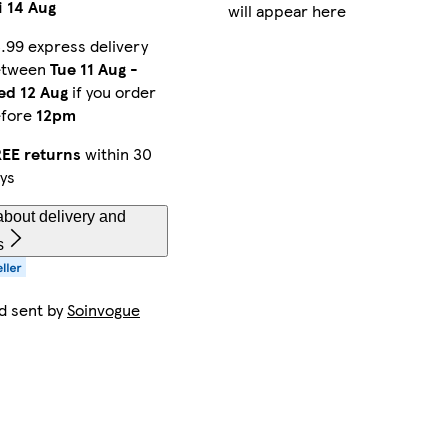
i 14 Aug
will appear here
.99 express delivery
etween
Tue 11 Aug
-
d 12 Aug
if you order
efore
12pm
EE returns
within 30
ys
bout delivery and
s
d sent by
Soinvogue