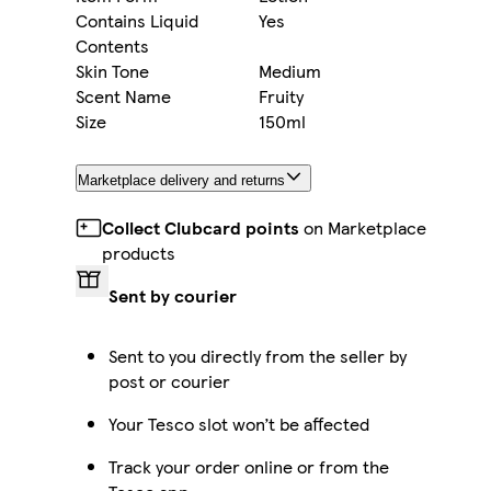
Contains Liquid
Yes
Contents
Skin Tone
Medium
Scent Name
Fruity
Size
150ml
Marketplace delivery and returns
Collect Clubcard points
on Marketplace
products
Sent by courier
Sent to you directly from the seller by
post or courier
Your Tesco slot won’t be affected
Track your order online or from the