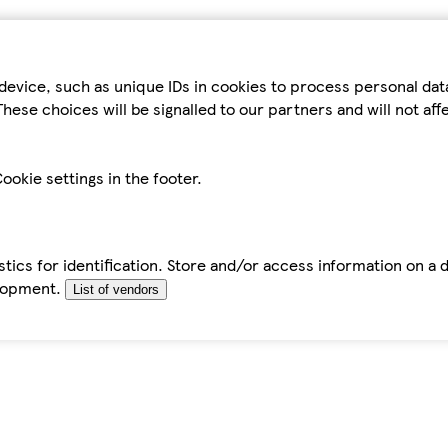
device, such as unique IDs in cookies to process personal da
hese choices will be signalled to our partners and will not af
ookie settings in the footer.
tics for identification. Store and/or access information on a 
elopment.
List of vendors