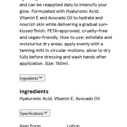
and can be reapplied daily to intensify your
glow. Formulated with Hyaluronic Acid,
Vitamin E and Avocado Oil to hydrate and
nourish skin while delivering a gradual sun-
kissed finish. PETA-approved, cruelty-free
and vegan-friendly. How to use: exfoliate and
moisturise dry areas, apply evenly with a
tanning mitt in circular motions, allow to dry
fully before dressing and wash hands after
application. Size: 150ml.
Ingredients
Ingredients
Hyaluronic Acid, Vitamin E, Avocado Oil
Specifications
Item Form
Lotion