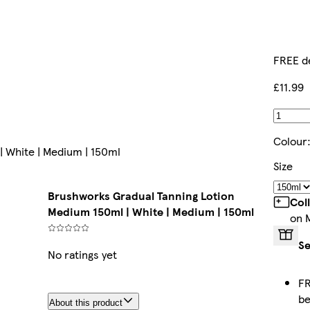
FREE d
£11.99
Colour
 White | Medium | 150ml
Size
Brushworks Gradual Tanning Lotion
Col
Medium 150ml | White | Medium | 150ml
on 
Se
No ratings yet
FR
b
About this product