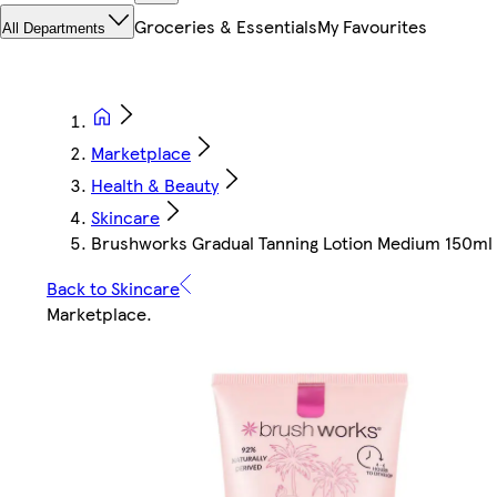
Groceries & Essentials
My Favourites
All Departments
Marketplace
Health & Beauty
Skincare
Brushworks Gradual Tanning Lotion Medium 150ml |
Back to Skincare
Marketplace
.