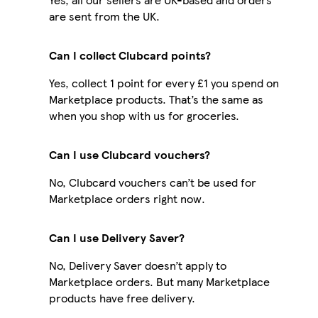
are sent from the UK.
Can I collect Clubcard points?
Yes, collect 1 point for every £1 you spend on
Marketplace products. That’s the same as
when you shop with us for groceries.
Can I use Clubcard vouchers?
No, Clubcard vouchers can’t be used for
Marketplace orders right now.
Can I use Delivery Saver?
No, Delivery Saver doesn’t apply to
Marketplace orders. But many Marketplace
products have free delivery.