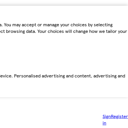
ta. You may accept or manage your choices by selecting
fect browsing data. Your choices will change how we tailor your
device. Personalised advertising and content, advertising and
Sign
Register
in