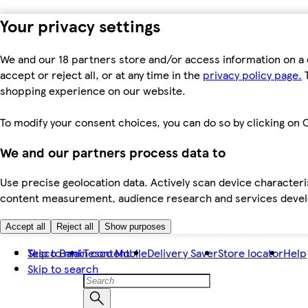
Your privacy settings
We and our 18 partners store and/or access information on a 
accept or reject all, or at any time in the
privacy policy page.
T
shopping experience on our website.
To modify your consent choices, you can do so by clicking on C
We and our partners process data to
Use precise geolocation data. Actively scan device characteris
content measurement, audience research and services dev
Accept all
Reject all
Show purposes
Skip to main content
Tesco Bank
Tesco Mobile
Delivery Saver
Store locator
Help
Skip to search