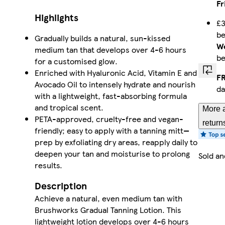
Fr
Highlights
£3
b
Gradually builds a natural, sun-kissed
We
medium tan that develops over 4-6 hours
b
for a customised glow.
Enriched with Hyaluronic Acid, Vitamin E and
FR
Avocado Oil to intensely hydrate and nourish
da
with a lightweight, fast-absorbing formula
and tropical scent.
More a
PETA-approved, cruelty-free and vegan-
return
friendly; easy to apply with a tanning mitt—
prep by exfoliating dry areas, reapply daily to
deepen your tan and moisturise to prolong
Sold an
results.
Description
Achieve a natural, even medium tan with
Brushworks Gradual Tanning Lotion. This
lightweight lotion develops over 4-6 hours