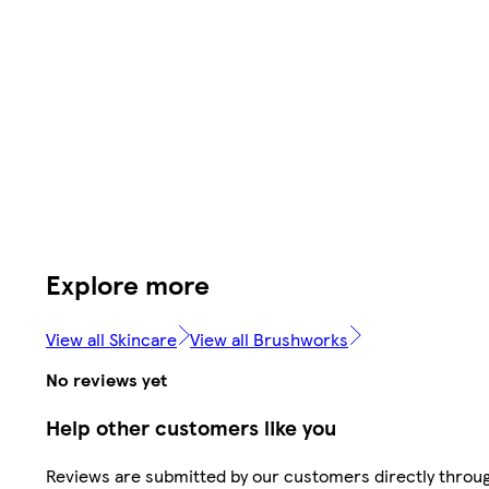
Explore more
View all Skincare
View all Brushworks
No reviews yet
Help other customers like you
Reviews are submitted by our customers directly throu