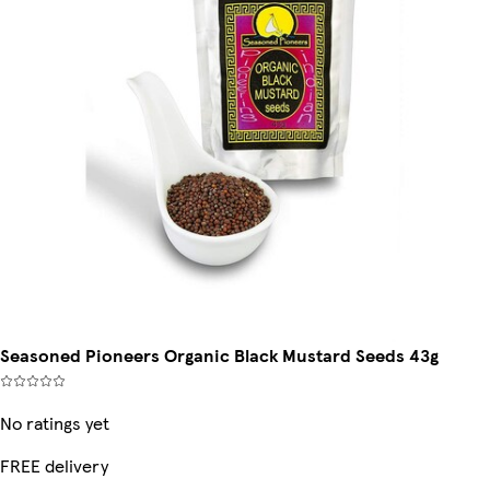
Seasoned Pioneers Organic Black Mustard Seeds 43g
No ratings yet
FREE delivery