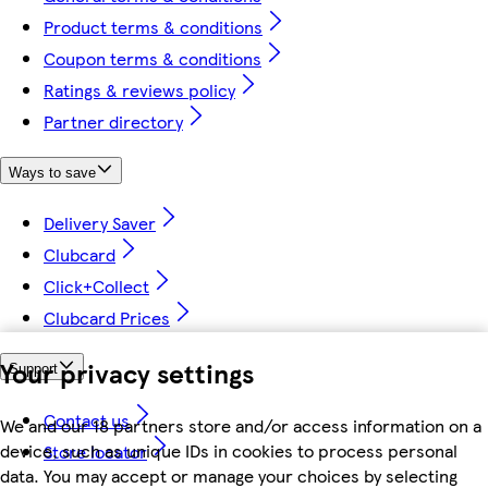
Product terms & conditions
Coupon terms & conditions
Ratings & reviews policy
Partner directory
Ways to save
Delivery Saver
Clubcard
Click+Collect
Clubcard Prices
Your privacy settings
Support
Contact us
We and our 18 partners store and/or access information on a
device, such as unique IDs in cookies to process personal
Store locator
data. You may accept or manage your choices by selecting