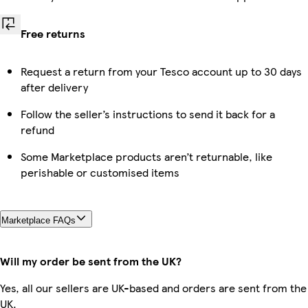
Free returns
Request a return from your Tesco account up to 30 days
after delivery
Follow the seller’s instructions to send it back for a
refund
Some Marketplace products aren’t returnable, like
perishable or customised items
Marketplace FAQs
Will my order be sent from the UK?
Yes, all our sellers are UK-based and orders are sent from the
UK.