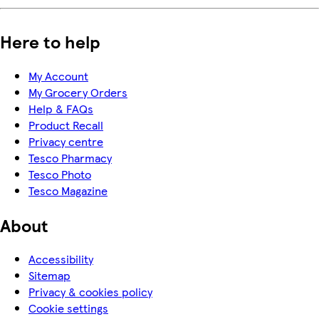
Here to help
My Account
My Grocery Orders
Help & FAQs
Product Recall
Privacy centre
Tesco Pharmacy
Tesco Photo
Tesco Magazine
About
Accessibility
Sitemap
Privacy & cookies policy
Cookie settings