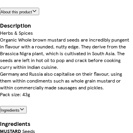
About this product
Description
Herbs & Spices
Organic Whole brown mustard seeds are incredibly pungent
in flavour with a rounded, nutty edge. They derive from the
Brassica Nigra plant, which is cultivated in South Asia. The
seeds are left in hot oil to pop and crack before cooking
curry within Indian cuisine.
Germany and Russia also capitalise on their flavour, using
them within condiments such as whole grain mustard or
within commercially made sausages and pickles.
Pack size: 43g
Ingredients
Ingredients
MUSTARD
Seeds