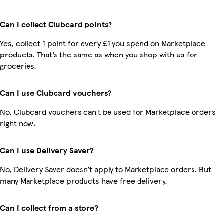
Can I collect Clubcard points?
Yes, collect 1 point for every £1 you spend on Marketplace
products. That’s the same as when you shop with us for
groceries.
Can I use Clubcard vouchers?
No, Clubcard vouchers can’t be used for Marketplace orders
right now.
Can I use Delivery Saver?
No, Delivery Saver doesn’t apply to Marketplace orders. But
many Marketplace products have free delivery.
Can I collect from a store?