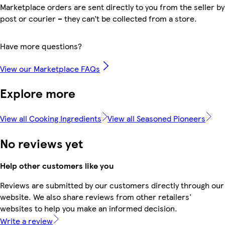
Marketplace orders are sent directly to you from the seller by
post or courier – they can’t be collected from a store.
Have more questions?
View our Marketplace FAQs
Explore more
View all Cooking Ingredients
View all Seasoned Pioneers
No reviews yet
Help other customers like you
Reviews are submitted by our customers directly through our
website. We also share reviews from other retailers'
websites to help you make an informed decision.
Write a review