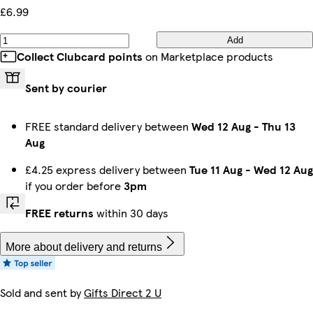
£6.99
Add
Collect Clubcard points
on Marketplace products
Sent by courier
FREE standard delivery between
Wed 12 Aug
-
Thu 13
Aug
£4.25 express delivery between
Tue 11 Aug
-
Wed 12 Aug
if you order before
3pm
FREE returns
within 30 days
More about delivery and returns
Sold and sent by
Gifts Direct 2 U