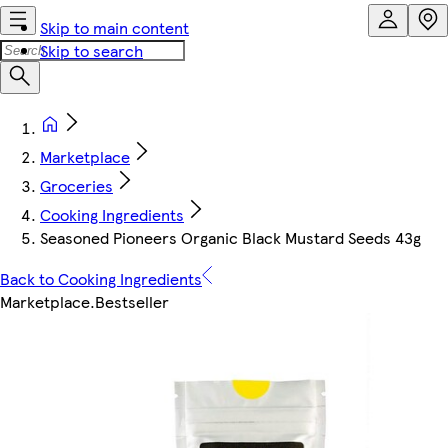
Skip to main content
Skip to search
Marketplace
Groceries
Cooking Ingredients
Seasoned Pioneers Organic Black Mustard Seeds 43g
Back to Cooking Ingredients
Marketplace
.
Bestseller