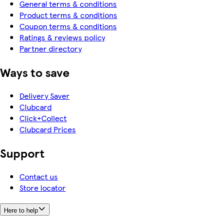
General terms & conditions
Product terms & conditions
Coupon terms & conditions
Ratings & reviews policy
Partner directory
Ways to save
Delivery Saver
Clubcard
Click+Collect
Clubcard Prices
Support
Contact us
Store locator
Here to help