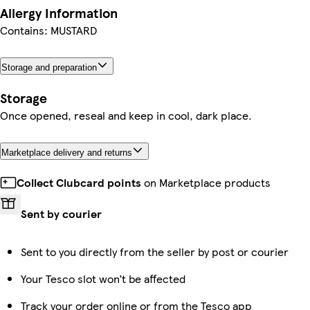
Allergy Information
Contains: MUSTARD
Storage and preparation
Storage
Once opened, reseal and keep in cool, dark place.
Marketplace delivery and returns
Collect Clubcard points
on Marketplace products
Sent by courier
Sent to you directly from the seller by post or courier
Your Tesco slot won’t be affected
Track your order online or from the Tesco app