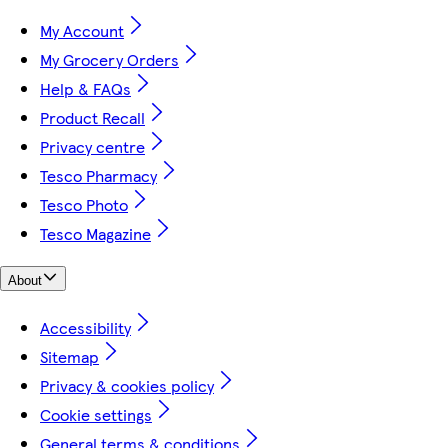
My Account
My Grocery Orders
Help & FAQs
Product Recall
Privacy centre
Tesco Pharmacy
Tesco Photo
Tesco Magazine
About
Accessibility
Sitemap
Privacy & cookies policy
Cookie settings
General terms & conditions