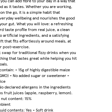
you can add fibre to your day in a way that
od as it tastes. Whether you are working,
on the go, it is a simple habit that
veryday wellbeing and nourishes the good
your gut. What you will love: a refreshing
rd taste profile from real juice, a clean
o artificial ingredients, and a satisfying
ift that fits effortlessly around meals, at
r post-exercise.
t swap for traditional fizzy drinks when you
ing that tastes great while helping you hit
oals.
contain: - 15g of highly digestible maize
-GMO) - No added sugar or sweetener -
uice
No declared allergens in the ingredients
ns fruit juices (apple, raspberry, lemon).
& nut content: 15%
mbient
quid contents: Yes - Soft drink