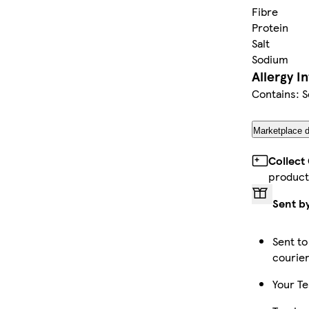
Fibre
Protein
Salt
Sodium
Allergy I
Contains: S
Marketplace d
Collect
product
Sent b
Sent to
courie
Your Te