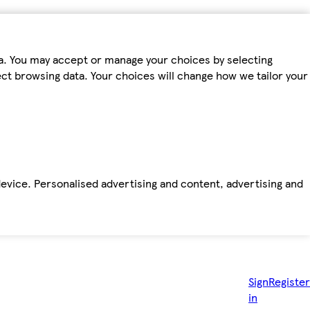
ta. You may accept or manage your choices by selecting
fect browsing data. Your choices will change how we tailor your
device. Personalised advertising and content, advertising and
Sign
Register
in