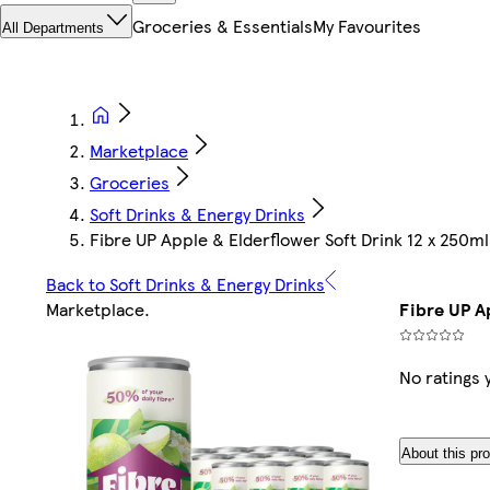
Groceries & Essentials
My Favourites
All Departments
Marketplace
Groceries
Soft Drinks & Energy Drinks
Fibre UP Apple & Elderflower Soft Drink 12 x 250ml
Back to Soft Drinks & Energy Drinks
Marketplace
.
Fibre UP A
No ratings 
About this pr