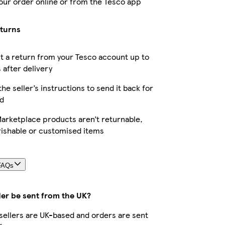
our order online or from the Tesco app
eturns
 a return from your Tesco account up to
 after delivery
the seller’s instructions to send it back for
d
arketplace products aren’t returnable,
rishable or customised items
FAQs
der be sent from the UK?
r sellers are UK-based and orders are sent