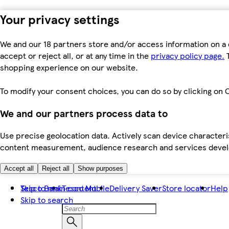
Your privacy settings
We and our 18 partners store and/or access information on a 
accept or reject all, or at any time in the
privacy policy page.
T
shopping experience on our website.
To modify your consent choices, you can do so by clicking on C
We and our partners process data to
Use precise geolocation data. Actively scan device characteris
content measurement, audience research and services dev
Accept all
Reject all
Show purposes
Skip to main content
Tesco Bank
Tesco Mobile
Delivery Saver
Store locator
Help
Skip to search