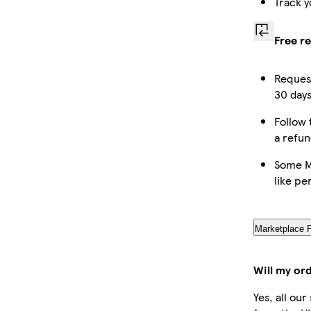
Track y
Free r
Request
30 days
Follow 
a refun
Some M
like pe
Marketplace 
Will my or
Yes, all ou