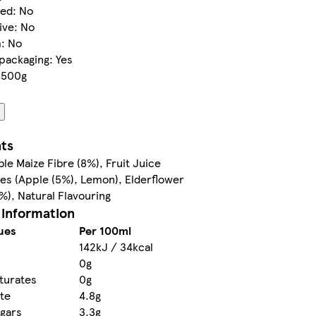
led: No
ive: No
m: No
packaging: Yes
3500g
nts
ble Maize Fibre (8%), Fruit Juice
es (Apple (5%), Lemon), Elderflower
5%), Natural Flavouring
 information
ues
Per 100ml
142kJ / 34kcal
0g
turates
0g
te
4.8g
ugars
3.3g