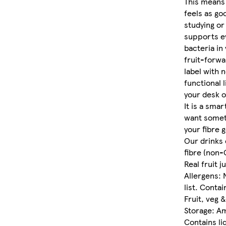
This means 
feels as go
studying or 
supports e
bacteria in 
fruit-forwa
label with n
functional l
your desk o
It is a smar
want someth
your fibre g
Our drinks 
fibre (non
Real fruit j
Allergens: 
list. Contai
Fruit, veg 
Storage: A
Contains li