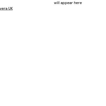
will appear here
vera UK