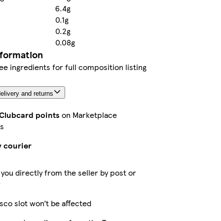
6.4g
0.1g
0.2g
0.08g
nformation
ee ingredients for full composition listing
elivery and returns
 Clubcard points
on Marketplace
s
y courier
 you directly from the seller by post or
r
sco slot won’t be affected