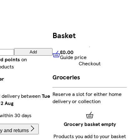
Basket
£0.00
Add
Guide price
£0.00
Guide price
rd points
on
Checkout
oducts
Groceries
er
Reserve a slot for either home
 delivery between
Tue
delivery or collection
2 Aug
within 30 days
Grocery basket empty
y and returns
Products you add to your basket