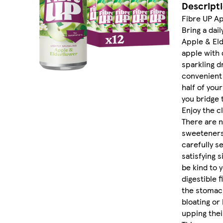
Descript
Fibre UP Ap
Bring a dail
Apple & Eld
apple with d
sparkling d
convenient 
half of you
you bridge 
Enjoy the c
There are n
sweeteners,
carefully s
satisfying s
be kind to 
digestible f
the stomach
bloating or
upping their