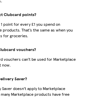
K.
ect Clubcard points?
t 1 point for every £1 you spend on
e products. That’s the same as when you
s for groceries.
Clubcard vouchers?
d vouchers can’t be used for Marketplace
t now.
Delivery Saver?
y Saver doesn’t apply to Marketplace
t many Marketplace products have free