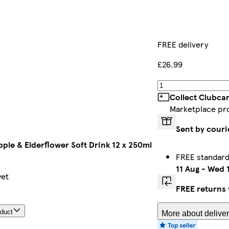
FREE delivery
£26.99
Collect Clubca
Marketplace pr
Sent by couri
pple & Elderflower Soft Drink 12 x 250ml
FREE standard
11 Aug
-
Wed 1
yet
FREE returns
oduct
More about deliver