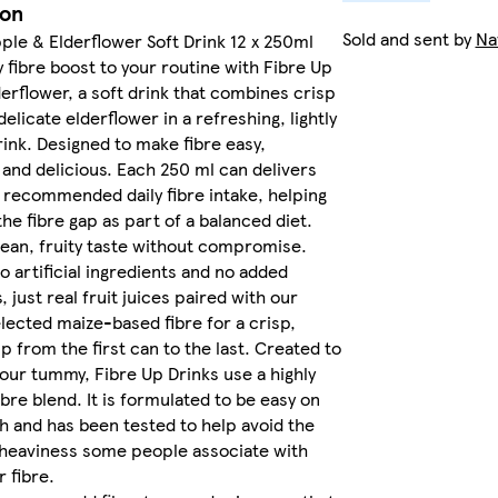
ion
Sold and sent by
Na
ple & Elderflower Soft Drink 12 x 250ml
y fibre boost to your routine with Fibre Up
erflower, a soft drink that combines crisp
elicate elderflower in a refreshing, lightly
rink. Designed to make fibre easy,
and delicious. Each 250 ml can delivers
r recommended daily fibre intake, helping
the fibre gap as part of a balanced diet.
lean, fruity taste without compromise.
o artificial ingredients and no added
 just real fruit juices paired with our
elected maize-based fibre for a crisp,
ip from the first can to the last. Created to
your tummy, Fibre Up Drinks use a highly
ibre blend. It is formulated to be easy on
 and has been tested to help avoid the
 heaviness some people associate with
 fibre.