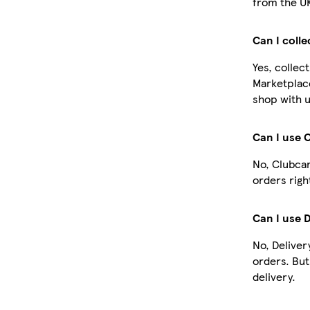
from the U
Can I coll
Yes, collec
Marketplac
shop with u
Can I use 
No, Clubcar
orders righ
Can I use 
No, Deliver
orders. Bu
delivery.