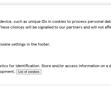
device, such as unique IDs in cookies to process personal da
hese choices will be signalled to our partners and will not af
ookie settings in the footer.
tics for identification. Store and/or access information on a 
elopment.
List of vendors