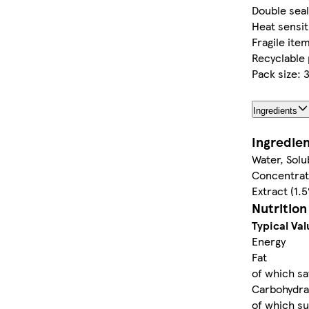
Double sea
Heat sensit
Fragile ite
Recyclable 
Pack size: 
Ingredients
Ingredie
Water, Solu
Concentrat
Extract (1.
Nutrition
Typical Val
Energy
Fat
of which sa
Carbohydra
of which s