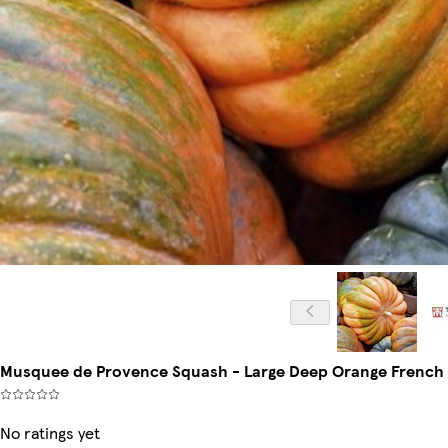
Musquee de Provence Squash - Large Deep Orange French Pu
No ratings yet