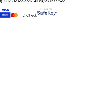
©
2026 Tesco.com. All rights reserved