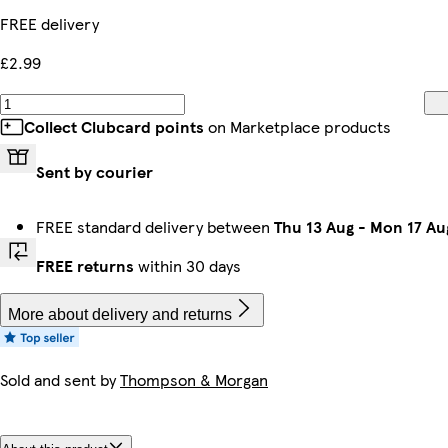
FREE delivery
£2.99
Collect Clubcard points
on Marketplace products
Sent by courier
FREE standard delivery between
Thu 13 Aug
-
Mon 17 Au
FREE returns
within 30 days
More about delivery and returns
Sold and sent by
Thompson & Morgan