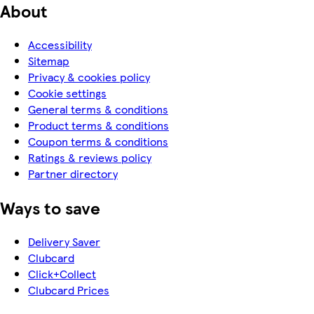
About
Accessibility
Sitemap
Privacy & cookies policy
Cookie settings
General terms & conditions
Product terms & conditions
Coupon terms & conditions
Ratings & reviews policy
Partner directory
Ways to save
Delivery Saver
Clubcard
Click+Collect
Clubcard Prices