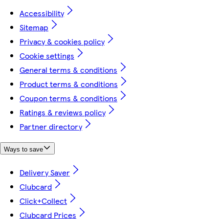
Accessibility
Sitemap
Privacy & cookies policy
Cookie settings
General terms & conditions
Product terms & conditions
Coupon terms & conditions
Ratings & reviews policy
Partner directory
Ways to save
Delivery Saver
Clubcard
Click+Collect
Clubcard Prices