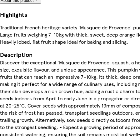
About this product
Highlights
Traditional French heritage variety 'Musquee de Provence' p
Large fruits weighing 7–10kg with thick, sweet, deep orange fl
Heavily lobed, flat fruit shape ideal for baking and slicing.
Description
Discover the exceptional 'Musquee de Provence' squash, a heri
size, exquisite flavour, and unique appearance. This pumpkin 
fruits that can reach an impressive 7–10kg. Its thick, deep or
making it perfect for a wide range of culinary uses, including 
their skin develops a rich brown hue, adding a rustic charm 
seeds indoors from April to early June in a propagator or di
at 20-25°C. Cover seeds with approximately 19mm of compost; 
the risk of frost has passed, transplant seedlings outdoors, e
trailing growth. Alternatively, sow seeds directly outdoors fr
to the strongest seedling. - Expect a growing period of appro
consistent watering, ensuring the soil remains moist but well-