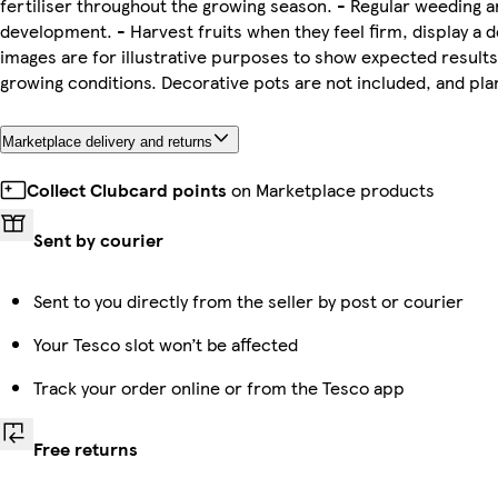
fertiliser throughout the growing season. - Regular weeding a
development. - Harvest fruits when they feel firm, display a d
images are for illustrative purposes to show expected results
growing conditions. Decorative pots are not included, and pl
Marketplace delivery and returns
Collect Clubcard points
on Marketplace products
Sent by courier
Sent to you directly from the seller by post or courier
Your Tesco slot won’t be affected
Track your order online or from the Tesco app
Free returns