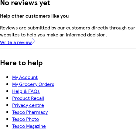
No reviews yet
Help other customers like you
Reviews are submitted by our customers directly through our 
websites to help you make an informed decision.
Write a review
Here to help
My Account
My Grocery Orders
Help & FAQs
Product Recall
Privacy centre
Tesco Pharmacy
Tesco Photo
Tesco Magazine