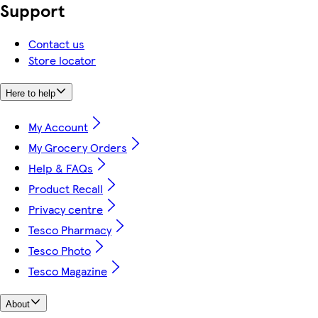
Support
Contact us
Store locator
Here to help
My Account
My Grocery Orders
Help & FAQs
Product Recall
Privacy centre
Tesco Pharmacy
Tesco Photo
Tesco Magazine
About