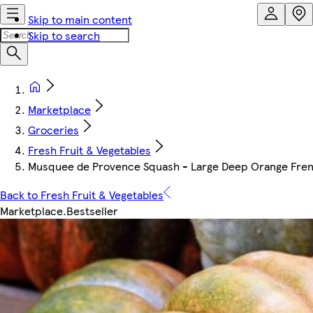
Skip to main content
Skip to search
Marketplace
Groceries
Fresh Fruit & Vegetables
Musquee de Provence Squash - Large Deep Orange French
Back to Fresh Fruit & Vegetables
Marketplace
.
Bestseller