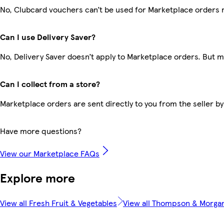
No, Clubcard vouchers can’t be used for Marketplace orders 
Can I use Delivery Saver?
No, Delivery Saver doesn’t apply to Marketplace orders. But 
Can I collect from a store?
Marketplace orders are sent directly to you from the seller by
Have more questions?
View our Marketplace FAQs
Explore more
View all Fresh Fruit & Vegetables
View all Thompson & Morga