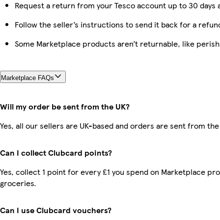
Request a return from your Tesco account up to 30 days a
Follow the seller’s instructions to send it back for a refun
Some Marketplace products aren’t returnable, like peris
Marketplace FAQs
Will my order be sent from the UK?
Yes, all our sellers are UK-based and orders are sent from the
Can I collect Clubcard points?
Yes, collect 1 point for every £1 you spend on Marketplace pr
groceries.
Can I use Clubcard vouchers?