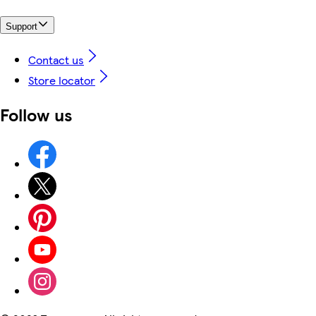
Support
Contact us
Store locator
Follow us