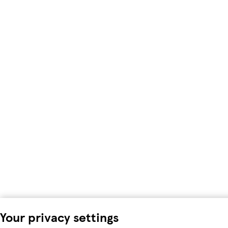
Your privacy settings