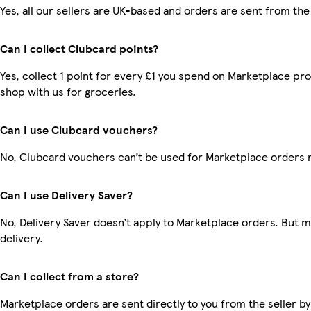
Yes, all our sellers are UK-based and orders are sent from the
Can I collect Clubcard points?
Yes, collect 1 point for every £1 you spend on Marketplace pr
shop with us for groceries.
Can I use Clubcard vouchers?
No, Clubcard vouchers can’t be used for Marketplace orders 
Can I use Delivery Saver?
No, Delivery Saver doesn’t apply to Marketplace orders. But 
delivery.
Can I collect from a store?
Marketplace orders are sent directly to you from the seller by