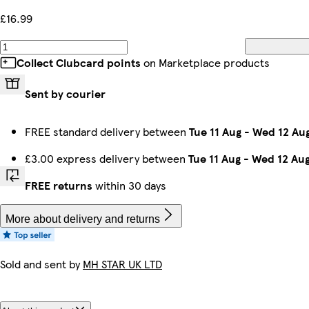
£16.99
Collect Clubcard points
on Marketplace products
Sent by courier
FREE standard delivery between
Tue 11 Aug
-
Wed 12 Au
£3.00 express delivery between
Tue 11 Aug
-
Wed 12 Au
FREE returns
within 30 days
More about delivery and returns
Sold and sent by
MH STAR UK LTD