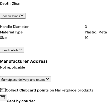
Depth
25cm
Specifications
Handle Diameter
3
Material Type
Plastic, Meta
Size
10
Brand details
Manufacturer Address
Not applicable
Marketplace delivery and returns
Collect Clubcard points
on Marketplace products
Sent by courier