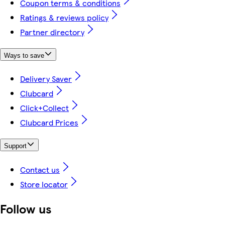
Coupon terms & conditions
Ratings & reviews policy
Partner directory
Ways to save
Delivery Saver
Clubcard
Click+Collect
Clubcard Prices
Support
Contact us
Store locator
Follow us