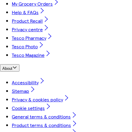
My Grocery Orders
Help & FAQs
Product Recall
Privacy centre
Tesco Pharmacy
Tesco Photo
Tesco Magazine
About
Accessibility
Sitemap
Privacy & cookies policy
Cookie settings
General terms & conditions
Product terms & conditions