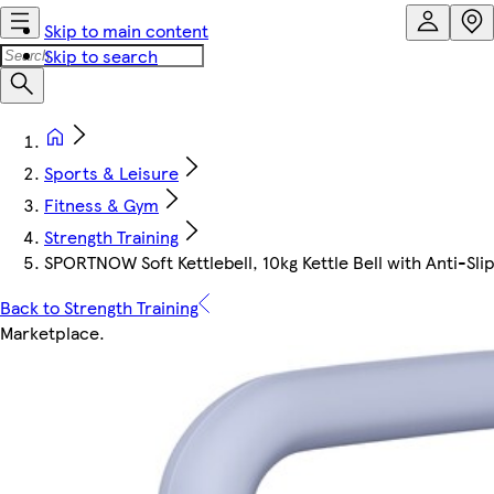
Skip to main content
Skip to search
Sports & Leisure
Fitness & Gym
Strength Training
SPORTNOW Soft Kettlebell, 10kg Kettle Bell with Anti-Slip
Back to Strength Training
Marketplace
.