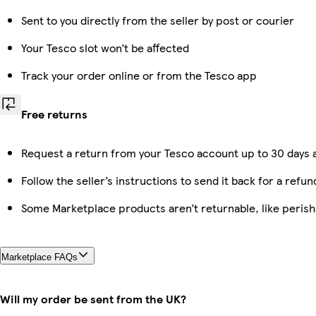
Sent to you directly from the seller by post or courier
Your Tesco slot won’t be affected
Track your order online or from the Tesco app
Free returns
Request a return from your Tesco account up to 30 days a
Follow the seller’s instructions to send it back for a refun
Some Marketplace products aren’t returnable, like peris
Marketplace FAQs
Will my order be sent from the UK?