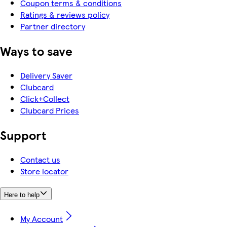
Coupon terms & conditions
Ratings & reviews policy
Partner directory
Ways to save
Delivery Saver
Clubcard
Click+Collect
Clubcard Prices
Support
Contact us
Store locator
Here to help
My Account