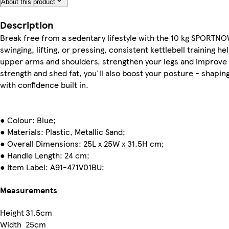
About this product
Description
Break free from a sedentary lifestyle with the 10 kg SPORTNO
swinging, lifting, or pressing, consistent kettlebell training h
upper arms and shoulders, strengthen your legs and improve
strength and shed fat, you'll also boost your posture - shapin
with confidence built in.
● Colour: Blue;
● Materials: Plastic, Metallic Sand;
● Overall Dimensions: 25L x 25W x 31.5H cm;
● Handle Length: 24 cm;
● Item Label: A91-471V01BU;
Measurements
Height
31.5cm
Width
25cm