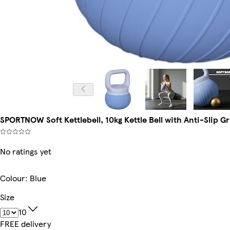
SPORTNOW Soft Kettlebell, 10kg Kettle Bell with Anti-Slip Gr
No ratings yet
Colour
:
Blue
Size
10
FREE delivery