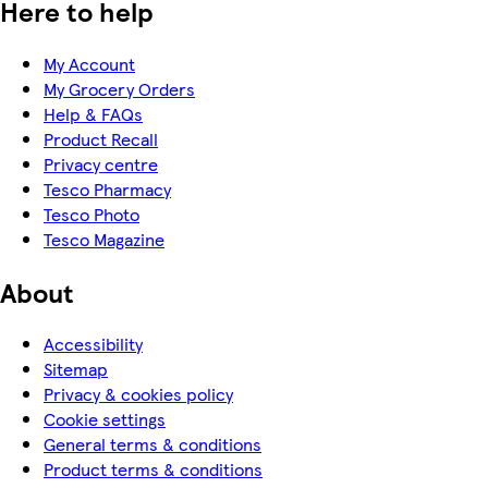
Here to help
My Account
My Grocery Orders
Help & FAQs
Product Recall
Privacy centre
Tesco Pharmacy
Tesco Photo
Tesco Magazine
About
Accessibility
Sitemap
Privacy & cookies policy
Cookie settings
General terms & conditions
Product terms & conditions