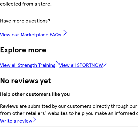
collected from a store.
Have more questions?
View our Marketplace FAQs
Explore more
View all Strength Training
View all SPORTNOW
No reviews yet
Help other customers like you
Reviews are submitted by our customers directly through our
from other retailers' websites to help you make an informed 
Write a review