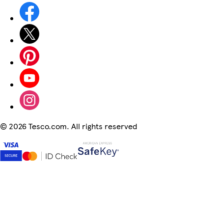
©
2026 Tesco.com. All rights reserved