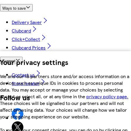
Ways to save
Delivery Saver
Clubcard
Click+Collect
Clubcard Prices
Your privacy settings
Support
Contact us
We and our 18 partners store and/or access information on a
device, such as unique IDs in cookies to process personal
Store locator
data. You may accept or manage your choices by selecting
Follow us
accept or reject all, or at any time in the
privacy policy page.
These choices will be signalled to our partners and will not
affect browsing data. Your choices will change how we tailor
your shopping experience on our website.
To modify your consent choices, you can do so by clicking on