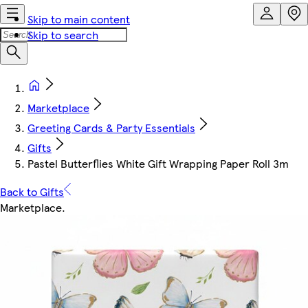
Skip to main content
Skip to search
Marketplace
Greeting Cards & Party Essentials
Gifts
Pastel Butterflies White Gift Wrapping Paper Roll 3m
Back to Gifts
Marketplace
.