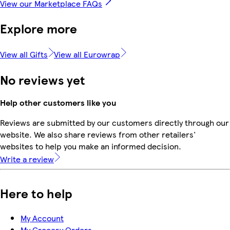
View our Marketplace FAQs
Explore more
View all Gifts
View all Eurowrap
No reviews yet
Help other customers like you
Reviews are submitted by our customers directly through our
website. We also share reviews from other retailers'
websites to help you make an informed decision.
Write a review
Here to help
My Account
My Grocery Orders