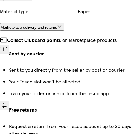
Material Type
Paper
Marketplace delivery and returns
Collect Clubcard points
on Marketplace products
Sent by courier
Sent to you directly from the seller by post or courier
Your Tesco slot won’t be affected
Track your order online or from the Tesco app
Free returns
Request a return from your Tesco account up to 30 days
after delivery