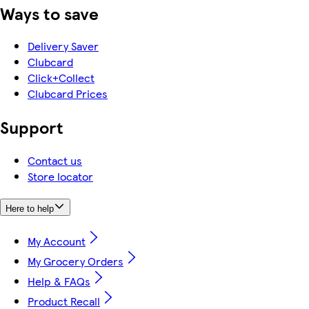
Ways to save
Delivery Saver
Clubcard
Click+Collect
Clubcard Prices
Support
Contact us
Store locator
Here to help
My Account
My Grocery Orders
Help & FAQs
Product Recall