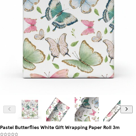
Pastel Butterflies White Gift Wrapping Paper Roll 3m