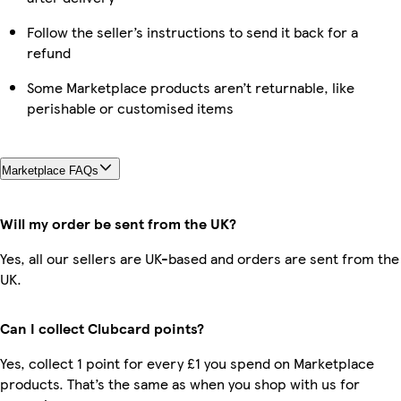
Follow the seller’s instructions to send it back for a
refund
Some Marketplace products aren’t returnable, like
perishable or customised items
Marketplace FAQs
Will my order be sent from the UK?
Yes, all our sellers are UK-based and orders are sent from the
UK.
Can I collect Clubcard points?
Yes, collect 1 point for every £1 you spend on Marketplace
products. That’s the same as when you shop with us for