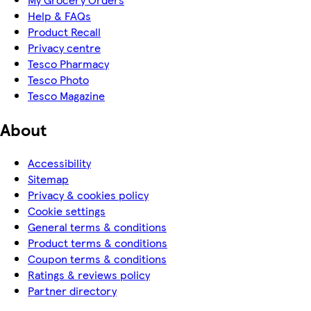
Help & FAQs
Product Recall
Privacy centre
Tesco Pharmacy
Tesco Photo
Tesco Magazine
About
Accessibility
Sitemap
Privacy & cookies policy
Cookie settings
General terms & conditions
Product terms & conditions
Coupon terms & conditions
Ratings & reviews policy
Partner directory