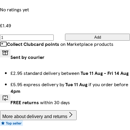
No ratings yet
£1.49
Add
Collect Clubcard points
on Marketplace products
Sent by courier
£2.95 standard delivery between
Tue 11 Aug
-
Fri 14 Aug
£5.95 express delivery by
Tue 11 Aug
if you order before
4pm
FREE returns
within 30 days
More about delivery and returns