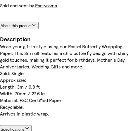
Sold and sent by
Partyrama
About this product
Description
Wrap your gift in style using our Pastel Butterfly Wrapping
Paper. This 3m roll features a chic butterfly design with shiny
gold touches, making it perfect for birthdays, Mother's Day,
Anniversaries, Wedding Gifts and more.
Sold: Single
Approx size:
Length: 3m / 9.8 ft
Width: 70cm / 27.6 in
Material: FSC Certified Paper
Recyclable.
Arrives in plastic wrap.
Specifications