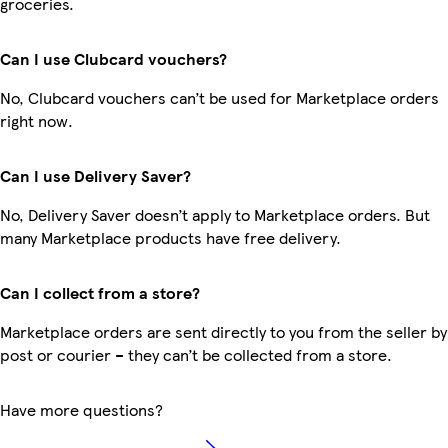
groceries.
Can I use Clubcard vouchers?
No, Clubcard vouchers can’t be used for Marketplace orders
right now.
Can I use Delivery Saver?
No, Delivery Saver doesn’t apply to Marketplace orders. But
many Marketplace products have free delivery.
Can I collect from a store?
Marketplace orders are sent directly to you from the seller by
post or courier – they can’t be collected from a store.
Have more questions?