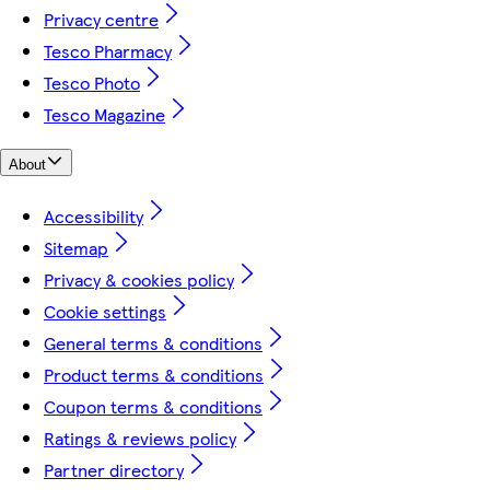
Privacy centre
Tesco Pharmacy
Tesco Photo
Tesco Magazine
About
Accessibility
Sitemap
Privacy & cookies policy
Cookie settings
General terms & conditions
Product terms & conditions
Coupon terms & conditions
Ratings & reviews policy
Partner directory