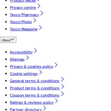
Product Recall
Privacy centre
Tesco Pharmacy
Tesco Photo
Tesco Magazine
About
Accessibility
Sitemap
Privacy & cookies policy
Cookie settings
General terms & conditions
Product terms & conditions
Coupon terms & conditions
Ratings & reviews policy
Partner directory