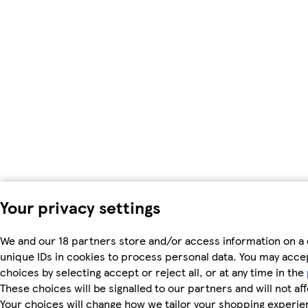
Your privacy settings
We and our 18 partners store and/or access information on a 
unique IDs in cookies to process personal data. You may acc
choices by selecting accept or reject all, or at any time in the
These choices will be signalled to our partners and will not af
Your choices will change how we tailor your shopping experie