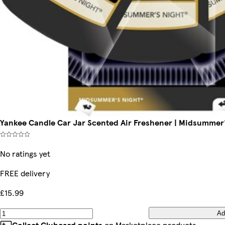
Yankee Candle Car Jar Scented Air Freshener | Midsummer'
No ratings yet
FREE delivery
£15.99
Ad
Collect Clubcard points
on Marketplace products