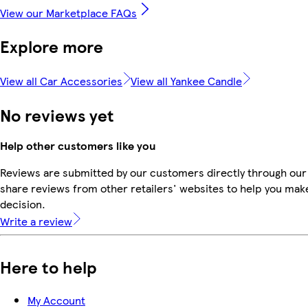
View our Marketplace FAQs
Explore more
View all Car Accessories
View all Yankee Candle
No reviews yet
Help other customers like you
Reviews are submitted by our customers directly through our
share reviews from other retailers' websites to help you mak
decision.
Write a review
Here to help
My Account