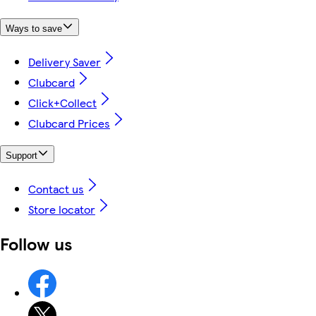
Ways to save
Delivery Saver
Clubcard
Click+Collect
Clubcard Prices
Support
Contact us
Store locator
Follow us