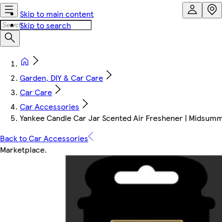
Skip to main content
Skip to search
Garden, DIY & Car Care
Car Care
Car Accessories
Yankee Candle Car Jar Scented Air Freshener | Midsumme
Back to Car Accessories
Marketplace
.