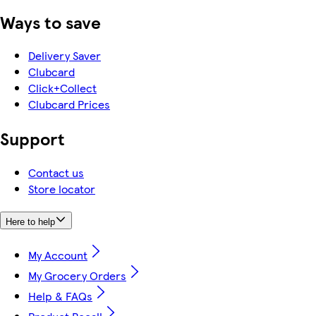
Ways to save
Delivery Saver
Clubcard
Click+Collect
Clubcard Prices
Support
Contact us
Store locator
Here to help
My Account
My Grocery Orders
Help & FAQs