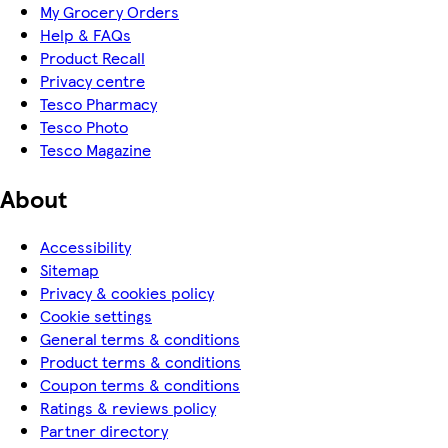
My Grocery Orders
Help & FAQs
Product Recall
Privacy centre
Tesco Pharmacy
Tesco Photo
Tesco Magazine
About
Accessibility
Sitemap
Privacy & cookies policy
Cookie settings
General terms & conditions
Product terms & conditions
Coupon terms & conditions
Ratings & reviews policy
Partner directory