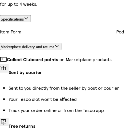
for up to 4 weeks.
Specifications
Item Form
Pod
Marketplace delivery and returns
Collect Clubcard points
on Marketplace products
Sent by courier
Sent to you directly from the seller by post or courier
Your Tesco slot won’t be affected
Track your order online or from the Tesco app
Free returns