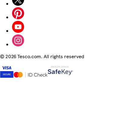
©
2026 Tesco.com. All rights reserved