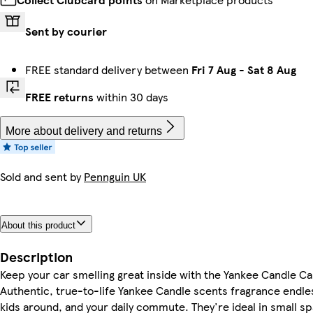
Sent by courier
FREE standard delivery between
Fri 7 Aug
-
Sat 8 Aug
FREE returns
within 30 days
More about delivery and returns
Sold and sent by
Pennguin UK
About this product
Description
Keep your car smelling great inside with the Yankee Candle Ca
Authentic, true-to-life Yankee Candle scents fragrance endles
kids around, and your daily commute. They're ideal in small sp