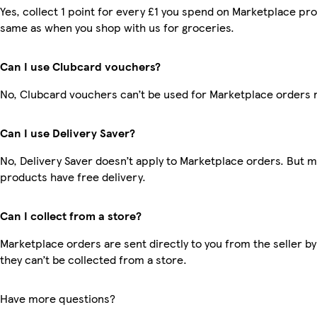
Yes, collect 1 point for every £1 you spend on Marketplace pro
same as when you shop with us for groceries.
Can I use Clubcard vouchers?
No, Clubcard vouchers can’t be used for Marketplace orders 
Can I use Delivery Saver?
No, Delivery Saver doesn’t apply to Marketplace orders. But 
products have free delivery.
Can I collect from a store?
Marketplace orders are sent directly to you from the seller by
they can’t be collected from a store.
Have more questions?