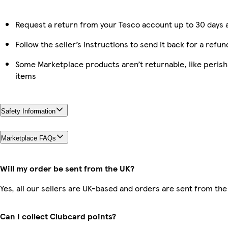
Request a return from your Tesco account up to 30 days a
Follow the seller’s instructions to send it back for a refun
Some Marketplace products aren’t returnable, like peris
items
Safety Information
Marketplace FAQs
Will my order be sent from the UK?
Yes, all our sellers are UK-based and orders are sent from the
Can I collect Clubcard points?