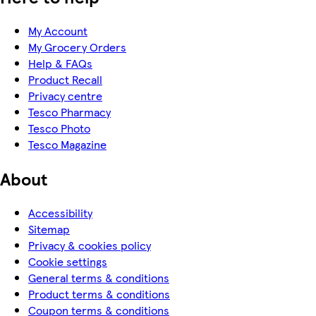
My Account
My Grocery Orders
Help & FAQs
Product Recall
Privacy centre
Tesco Pharmacy
Tesco Photo
Tesco Magazine
About
Accessibility
Sitemap
Privacy & cookies policy
Cookie settings
General terms & conditions
Product terms & conditions
Coupon terms & conditions