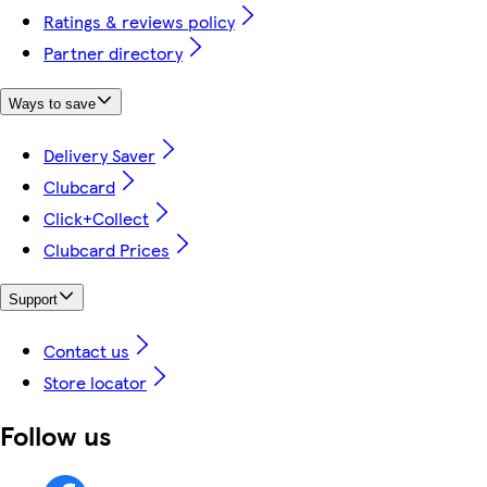
Ratings & reviews policy
Partner directory
Ways to save
Delivery Saver
Clubcard
Click+Collect
Clubcard Prices
Support
Contact us
Store locator
Follow us