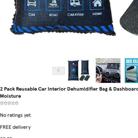
2 Pack Reusable Car Interior Dehumidifier Bag & Dashboar
Moisture
No ratings yet
FREE delivery