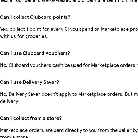
Can I collect Clubcard points?
Yes, collect 1 point for every £1 you spend on Marketplace p
with us for groceries.
Can I use Clubcard vouchers?
No, Clubcard vouchers can’t be used for Marketplace orders 
Can I use Delivery Saver?
No, Delivery Saver doesn’t apply to Marketplace orders. But 
delivery.
Can I collect from a store?
Marketplace orders are sent directly to you from the seller by
from a store.