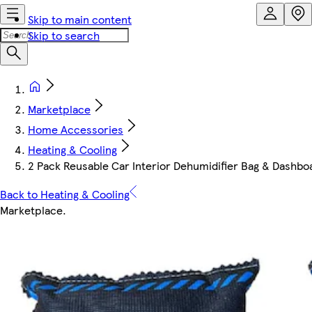
Skip to main content
Skip to search
Marketplace
Home Accessories
Heating & Cooling
2 Pack Reusable Car Interior Dehumidifier Bag & Dashbo
Back to Heating & Cooling
Marketplace
.