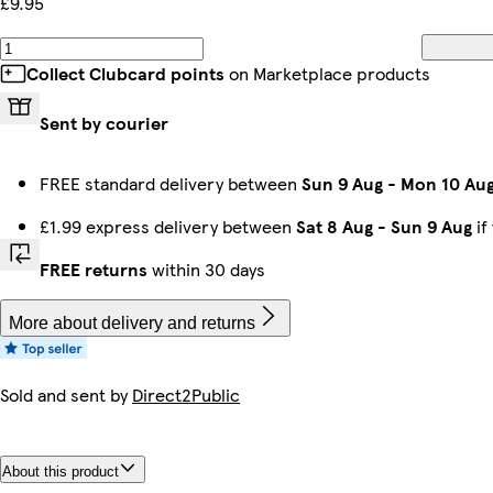
£9.95
Collect Clubcard points
on Marketplace products
Sent by courier
FREE standard delivery between
Sun 9 Aug
-
Mon 10 Au
£1.99 express delivery between
Sat 8 Aug
-
Sun 9 Aug
if
FREE returns
within 30 days
More about delivery and returns
Sold and sent by
Direct2Public
About this product