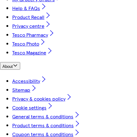
Help & FAQs
Product Recall
Privacy centre
Tesco Pharmacy
Tesco Photo
Tesco Magazine
About
Accessibility
Sitemap
Privacy & cookies policy
Cookie settings
General terms & conditions
Product terms & conditions
Coupon terms & conditions