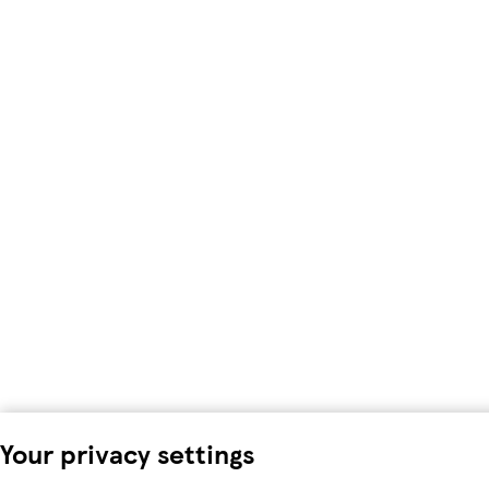
Your privacy settings