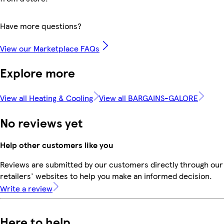
Have more questions?
View our Marketplace FAQs
Explore more
View all Heating & Cooling
View all BARGAINS-GALORE
No reviews yet
Help other customers like you
Reviews are submitted by our customers directly through our
retailers' websites to help you make an informed decision.
Write a review
Here to help