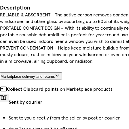
Description
RELIABLE & ABSORBENT - The active carbon removes condens
windscreen and other glass by absorbing up to 60% of its weig
PORTABLE COMPACT DESIGN – With its ability to continually re
portable reusable dehumidifier is perfect for year-round use 
can even be used indoors near a window you wish to demist a
PREVENT CONDENSATION - Helps keep moisture buildup from
musty odours, rust or mildew on your windscreen or even on s
in a microwave, airing cupboard, or radiator.
Marketplace delivery and returns
Collect Clubcard points
on Marketplace products
Sent by courier
Sent to you directly from the seller by post or courier
Your Tesco slot won’t be affected