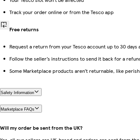
Track your order online or from the Tesco app
Free returns
Request a return from your Tesco account up to 30 days a
Follow the seller’s instructions to send it back for a refun
Some Marketplace products aren’t returnable, like peris
Safety Information
Marketplace FAQs
Will my order be sent from the UK?
Yes, all our sellers are UK-based and orders are sent from the