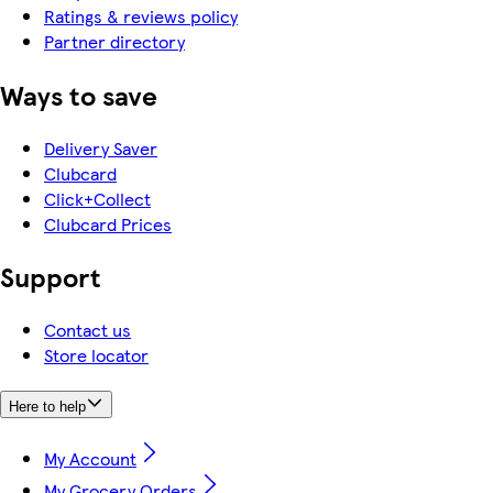
Ratings & reviews policy
Partner directory
Ways to save
Delivery Saver
Clubcard
Click+Collect
Clubcard Prices
Support
Contact us
Store locator
Here to help
My Account
My Grocery Orders