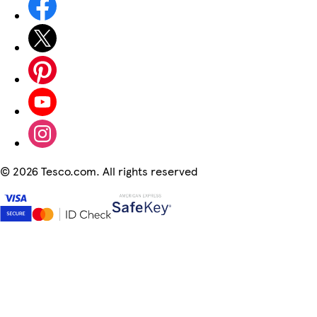
©
2026 Tesco.com. All rights reserved