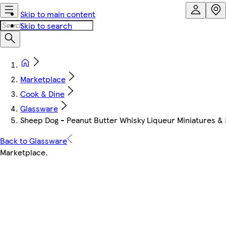
Skip to main content
Skip to search
Marketplace
Cook & Dine
Glassware
Sheep Dog - Peanut Butter Whisky Liqueur Miniatures & 
Back to Glassware
Marketplace
.