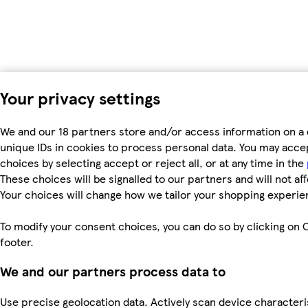
Your privacy settings
We and our 18 partners store and/or access information on a 
unique IDs in cookies to process personal data. You may acc
choices by selecting accept or reject all, or at any time in the
These choices will be signalled to our partners and will not af
Your choices will change how we tailor your shopping experie
To modify your consent choices, you can do so by clicking on C
footer.
We and our partners process data to
Use precise geolocation data. Actively scan device characteri