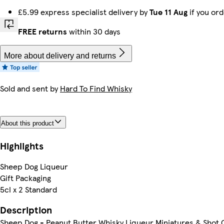
£5.99 express specialist delivery by
Tue 11 Aug
if you or
FREE returns
within 30 days
More about delivery and returns
Sold and sent by
Hard To Find Whisky
About this product
Highlights
Sheep Dog Liqueur
Gift Packaging
5cl x 2 Standard
Description
Sheep Dog - Peanut Butter Whisky Liqueur Miniatures & Shot G