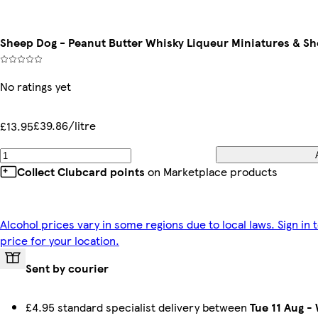
Sheep Dog - Peanut Butter Whisky Liqueur Miniatures & Sho
No ratings yet
£39.86/litre
£13.95
Collect Clubcard points
on Marketplace products
Alcohol prices vary in some regions due to local laws. Sign in 
price for your location.
Sent by courier
£4.95 standard specialist delivery between
Tue 11 Aug
-