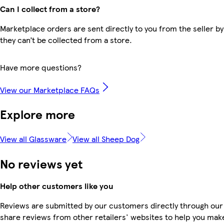
Can I collect from a store?
Marketplace orders are sent directly to you from the seller by
they can’t be collected from a store.
Have more questions?
View our Marketplace FAQs
Explore more
View all Glassware
View all Sheep Dog
No reviews yet
Help other customers like you
Reviews are submitted by our customers directly through our
share reviews from other retailers' websites to help you mak