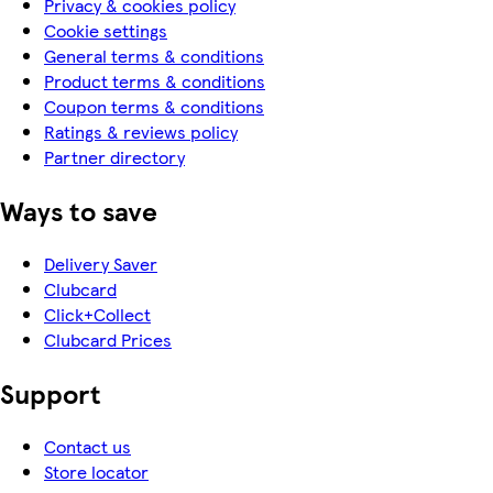
Privacy & cookies policy
Cookie settings
General terms & conditions
Product terms & conditions
Coupon terms & conditions
Ratings & reviews policy
Partner directory
Ways to save
Delivery Saver
Clubcard
Click+Collect
Clubcard Prices
Support
Contact us
Store locator