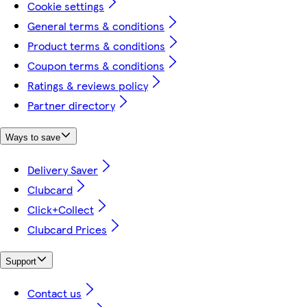
Cookie settings
General terms & conditions
Product terms & conditions
Coupon terms & conditions
Ratings & reviews policy
Partner directory
Ways to save
Delivery Saver
Clubcard
Click+Collect
Clubcard Prices
Support
Contact us