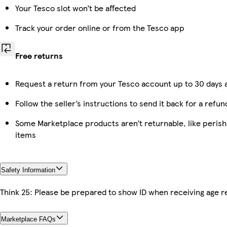
Your Tesco slot won’t be affected
Track your order online or from the Tesco app
Free returns
Request a return from your Tesco account up to 30 days a
Follow the seller’s instructions to send it back for a refun
Some Marketplace products aren’t returnable, like peris
items
Safety Information
Think 25: Please be prepared to show ID when receiving age re
Marketplace FAQs