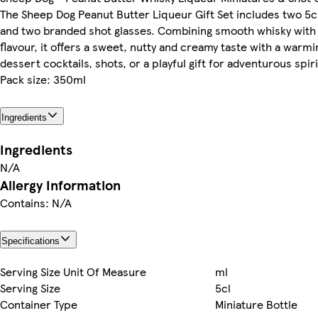
The Sheep Dog Peanut Butter Liqueur Gift Set includes two 5c
and two branded shot glasses. Combining smooth whisky with 
flavour, it offers a sweet, nutty and creamy taste with a warmin
dessert cocktails, shots, or a playful gift for adventurous spiri
Pack size: 350ml
Ingredients
Ingredients
N/A
Allergy Information
Contains: N/A
Specifications
Serving Size Unit Of Measure
ml
Serving Size
5cl
Container Type
Miniature Bottle