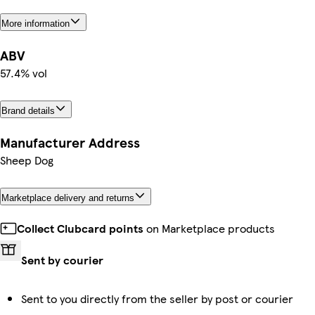
More information
ABV
57.4% vol
Brand details
Manufacturer Address
Sheep Dog
Marketplace delivery and returns
Collect Clubcard points
on Marketplace products
Sent by courier
Sent to you directly from the seller by post or courier