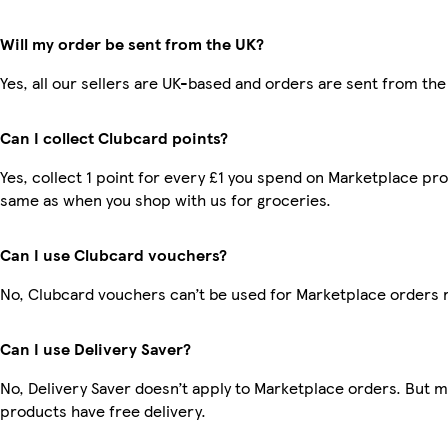
Will my order be sent from the UK?
Yes, all our sellers are UK-based and orders are sent from the
Can I collect Clubcard points?
Yes, collect 1 point for every £1 you spend on Marketplace pro
same as when you shop with us for groceries.
Can I use Clubcard vouchers?
No, Clubcard vouchers can’t be used for Marketplace orders 
Can I use Delivery Saver?
No, Delivery Saver doesn’t apply to Marketplace orders. But 
products have free delivery.