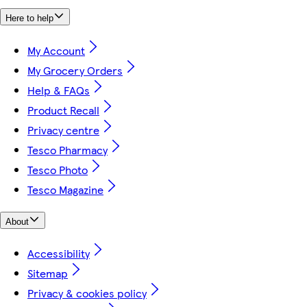
Here to help
My Account
My Grocery Orders
Help & FAQs
Product Recall
Privacy centre
Tesco Pharmacy
Tesco Photo
Tesco Magazine
About
Accessibility
Sitemap
Privacy & cookies policy