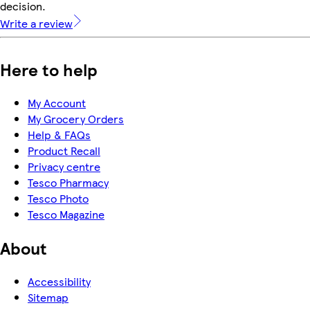
decision.
Write a review
Here to help
My Account
My Grocery Orders
Help & FAQs
Product Recall
Privacy centre
Tesco Pharmacy
Tesco Photo
Tesco Magazine
About
Accessibility
Sitemap