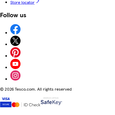
Store locator
Follow us
©
2026 Tesco.com. All rights reserved