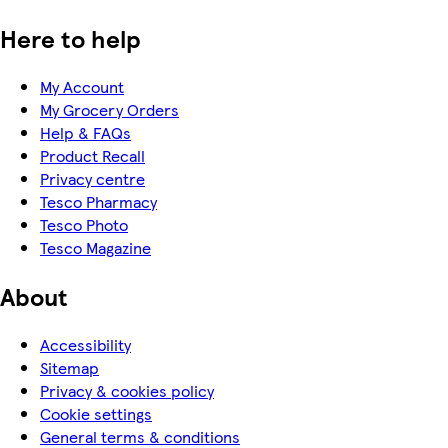
Here to help
My Account
My Grocery Orders
Help & FAQs
Product Recall
Privacy centre
Tesco Pharmacy
Tesco Photo
Tesco Magazine
About
Accessibility
Sitemap
Privacy & cookies policy
Cookie settings
General terms & conditions