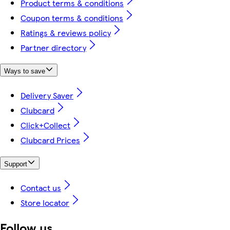
Product terms & conditions
Coupon terms & conditions
Ratings & reviews policy
Partner directory
Ways to save
Delivery Saver
Clubcard
Click+Collect
Clubcard Prices
Support
Contact us
Store locator
Follow us