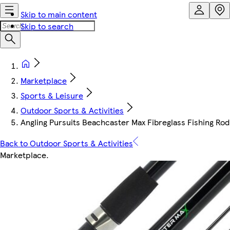
Skip to main content
Skip to search
Marketplace
Sports & Leisure
Outdoor Sports & Activities
Angling Pursuits Beachcaster Max Fibreglass Fishing Rod | 
Back to Outdoor Sports & Activities
Marketplace
.