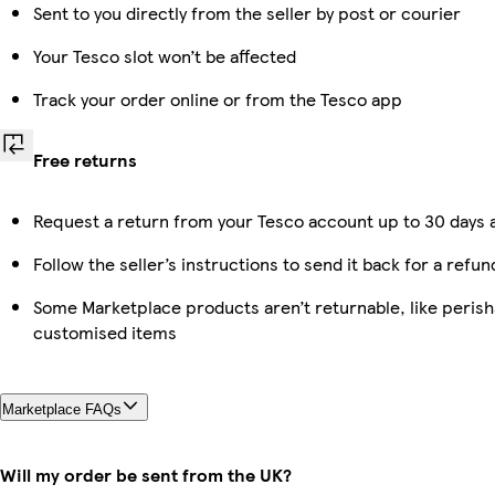
Sent to you directly from the seller by post or courier
Your Tesco slot won’t be affected
Track your order online or from the Tesco app
Free returns
Request a return from your Tesco account up to 30 days a
Follow the seller’s instructions to send it back for a refun
Some Marketplace products aren’t returnable, like perish
customised items
Marketplace FAQs
Will my order be sent from the UK?