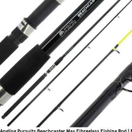
Angling Pursuits Beachcaster Max Fibreglass Fishing Rod | Bl