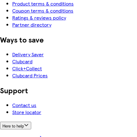
Product terms & conditions
Coupon terms & conditions
Ratings & reviews policy
Partner directory
Ways to save
Delivery Saver
Clubcard
Click+Collect
Clubcard Prices
Support
Contact us
Store locator
Here to help