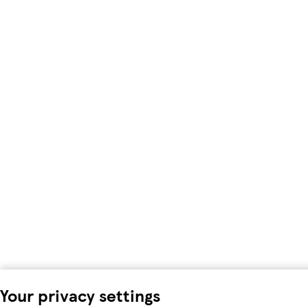
Your privacy settings