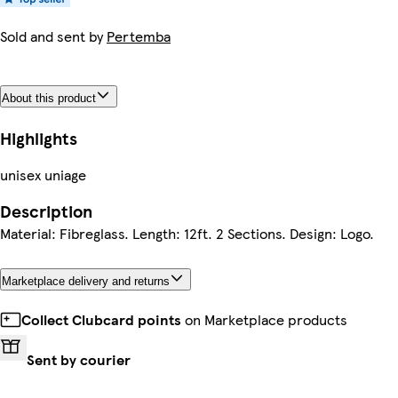
Sold and sent by
Pertemba
About this product
Highlights
unisex uniage
Description
Material: Fibreglass. Length: 12ft. 2 Sections. Design: Logo.
Marketplace delivery and returns
Collect Clubcard points
on Marketplace products
Sent by courier