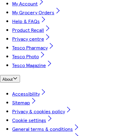
My Account
My Grocery Orders
Help & FAQs
Product Recall
Privacy centre
Tesco Pharmacy
Tesco Photo
Tesco Magazine
About
Accessibility
Sitemap
Privacy & cookies policy
Cookie settings
General terms & conditions