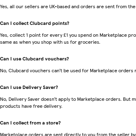
Yes, all our sellers are UK-based and orders are sent from the
Can I collect Clubcard points?
Yes, collect 1 point for every £1 you spend on Marketplace pro
same as when you shop with us for groceries.
Can I use Clubcard vouchers?
No, Clubcard vouchers can’t be used for Marketplace orders 
Can I use Delivery Saver?
No, Delivery Saver doesn’t apply to Marketplace orders. But 
products have free delivery.
Can I collect from a store?
Marketplace orders are sent directly to you from the seller by