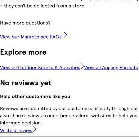
– they can’t be collected from a store.
Have more questions?
View our Marketplace FAQs
Explore more
View all Outdoor Sports & Activities
View all Angling Pursuits
No reviews yet
Help other customers like you
Reviews are submitted by our customers directly through our
also share reviews from other retailers' websites to help yo
informed decision.
Write a review