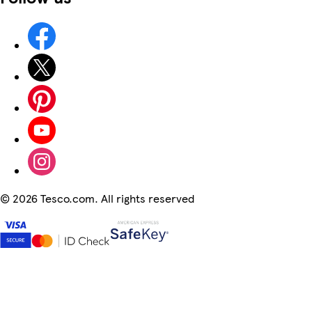
©
2026 Tesco.com. All rights reserved