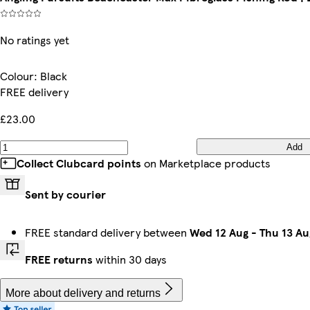
No ratings yet
Colour
:
Black
FREE delivery
£23.00
Add
Collect Clubcard points
on Marketplace products
Sent by courier
FREE standard delivery between
Wed 12 Aug
-
Thu 13 Au
FREE returns
within 30 days
More about delivery and returns