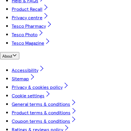
Help & FAQs
Product Recall
Privacy centre
Tesco Pharmacy
Tesco Photo
Tesco Magazine
About
Accessibility
Sitemap
Privacy & cookies policy
Cookie settings
General terms & conditions
Product terms & conditions
Coupon terms & conditions
Ratings & reviews policy