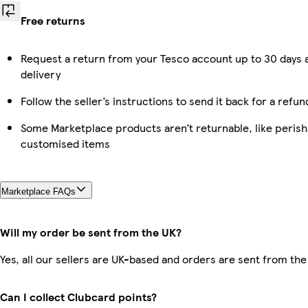
Free returns
Request a return from your Tesco account up to 30 days 
delivery
Follow the seller’s instructions to send it back for a refun
Some Marketplace products aren’t returnable, like perish
customised items
Marketplace FAQs
Will my order be sent from the UK?
Yes, all our sellers are UK-based and orders are sent from the
Can I collect Clubcard points?