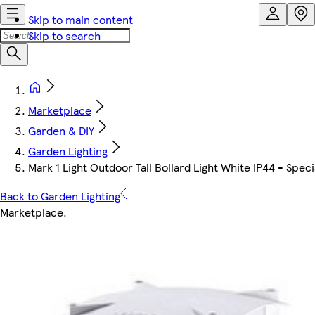
Skip to main content
Skip to search
Marketplace
Garden & DIY
Garden Lighting
Mark 1 Light Outdoor Tall Bollard Light White IP44 - Speci
Back to Garden Lighting
Marketplace
.