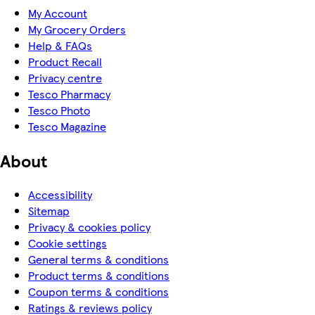
My Account
My Grocery Orders
Help & FAQs
Product Recall
Privacy centre
Tesco Pharmacy
Tesco Photo
Tesco Magazine
About
Accessibility
Sitemap
Privacy & cookies policy
Cookie settings
General terms & conditions
Product terms & conditions
Coupon terms & conditions
Ratings & reviews policy