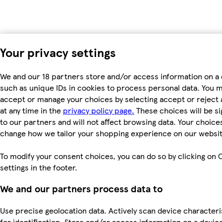
Your privacy settings
We and our 18 partners store and/or access information on a 
such as unique IDs in cookies to process personal data. You 
accept or manage your choices by selecting accept or reject a
at any time in the
privacy policy page.
These choices will be si
to our partners and will not affect browsing data. Your choices
change how we tailor your shopping experience on our websit
To modify your consent choices, you can do so by clicking on 
settings in the footer.
We and our partners process data to
Use precise geolocation data. Actively scan device characteri
for identification. Store and/or access information on a devic