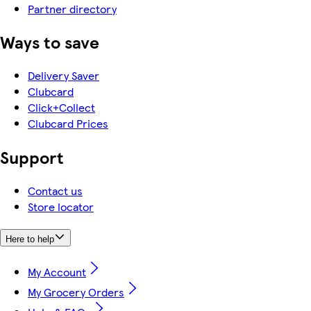
Partner directory
Ways to save
Delivery Saver
Clubcard
Click+Collect
Clubcard Prices
Support
Contact us
Store locator
Here to help
My Account
My Grocery Orders