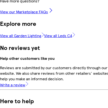
Have more questions?
View our Marketplace FAQs
Explore more
View all Garden Lighting
View all Leds C4
No reviews yet
Help other customers like you
Reviews are submitted by our customers directly through our
website. We also share reviews from other retailers' websites
help you make an informed decision.
Write a review
Here to help