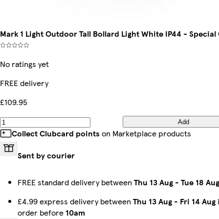
Mark 1 Light Outdoor Tall Bollard Light White IP44 - Special
No ratings yet
FREE delivery
£109.95
Add
Collect Clubcard points
on Marketplace products
Sent by courier
FREE standard delivery between
Thu 13 Aug
-
Tue 18 Au
£4.99 express delivery between
Thu 13 Aug
-
Fri 14 Aug
order before
10am