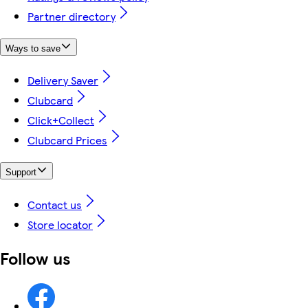
Partner directory
Ways to save
Delivery Saver
Clubcard
Click+Collect
Clubcard Prices
Support
Contact us
Store locator
Follow us