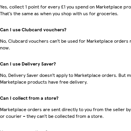
Yes, collect 1 point for every £1 you spend on Marketplace pr
That’s the same as when you shop with us for groceries.
Can I use Clubcard vouchers?
No, Clubcard vouchers can’t be used for Marketplace orders r
now.
Can I use Delivery Saver?
No, Delivery Saver doesn’t apply to Marketplace orders. But 
Marketplace products have free delivery.
Can I collect from a store?
Marketplace orders are sent directly to you from the seller by
or courier – they can’t be collected from a store.