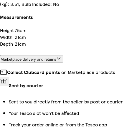
(kg): 3.51, Bulb Included: No
Measurements
Height
75cm
Width
21cm
Depth
21cm
Marketplace delivery and returns
Collect Clubcard points
on Marketplace products
Sent by courier
Sent to you directly from the seller by post or courier
Your Tesco slot won’t be affected
Track your order online or from the Tesco app