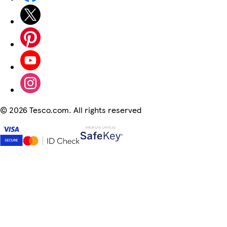
©
2026 Tesco.com. All rights reserved