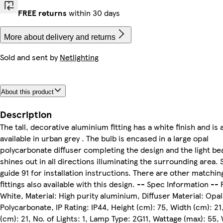
FREE returns
within 30 days
More about delivery and returns
Sold and sent by
Netlighting
About this product
Description
The tall, decorative aluminium fitting has a white finish and is 
available in urban grey . The bulb is encased in a large opal
polycarbonate diffuser completing the design and the light b
shines out in all directions illuminating the surrounding area. 
guide 91 for installation instructions. There are other matchin
fittings also available with this design. -- Spec Information -- 
White, Material: High purity aluminium, Diffuser Material: Opal
Polycarbonate, IP Rating: IP44, Height (cm): 75, Width (cm): 2
(cm): 21, No. of Lights: 1, Lamp Type: 2G11, Wattage (max): 55,