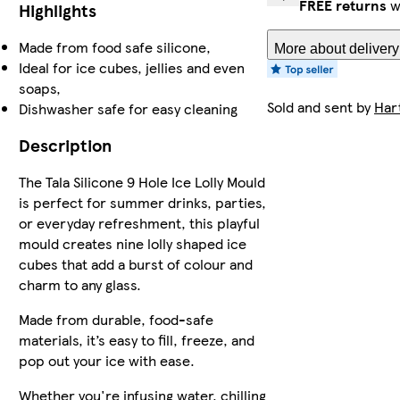
FREE returns
w
Highlights
Made from food safe silicone,
More about delivery
Ideal for ice cubes, jellies and even
soaps,
Sold and sent by
Hart
Dishwasher safe for easy cleaning
Description
The Tala Silicone 9 Hole Ice Lolly Mould
is perfect for summer drinks, parties,
or everyday refreshment, this playful
mould creates nine lolly shaped ice
cubes that add a burst of colour and
charm to any glass.
Made from durable, food-safe
materials, it’s easy to fill, freeze, and
pop out your ice with ease.
Whether you're infusing water, chilling