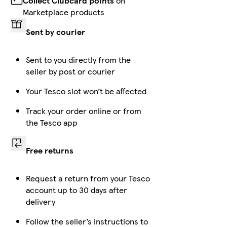
Collect Clubcard points
on
Marketplace products
Sent by courier
Sent to you directly from the
seller by post or courier
Your Tesco slot won’t be affected
Track your order online or from
the Tesco app
Free returns
Request a return from your Tesco
account up to 30 days after
delivery
Follow the seller’s instructions to