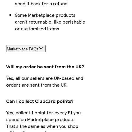
send it back for a refund
Some Marketplace products
aren’t returnable, like perishable
or customised items
Marketplace FAQs
Will my order be sent from the UK?
Yes, all our sellers are UK-based and
orders are sent from the UK.
Can I collect Clubcard points?
Yes, collect 1 point for every £1 you
spend on Marketplace products.
That’s the same as when you shop