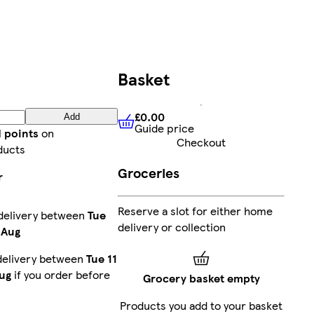
Basket
£0.00
Add
Guide price
£0.00
Guide price
d points
on
Checkout
ducts
Groceries
r
Reserve a slot for either home
delivery between
Tue
delivery or collection
 Aug
delivery between
Tue 11
ug
if you order before
Grocery basket empty
Products you add to your basket