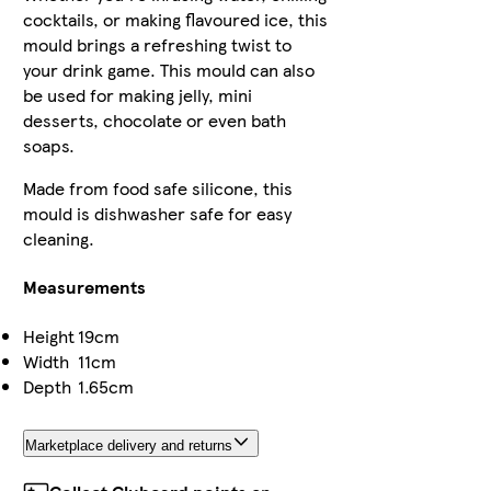
cocktails, or making flavoured ice, this
mould brings a refreshing twist to
your drink game. This mould can also
be used for making jelly, mini
desserts, chocolate or even bath
soaps.
Made from food safe silicone, this
mould is dishwasher safe for easy
cleaning.
Measurements
Height
19cm
Width
11cm
Depth
1.65cm
Marketplace delivery and returns