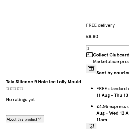
FREE delivery
£8.80
Collect Clubcar
Marketplace pro
Sent by courie
Tala Silicone 9 Hole Ice Lolly Mould
FREE standard 
11 Aug
-
Thu 13
No ratings yet
£4.95 express 
Aug
-
Wed 12 A
11am
About this product