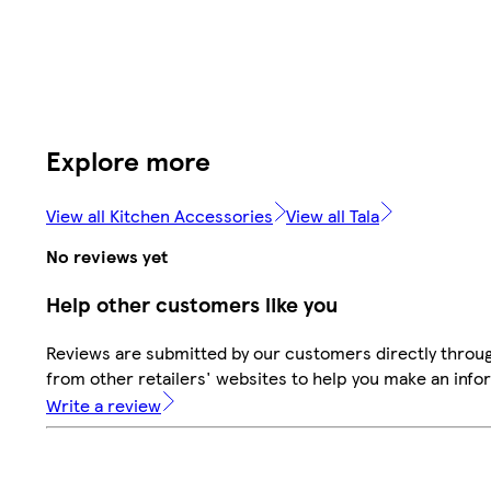
Explore more
View all Kitchen Accessories
View all Tala
No reviews yet
Help other customers like you
Reviews are submitted by our customers directly throu
from other retailers' websites to help you make an info
Write a review