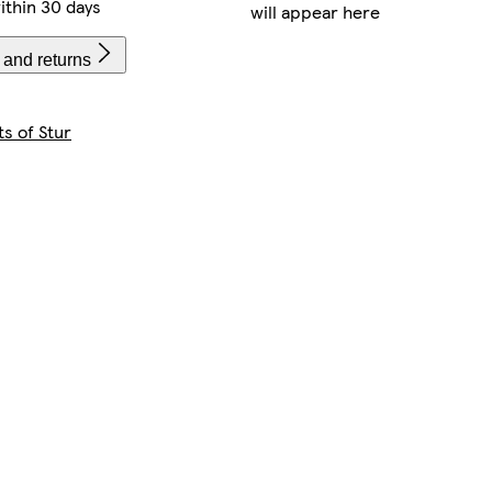
ithin 30 days
will appear here
 and returns
s of Stur