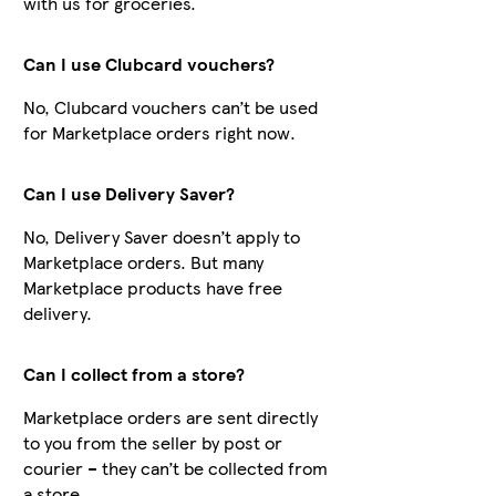
with us for groceries.
Can I use Clubcard vouchers?
No, Clubcard vouchers can’t be used
for Marketplace orders right now.
Can I use Delivery Saver?
No, Delivery Saver doesn’t apply to
Marketplace orders. But many
Marketplace products have free
delivery.
Can I collect from a store?
Marketplace orders are sent directly
to you from the seller by post or
courier – they can’t be collected from
a store.