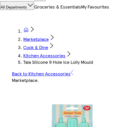
Groceries & Essentials
My Favourites
All Departments
Marketplace
Cook & Dine
Kitchen Accessories
Tala Silicone 9 Hole Ice Lolly Mould
Back to Kitchen Accessories
Marketplace
.