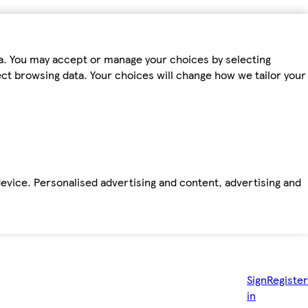
ta. You may accept or manage your choices by selecting
fect browsing data. Your choices will change how we tailor your
device. Personalised advertising and content, advertising and
Sign
Register
in