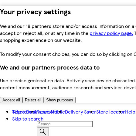
Your privacy settings
We and our 18 partners store and/or access information on a 
accept or reject all, or at any time in the
privacy policy page.
T
shopping experience on our website.
To modify your consent choices, you can do so by clicking on C
We and our partners process data to
Use precise geolocation data. Actively scan device characteris
content measurement, audience research and services dev
Accept all
Reject all
Show purposes
Skip to main content
Tesco Bank
Tesco Mobile
Delivery Saver
Store locator
Help
Skip to search