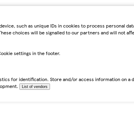
device, such as unique IDs in cookies to process personal da
hese choices will be signalled to our partners and will not af
ookie settings in the footer.
tics for identification. Store and/or access information on a 
elopment.
List of vendors