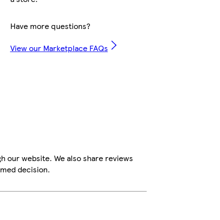
Have more questions?
View our Marketplace FAQs
gh our website. We also share reviews
rmed decision.