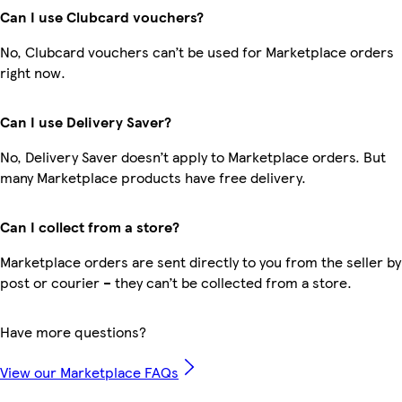
Can I use Clubcard vouchers?
No, Clubcard vouchers can’t be used for Marketplace orders
right now.
Can I use Delivery Saver?
No, Delivery Saver doesn’t apply to Marketplace orders. But
many Marketplace products have free delivery.
Can I collect from a store?
Marketplace orders are sent directly to you from the seller by
post or courier – they can’t be collected from a store.
Have more questions?
View our Marketplace FAQs