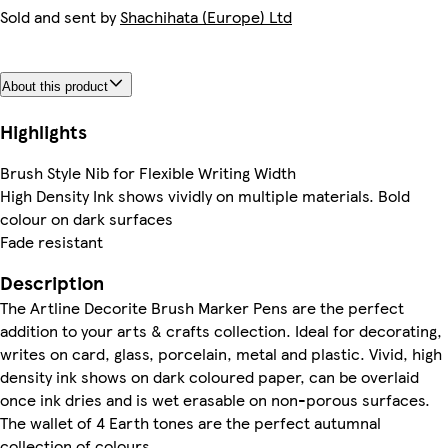
Sold and sent by
Shachihata (Europe) Ltd
About this product
Highlights
Brush Style Nib for Flexible Writing Width
High Density Ink shows vividly on multiple materials. Bold
colour on dark surfaces
Fade resistant
Description
The Artline Decorite Brush Marker Pens are the perfect
addition to your arts & crafts collection. Ideal for decorating,
writes on card, glass, porcelain, metal and plastic. Vivid, high
density ink shows on dark coloured paper, can be overlaid
once ink dries and is wet erasable on non-porous surfaces.
The wallet of 4 Earth tones are the perfect autumnal
collection of colours.