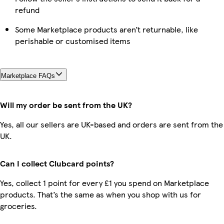
refund
Some Marketplace products aren’t returnable, like
perishable or customised items
Marketplace FAQs
Will my order be sent from the UK?
Yes, all our sellers are UK-based and orders are sent from the
UK.
Can I collect Clubcard points?
Yes, collect 1 point for every £1 you spend on Marketplace
products. That’s the same as when you shop with us for
groceries.