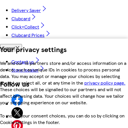
Delivery Saver
Clubcard
Click+Collect
Clubcard Prices
Your privacy settings
Support
Contact us
We and our 18 partners store and/or access information on a
device, such as unique IDs in cookies to process personal
Store locator
data. You may accept or manage your choices by selecting
Follow us
accept or reject all, or at any time in the
privacy policy page.
These choices will be signalled to our partners and will not
affect browsing data. Your choices will change how we tailor
your shopping experience on our website.
To modify your consent choices, you can do so by clicking on
Cookie settings in the footer.