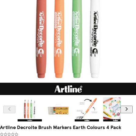
Artline Decroite Brush Markers Earth Colours 4 Pack