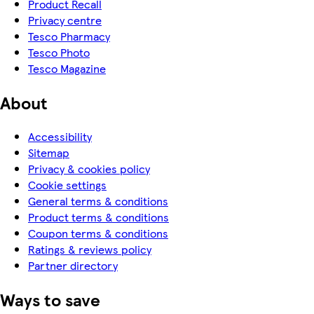
Product Recall
Privacy centre
Tesco Pharmacy
Tesco Photo
Tesco Magazine
About
Accessibility
Sitemap
Privacy & cookies policy
Cookie settings
General terms & conditions
Product terms & conditions
Coupon terms & conditions
Ratings & reviews policy
Partner directory
Ways to save