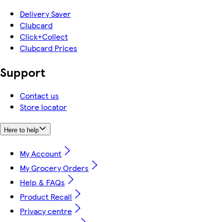
Delivery Saver
Clubcard
Click+Collect
Clubcard Prices
Support
Contact us
Store locator
Here to help
My Account
My Grocery Orders
Help & FAQs
Product Recall
Privacy centre