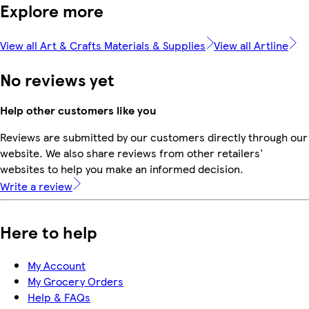
Explore more
View all Art & Crafts Materials & Supplies
View all Artline
No reviews yet
Help other customers like you
Reviews are submitted by our customers directly through our
website. We also share reviews from other retailers'
websites to help you make an informed decision.
Write a review
Here to help
My Account
My Grocery Orders
Help & FAQs