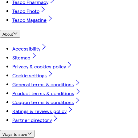
Tesco Pharmacy
Tesco Photo
Tesco Magazine
About
Accessibility
Sitemap
Privacy & cookies policy
Cookie settings
General terms & conditions
Product terms & conditions
Coupon terms & conditions
Ratings & reviews policy
Partner directory
Ways to save