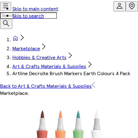
Skip to main content
Skip to search
Marketplace
Hobbies & Creative Arts
Art & Crafts Materials & Supplies
Artline Decroite Brush Markers Earth Colours 4 Pack
Back to Art & Crafts Materials & Supplies
Marketplace
.