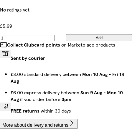
No ratings yet
£5.99
Add
Collect Clubcard points
on Marketplace products
Sent by courier
£3.00 standard delivery between
Mon 10 Aug
-
Fri 14
Aug
£6.00 express delivery between
Sun 9 Aug
-
Mon 10
Aug
if you order before
3pm
FREE returns
within 30 days
More about delivery and returns