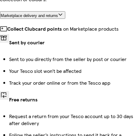
Marketplace delivery and returns
Collect Clubcard points
on Marketplace products
Sent by courier
Sent to you directly from the seller by post or courier
Your Tesco slot won’t be affected
Track your order online or from the Tesco app
Free returns
Request a return from your Tesco account up to 30 days
after delivery
Follow the seller’s instructions to send it back for a