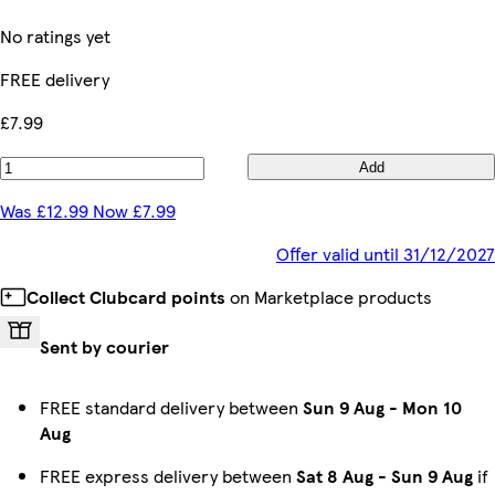
No ratings yet
FREE delivery
£7.99
Add
Was £12.99 Now £7.99
Offer valid until 31/12/2027
Collect Clubcard points
on Marketplace products
Sent by courier
FREE standard delivery between
Sun 9 Aug
-
Mon 10
Aug
FREE express delivery between
Sat 8 Aug
-
Sun 9 Aug
if