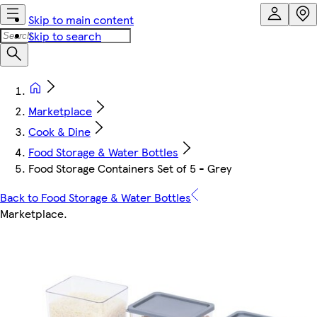
Skip to main content
Skip to search
Marketplace
Cook & Dine
Food Storage & Water Bottles
Food Storage Containers Set of 5 - Grey
Back to Food Storage & Water Bottles
Marketplace
.