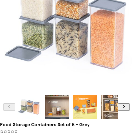
Food Storage Containers Set of 5 - Grey