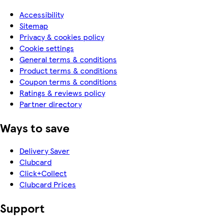
Accessibility
Sitemap
Privacy & cookies policy
Cookie settings
General terms & conditions
Product terms & conditions
Coupon terms & conditions
Ratings & reviews policy
Partner directory
Ways to save
Delivery Saver
Clubcard
Click+Collect
Clubcard Prices
Support