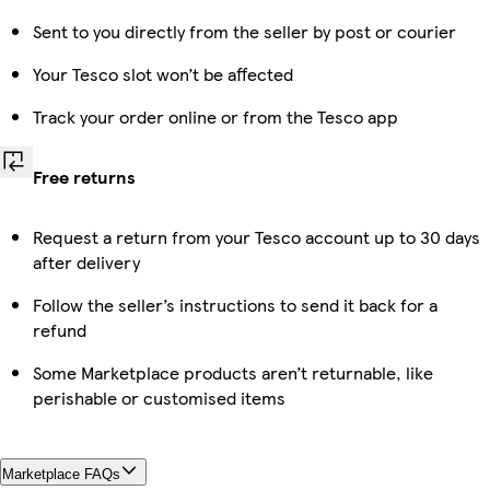
Sent to you directly from the seller by post or courier
Your Tesco slot won’t be affected
Track your order online or from the Tesco app
Free returns
Request a return from your Tesco account up to 30 days
after delivery
Follow the seller’s instructions to send it back for a
refund
Some Marketplace products aren’t returnable, like
perishable or customised items
Marketplace FAQs