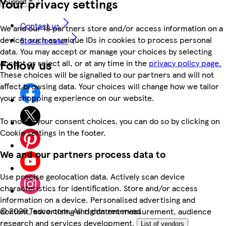
Your privacy settings
Support
Contact us
We and our 18 partners store and/or access information on a
device, such as unique IDs in cookies to process personal
Store locator
data. You may accept or manage your choices by selecting
Follow us
accept or reject all, or at any time in the
privacy policy page.
These choices will be signalled to our partners and will not
affect browsing data. Your choices will change how we tailor
your shopping experience on our website.
To modify your consent choices, you can do so by clicking on
Cookie settings in the footer.
We and our partners process data to
Use precise geolocation data. Actively scan device
characteristics for identification. Store and/or access
information on a device. Personalised advertising and
©
2026 Tesco.com. All rights reserved
content, advertising and content measurement, audience
research and services development.
List of vendors