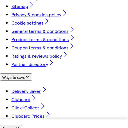
Sitemap
Privacy & cookies policy
Cookie settings
General terms & conditions
Product terms & conditions
Coupon terms & conditions
Ratings & reviews policy
Partner directory
Ways to save
Delivery Saver
Clubcard
Click+Collect
Clubcard Prices