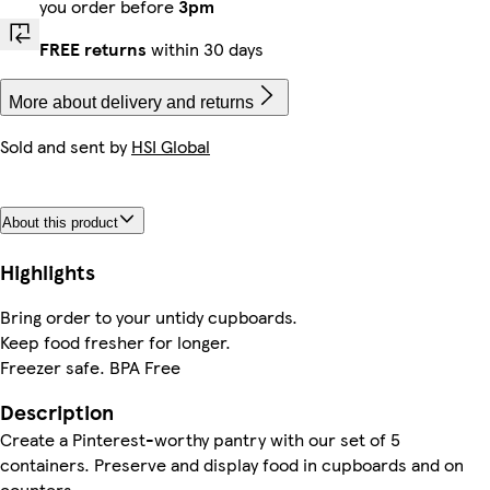
you order before
3pm
FREE returns
within 30 days
More about delivery and returns
Sold and sent by
HSI Global
About this product
Highlights
Bring order to your untidy cupboards.
Keep food fresher for longer.
Freezer safe. BPA Free
Description
Create a Pinterest-worthy pantry with our set of 5
containers. Preserve and display food in cupboards and on
counters.