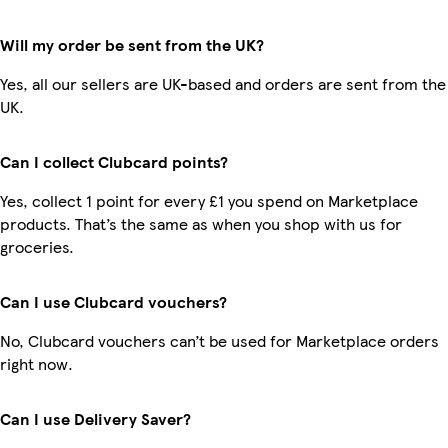
Will my order be sent from the UK?
Yes, all our sellers are UK-based and orders are sent from the
UK.
Can I collect Clubcard points?
Yes, collect 1 point for every £1 you spend on Marketplace
products. That’s the same as when you shop with us for
groceries.
Can I use Clubcard vouchers?
No, Clubcard vouchers can’t be used for Marketplace orders
right now.
Can I use Delivery Saver?