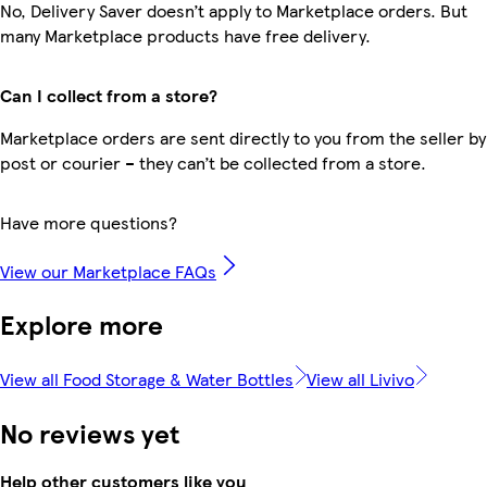
No, Delivery Saver doesn’t apply to Marketplace orders. But
many Marketplace products have free delivery.
Can I collect from a store?
Marketplace orders are sent directly to you from the seller by
post or courier – they can’t be collected from a store.
Have more questions?
View our Marketplace FAQs
Explore more
View all Food Storage & Water Bottles
View all Livivo
No reviews yet
Help other customers like you