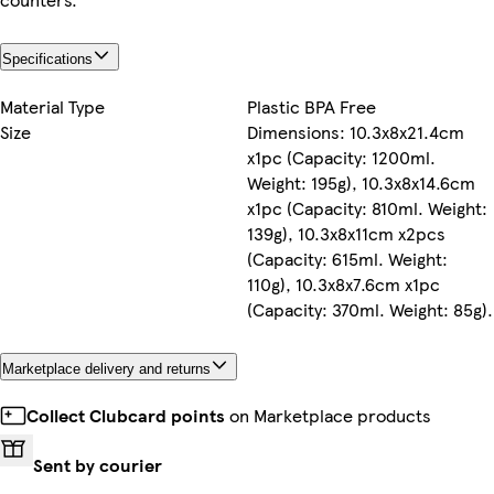
Specifications
Material Type
Plastic BPA Free
Size
Dimensions: 10.3x8x21.4cm
x1pc (Capacity: 1200ml.
Weight: 195g), 10.3x8x14.6cm
x1pc (Capacity: 810ml. Weight:
139g), 10.3x8x11cm x2pcs
(Capacity: 615ml. Weight:
110g), 10.3x8x7.6cm x1pc
(Capacity: 370ml. Weight: 85g).
Marketplace delivery and returns
Collect Clubcard points
on Marketplace products
Sent by courier