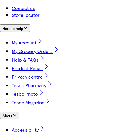
Contact us
Store locator
Here to help
My Account
My Grocery Orders
Help & FAQs
Product Recall
Privacy centre
Tesco Pharmacy
Tesco Photo
Tesco Magazine
About
Accessibility