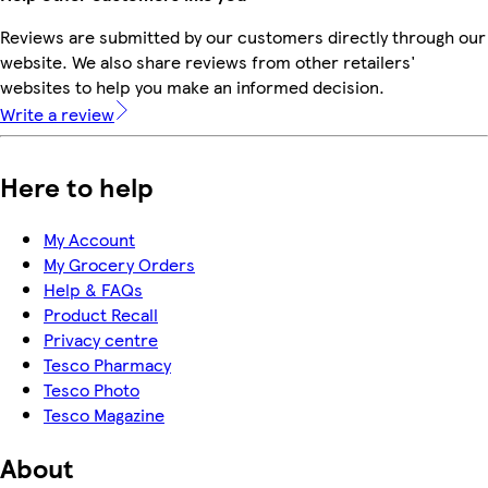
Reviews are submitted by our customers directly through our
website. We also share reviews from other retailers'
websites to help you make an informed decision.
Write a review
Here to help
My Account
My Grocery Orders
Help & FAQs
Product Recall
Privacy centre
Tesco Pharmacy
Tesco Photo
Tesco Magazine
About