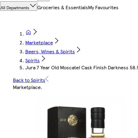
Groceries & Essentials
My Favourites
All Departments
Marketplace
Beers, Wines & Spirits
Spirits
Jura 7 Year Old Moscatel Cask Finish Darkness 58.5
Back to Spirits
Marketplace
.