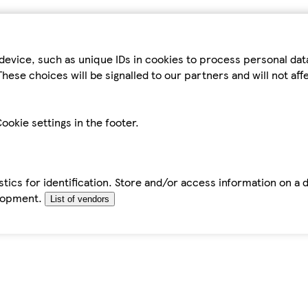
device, such as unique IDs in cookies to process personal da
hese choices will be signalled to our partners and will not af
ookie settings in the footer.
tics for identification. Store and/or access information on a 
elopment.
List of vendors