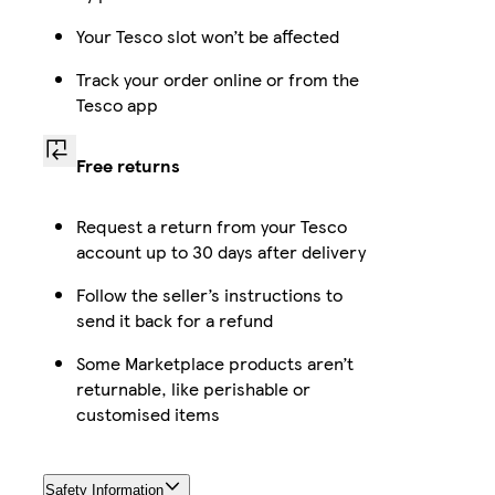
Your Tesco slot won’t be affected
Track your order online or from the
Tesco app
Free returns
Request a return from your Tesco
account up to 30 days after delivery
Follow the seller’s instructions to
send it back for a refund
Some Marketplace products aren’t
returnable, like perishable or
customised items
Safety Information