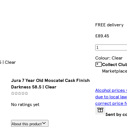
FREE delivery
£89.45
Colour
:
Clear
 | Clear
Collect Clu
Marketplac
Jura 7 Year Old Moscatel Cask Finish
Darkness 58.5 | Clear
Alcohol prices 
due to local law
correct price f
No ratings yet
Sent by c
About this product