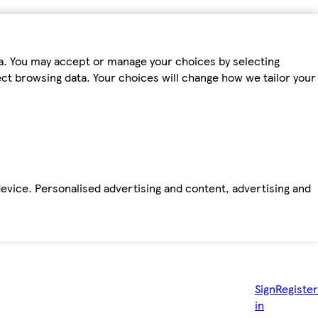
ta. You may accept or manage your choices by selecting
fect browsing data. Your choices will change how we tailor your
device. Personalised advertising and content, advertising and
Sign
Register
in