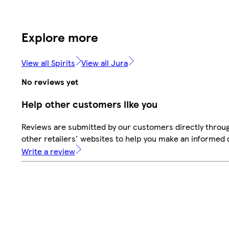
Explore more
View all Spirits
View all Jura
No reviews yet
Help other customers like you
Reviews are submitted by our customers directly throu
other retailers' websites to help you make an informed 
Write a review