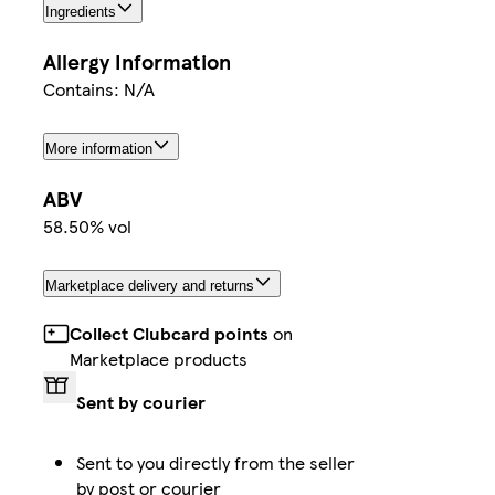
Ingredients
Allergy Information
Contains: N/A
More information
ABV
58.50% vol
Marketplace delivery and returns
Collect Clubcard points
on
Marketplace products
Sent by courier
Sent to you directly from the seller
by post or courier