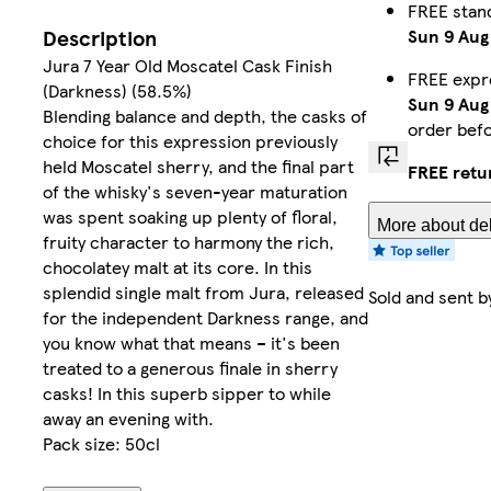
FREE stan
Sun 9 Aug
Description
Jura 7 Year Old Moscatel Cask Finish
FREE expr
(Darkness) (58.5%)
Sun 9 Aug
Blending balance and depth, the casks of
order bef
choice for this expression previously
held Moscatel sherry, and the final part
FREE retu
of the whisky's seven-year maturation
was spent soaking up plenty of floral,
More about del
fruity character to harmony the rich,
chocolatey malt at its core. In this
splendid single malt from Jura, released
Sold and sent 
for the independent Darkness range, and
you know what that means – it's been
treated to a generous finale in sherry
casks! In this superb sipper to while
away an evening with.
Pack size: 50cl