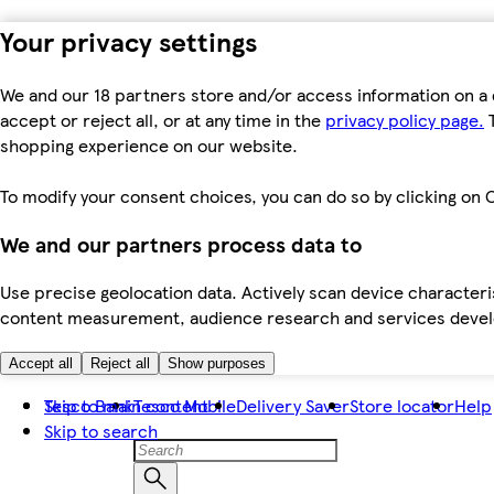
Your privacy settings
We and our 18 partners store and/or access information on a 
accept or reject all, or at any time in the
privacy policy page.
T
shopping experience on our website.
To modify your consent choices, you can do so by clicking on C
We and our partners process data to
Use precise geolocation data. Actively scan device characteris
content measurement, audience research and services dev
Accept all
Reject all
Show purposes
Skip to main content
Tesco Bank
Tesco Mobile
Delivery Saver
Store locator
Help
Skip to search