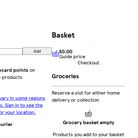
Basket
£0.00
Add
Guide price
£0.00
Guide price
Checkout
bcard points
on
Groceries
e products
Reserve a slot for either home
vary in some regions
delivery or collection
s. Sign in to see the
or your location.
Grocery basket empty
ourier
Products you add to your basket