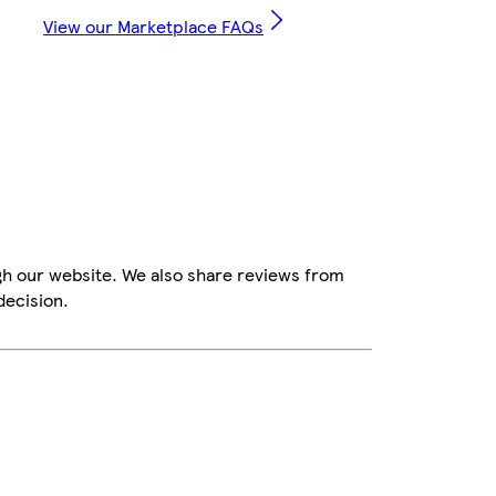
View our Marketplace FAQs
gh our website. We also share reviews from
decision.