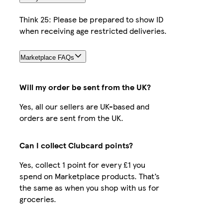
Think 25: Please be prepared to show ID
when receiving age restricted deliveries.
Marketplace FAQs
Will my order be sent from the UK?
Yes, all our sellers are UK-based and
orders are sent from the UK.
Can I collect Clubcard points?
Yes, collect 1 point for every £1 you
spend on Marketplace products. That’s
the same as when you shop with us for
groceries.