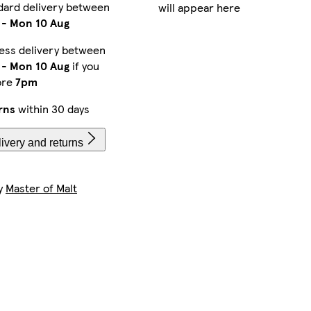
dard delivery between
will appear here
-
Mon 10 Aug
ess delivery between
-
Mon 10 Aug
if you
ore
7pm
rns
within 30 days
ivery and returns
by
Master of Malt