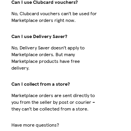
Can I use Clubcard vouchers?
No, Clubcard vouchers can’t be used for
Marketplace orders right now.
Can I use Delivery Saver?
No, Delivery Saver doesn’t apply to
Marketplace orders. But many
Marketplace products have free
delivery.
Can I collect from a store?
Marketplace orders are sent directly to
you from the seller by post or courier –
they can’t be collected from a store.
Have more questions?