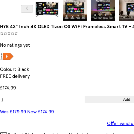
HYE 43" Inch 4K QLED Tizen OS WiFi Frameless Smart TV 
No ratings yet
Colour
:
Black
FREE delivery
£174.99
Add
Was £179.99 Now £174.99
Offer valid 