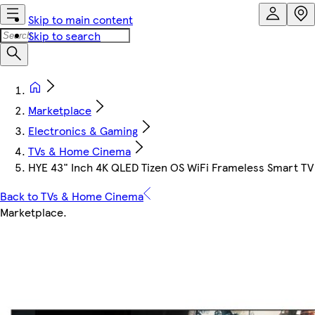
Skip to main content
Skip to search
Marketplace
Electronics & Gaming
TVs & Home Cinema
HYE 43" Inch 4K QLED Tizen OS WiFi Frameless Smart T
Back to TVs & Home Cinema
Marketplace
.