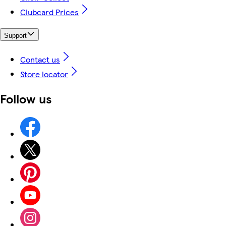
Clubcard Prices
Support
Contact us
Store locator
Follow us