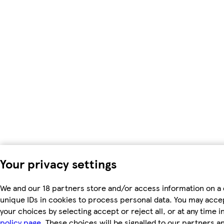
Your privacy settings
We and our 18 partners store and/or access information on a 
unique IDs in cookies to process personal data. You may acc
your choices by selecting accept or reject all, or at any time i
policy page.
These choices will be signalled to our partners and