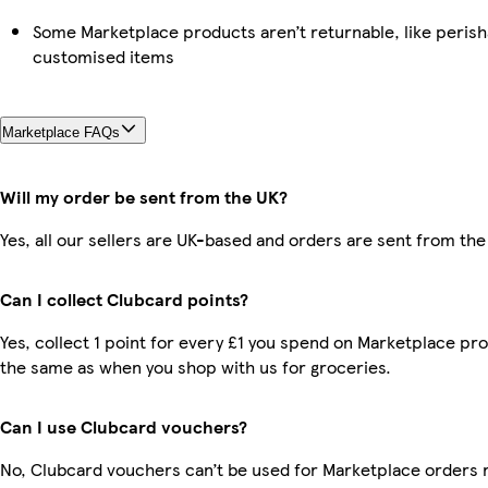
Some Marketplace products aren’t returnable, like perish
customised items
Marketplace FAQs
Will my order be sent from the UK?
Yes, all our sellers are UK-based and orders are sent from the
Can I collect Clubcard points?
Yes, collect 1 point for every £1 you spend on Marketplace pro
the same as when you shop with us for groceries.
Can I use Clubcard vouchers?
No, Clubcard vouchers can’t be used for Marketplace orders 