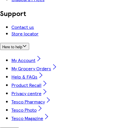
Support
Contact us
Store locator
Here to help
My Account
My Grocery Orders
Help & FAQs
Product Recall
Privacy centre
Tesco Pharmacy
Tesco Photo
Tesco Magazine