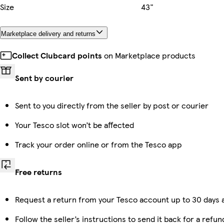
Size
43"
Marketplace delivery and returns
Collect Clubcard points
on Marketplace products
Sent by courier
Sent to you directly from the seller by post or courier
Your Tesco slot won’t be affected
Track your order online or from the Tesco app
Free returns
Request a return from your Tesco account up to 30 days a
Follow the seller’s instructions to send it back for a refun