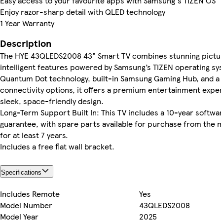
Easy access to your favourite apps with Samsung's TIZEN OS
Enjoy razor-sharp detail with QLED technology
1 Year Warranty
Description
The HYE 43QLEDS2008 43" Smart TV combines stunning pictur
intelligent features powered by Samsung’s TIZEN operating s
Quantum Dot technology, built-in Samsung Gaming Hub, and a f
connectivity options, it offers a premium entertainment exper
sleek, space-friendly design.
Long-Term Support Built In: This TV includes a 10-year softw
guarantee, with spare parts available for purchase from the
for at least 7 years.
Includes a free flat wall bracket.
Specifications
Includes Remote
Yes
Model Number
43QLEDS2008
Model Year
2025