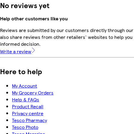
No reviews yet
Help other customers like you
Reviews are submitted by our customers directly through our
also share reviews from other retailers' websites to help yo
informed decision.
Write a review
Here to help
My Account
My Grocery Orders
Help & FAQs
Product Recall
Privacy centre
Tesco Pharmacy
Tesco Photo
Tesco Magazine