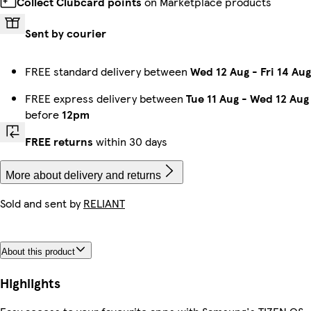
Collect Clubcard points
on Marketplace products
Sent by courier
FREE standard delivery between
Wed 12 Aug
-
Fri 14 Aug
FREE express delivery between
Tue 11 Aug
-
Wed 12 Aug
before
12pm
FREE returns
within 30 days
More about delivery and returns
Sold and sent by
RELIANT
About this product
Highlights