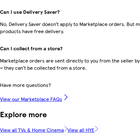
Can I use Delivery Saver?
No, Delivery Saver doesn’t apply to Marketplace orders. But 
products have free delivery.
Can I collect from a store?
Marketplace orders are sent directly to you from the seller by
– they can’t be collected from a store.
Have more questions?
View our Marketplace FAQs
Explore more
View all TVs & Home Cinema
View all HYE