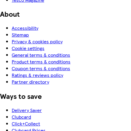
About
Accessibility
Sitemap
Privacy & cookies policy
Cookie settings
General terms & conditions
Product terms & conditions
Coupon terms & conditions
Ratings & reviews policy
Partner directory
Ways to save
Delivery Saver
Clubcard
Click+Collect
Clubcard Prices