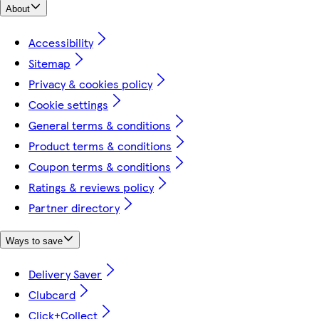
About
Accessibility
Sitemap
Privacy & cookies policy
Cookie settings
General terms & conditions
Product terms & conditions
Coupon terms & conditions
Ratings & reviews policy
Partner directory
Ways to save
Delivery Saver
Clubcard
Click+Collect