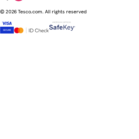
©
2026 Tesco.com. All rights reserved