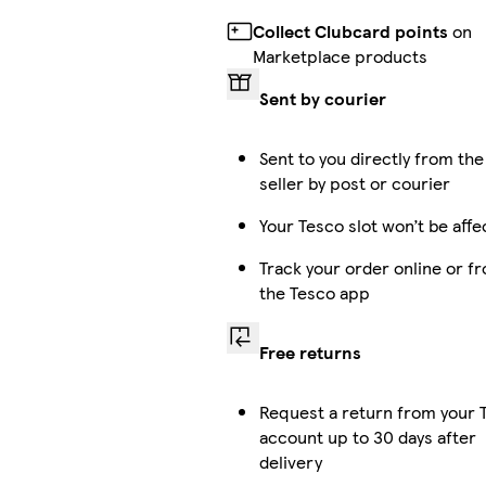
Collect Clubcard points
on
Marketplace products
Sent by courier
Sent to you directly from the
seller by post or courier
Your Tesco slot won’t be affe
Track your order online or f
the Tesco app
Free returns
Request a return from your 
account up to 30 days after
delivery