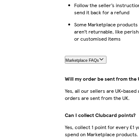
Follow the seller’s instructio
send it back for a refund
Some Marketplace products
aren’t returnable, like peris
or customised items
Marketplace FAQs
Will my order be sent from the
Yes, all our sellers are UK-based
orders are sent from the UK.
Can I collect Clubcard points?
Yes, collect 1 point for every £1 
spend on Marketplace products.