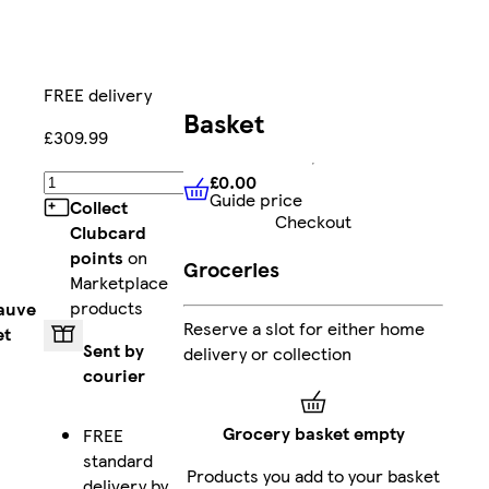
FREE delivery
Basket
£309.99
£0.00
Add
Guide price
£0.00
Guide price
Collect
Checkout
Clubcard
points
on
Groceries
Marketplace
products
auve
Reserve a slot for either home
et
Sent by
delivery or collection
courier
Grocery basket empty
FREE
standard
Products you add to your basket
delivery by