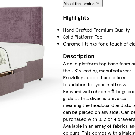
About this product
Highlights
Hand Crafted Premium Quality
Solid Platform Top
Chrome fittings for a touch of cl
Description
A solid platform top base from o
the UK's leading manufacturers.
Providing support and a firm
foundation for your mattress.
Finished with chrome fittings an
gliders. This divan is universal
meaning the headboard and stor
can be placed on any side. Can b
purchased with 0, 2 or 4 drawers
Available in an array of fabrics an
colours. This comes with a Majes