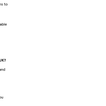
ns to
hable
 UK?
 and
you