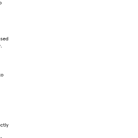
p
used
.
to
ctly