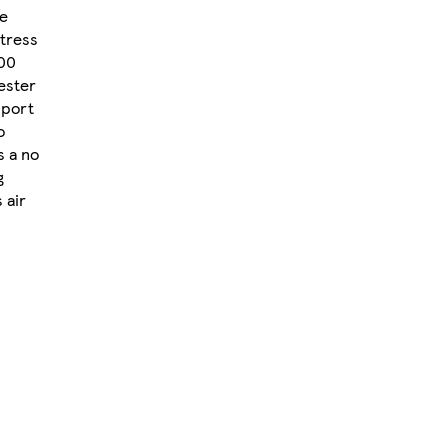
he
tress
000
ester
pport
o
s a no
g
 air