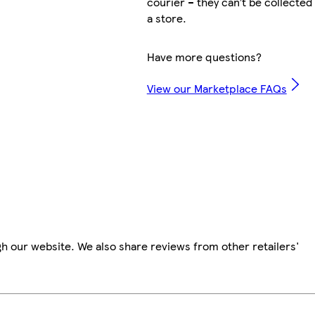
courier – they can’t be collected
a store.
Have more questions?
View our Marketplace FAQs
h our website. We also share reviews from other retailers'