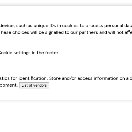
device, such as unique IDs in cookies to process personal da
hese choices will be signalled to our partners and will not af
ookie settings in the footer.
tics for identification. Store and/or access information on a 
elopment.
List of vendors