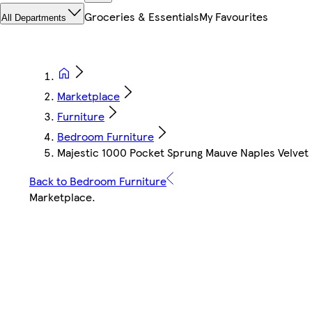
Groceries & Essentials
My Favourites
All Departments
Marketplace
Furniture
Bedroom Furniture
Majestic 1000 Pocket Sprung Mauve Naples Velvet 
Back to Bedroom Furniture
Marketplace
.