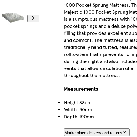
1000 Pocket Sprung Mattress. T
Majestic 1000 Pocket Sprung Mat
is a sumptuous mattress with 1
pocket springs and a deluxe poly
filling that provides excellent su
and comfort. The mattress is als
traditionally hand tufted, feature
roll system that r prevents rollin
during the night and also includes
vents that allow circulation of air
throughout the mattress.
Measurements
Height
38cm
Width
90cm
Depth
190cm
Marketplace delivery and returns