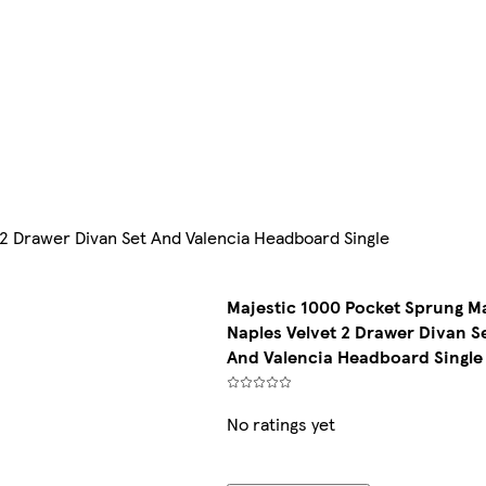
2 Drawer Divan Set And Valencia Headboard Single
Majestic 1000 Pocket Sprung M
Naples Velvet 2 Drawer Divan S
And Valencia Headboard Single
No ratings yet