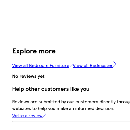
Explore more
View all Bedroom Furniture
View all Bedmaster
No reviews yet
Help other customers like you
Reviews are submitted by our customers directly throug
websites to help you make an informed decision.
Write a review