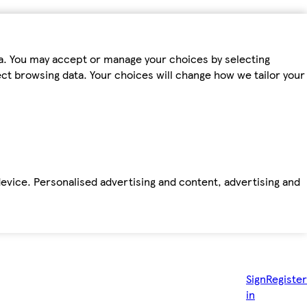
ta. You may accept or manage your choices by selecting
fect browsing data. Your choices will change how we tailor your
device. Personalised advertising and content, advertising and
Sign
Register
in