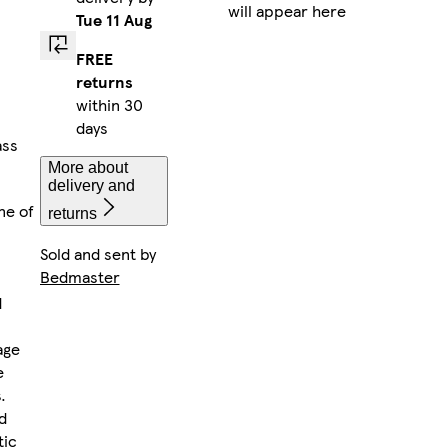
will appear here
Tue 11 Aug
FREE
returns
within 30
days
ass
More about
delivery and
ne of
returns
Sold and sent by
Bedmaster
d
age
e
.
d
tic