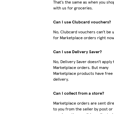
That’s the same as when you sho
with us for groceries.
Can I use Clubcard vouchers?
No, Clubcard vouchers can’t be 
for Marketplace orders right now
Can I use Delivery Saver?
No, Delivery Saver doesn’t apply 
Marketplace orders. But many
Marketplace products have free
delivery.
Can I collect from a store?
Marketplace orders are sent dire
to you from the seller by post or