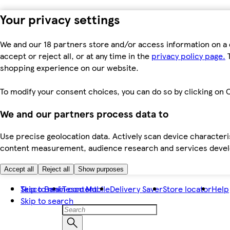
Your privacy settings
We and our 18 partners store and/or access information on a 
accept or reject all, or at any time in the
privacy policy page.
T
shopping experience on our website.
To modify your consent choices, you can do so by clicking on C
We and our partners process data to
Use precise geolocation data. Actively scan device characteris
content measurement, audience research and services dev
Accept all
Reject all
Show purposes
Skip to main content
Tesco Bank
Tesco Mobile
Delivery Saver
Store locator
Help
Skip to search