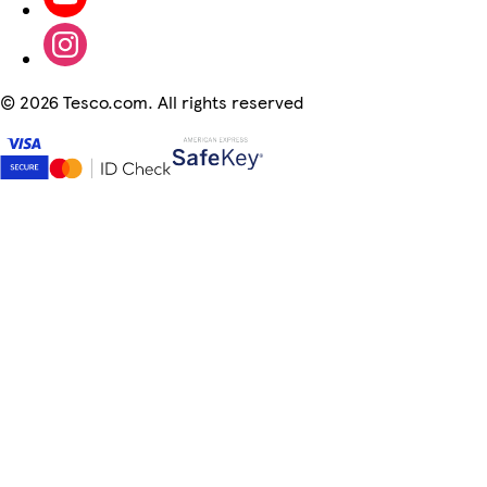
©
2026 Tesco.com. All rights reserved