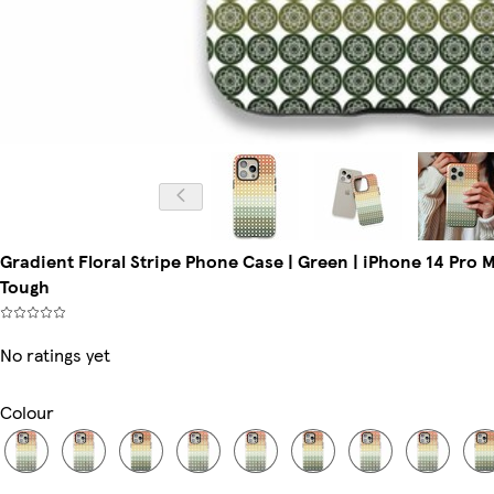
Gradient Floral Stripe Phone Case | Green | iPhone 14 Pro 
Tough
No ratings yet
Colour