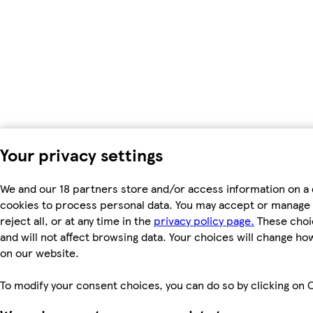
Your privacy settings
We and our 18 partners store and/or access information on a 
cookies to process personal data. You may accept or manage 
reject all, or at any time in the
privacy policy page.
These choic
and will not affect browsing data. Your choices will change h
on our website.
To modify your consent choices, you can do so by clicking on C