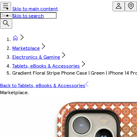
Skip to main content
Skip to search
Marketplace
Electronics & Gaming
Tablets, eBooks & Accessories
Gradient Floral Stripe Phone Case | Green | iPhone 14 Pr
Back to Tablets, eBooks & Accessories
Marketplace
.