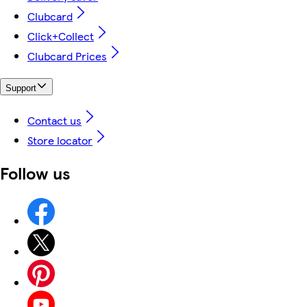
Clubcard
Click+Collect
Clubcard Prices
Support
Contact us
Store locator
Follow us