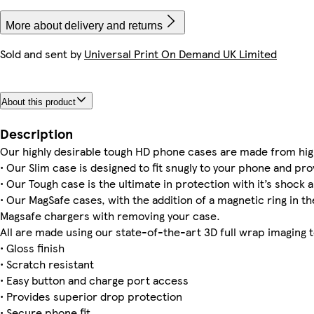
More about delivery and returns
Sold and sent by
Universal Print On Demand UK Limited
iPhone 16e Magsafe
iPhone 15 Slim
iPhone 14 Pro Max Magsafe
iPhone 13 Pro Tough
iPhone 14 Magsafe
iPhone 16e Tough
iPhone 11 Pro Max Tough
iPhone 16 Tough
About this product
iPhone 15 Magsafe
iPhone 15 Plus Slim
iPhone 12 Pro Slim
Galaxy S24 Plus Tough
iPhone 16 Magsafe
iPhone 12 Pro Max Slim
iPhone 15 Pro Max Tough
Description
Our highly desirable tough HD phone cases are made from hig
• Our Slim case is designed to fit snugly to your phone and pro
• Our Tough case is the ultimate in protection with it’s shock a
• Our MagSafe cases, with the addition of a magnetic ring in the
Magsafe chargers with removing your case.
All are made using our state-of-the-art 3D full wrap imaging 
• Gloss finish
• Scratch resistant
• Easy button and charge port access
• Provides superior drop protection
• Secure phone fit