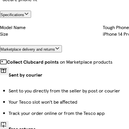
Specifications
Model Name
Tough Phone
Size
iPhone 14 Pr
Marketplace delivery and returns
Collect Clubcard points
on Marketplace products
Sent by courier
Sent to you directly from the seller by post or courier
Your Tesco slot won’t be affected
Track your order online or from the Tesco app
Free returns