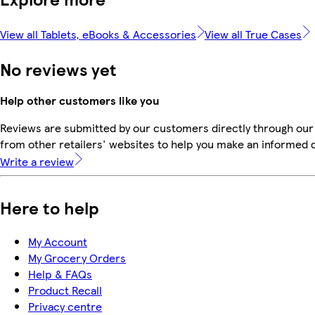
View all Tablets, eBooks & Accessories
View all True Cases
No reviews yet
Help other customers like you
Reviews are submitted by our customers directly through our
from other retailers' websites to help you make an informed 
Write a review
Here to help
My Account
My Grocery Orders
Help & FAQs
Product Recall
Privacy centre