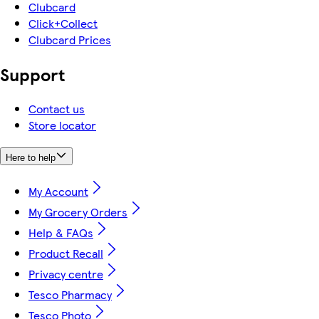
Clubcard
Click+Collect
Clubcard Prices
Support
Contact us
Store locator
Here to help
My Account
My Grocery Orders
Help & FAQs
Product Recall
Privacy centre
Tesco Pharmacy
Tesco Photo