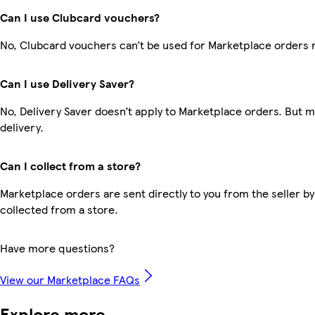
Can I use Clubcard vouchers?
No, Clubcard vouchers can’t be used for Marketplace orders 
Can I use Delivery Saver?
No, Delivery Saver doesn’t apply to Marketplace orders. But 
delivery.
Can I collect from a store?
Marketplace orders are sent directly to you from the seller by
collected from a store.
Have more questions?
View our Marketplace FAQs
Explore more