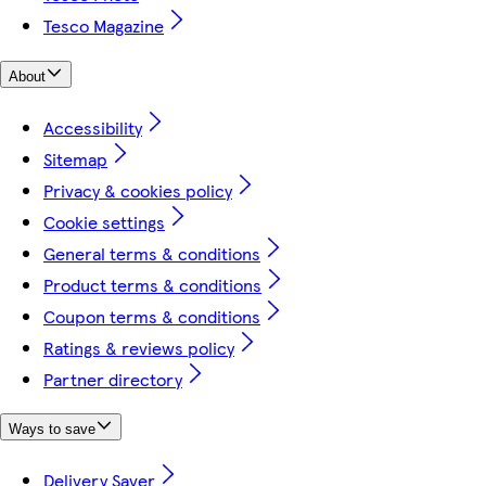
Tesco Magazine
About
Accessibility
Sitemap
Privacy & cookies policy
Cookie settings
General terms & conditions
Product terms & conditions
Coupon terms & conditions
Ratings & reviews policy
Partner directory
Ways to save
Delivery Saver