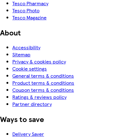
Tesco Pharmacy
Tesco Photo
Tesco Magazine
About
Accessibility
Sitemap
Privacy & cookies policy
Cookie settings
General terms & conditions
Product terms & conditions
Coupon terms & conditions
Ratings & reviews policy
Partner directory
Ways to save
Delivery Saver