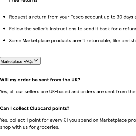
Request a return from your Tesco account up to 30 days a
Follow the seller’s instructions to send it back for a refun
Some Marketplace products aren’t returnable, like peris
Marketplace FAQs
Will my order be sent from the UK?
Yes, all our sellers are UK-based and orders are sent from the
Can I collect Clubcard points?
Yes, collect 1 point for every £1 you spend on Marketplace pr
shop with us for groceries.