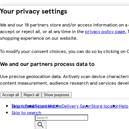
Your privacy settings
We and our 18 partners store and/or access information on a 
accept or reject all, or at any time in the
privacy policy page.
T
shopping experience on our website.
To modify your consent choices, you can do so by clicking on C
We and our partners process data to
Use precise geolocation data. Actively scan device characteris
content measurement, audience research and services dev
Accept all
Reject all
Show purposes
Skip to main content
Tesco Bank
Tesco Mobile
Delivery Saver
Store locator
Help
Skip to search