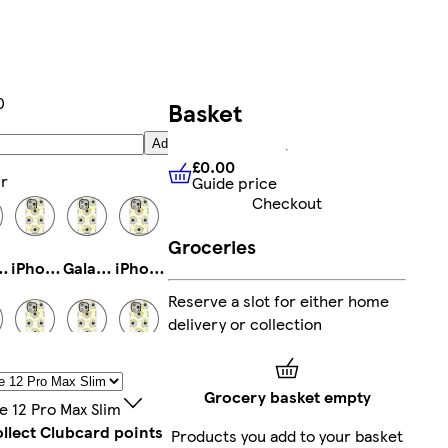
0
Basket
Add
£0.00
r
Guide price
£0.00
Guide price
Checkout
Groceries
ro Max Magsafe
iPhone 14 Pro Slim
Galaxy S23 Plus Slim
iPhone 12 Pro Max Tough
Reserve a slot for either home
delivery or collection
14 Tough
Galaxy S22 Plus Slim
iPhone 15 Pro Max Magsafe
Galaxy S23 Tough
Grocery basket empty
e 12 Pro Max Slim
llect Clubcard points
Products you add to your basket