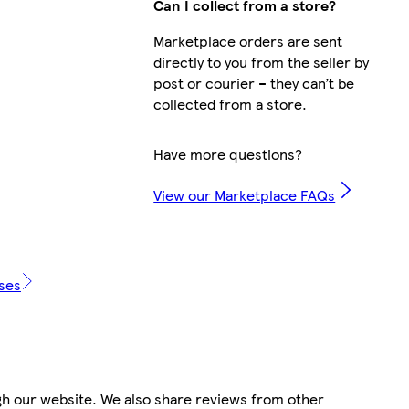
Can I collect from a store?
Marketplace orders are sent
directly to you from the seller by
post or courier – they can’t be
collected from a store.
Have more questions?
View our Marketplace FAQs
ases
gh our website. We also share reviews from other