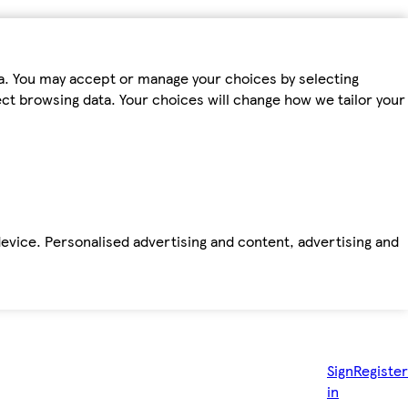
ta. You may accept or manage your choices by selecting
fect browsing data. Your choices will change how we tailor your
device. Personalised advertising and content, advertising and
Sign
Register
in