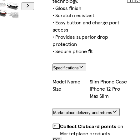
technology.
• Gloss finish
• Scratch resistant
• Easy button and charge port
iPhone 16 
access
• Provides superior drop
protection
• Secure phone fit
iPhone 12 
Specifications
Model Name
Slim Phone Case
Size
iPhone 12 Pro
Galaxy 
Max Slim
Marketplace delivery and returns
iPhone 15
Collect Clubcard points
on
Marketplace products