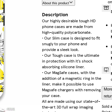
on
About this product
iPhone 
Description
Our highly desirable tough HD
phone cases are made from
iPhone 15 
high-quality polycarbonate.
• Our Slim case is designed to fit
snugly to your phone and
provide a sleek look.
• Our Tough case is the ultimate
Galaxy S22 
in protection with it’s shock
absorbing silicone liner.
• Our MagSafe cases, with the
addition of a magnetic ring in the
iPhone 
liner, make it possible to use
Magsafe chargers with removing
More
your case.
retu
All are made using our state-of-
Sold 
the-art 3D full wrap imaging
Galaxy S
Print