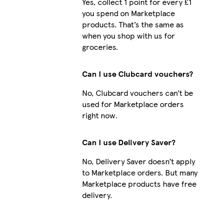
Yes, collect 1 point for every £1
you spend on Marketplace
products. That’s the same as
when you shop with us for
Galaxy S24
groceries.
Can I use Clubcard vouchers?
No, Clubcard vouchers can’t be
iPhone 1
used for Marketplace orders
right now.
Can I use Delivery Saver?
No, Delivery Saver doesn’t apply
to Marketplace orders. But many
Marketplace products have free
delivery.