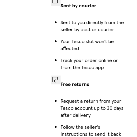
Sent by courier
iPhone 14 
Sent to you directly from the
seller by post or courier
Your Tesco slot won’t be
affected
iPhone 14 
Track your order online or
from the Tesco app
iPhone
Free returns
Request a return from your
Tesco account up to 30 days
iPhone 1
after delivery
Follow the seller’s
instructions to send it back