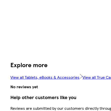
Explore more
View all Tablets, eBooks & Accessories
View all True C
No reviews yet
Help other customers like you
Reviews are submitted by our customers directly throu