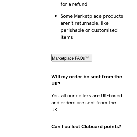
for a refund
iPhone 1
Some Marketplace products
aren’t returnable, like
perishable or customised
items
iPhone 14 
Marketplace FAQs
iPhone 
Will my order be sent from the
UK?
Yes, all our sellers are UK-based
Galaxy S23 
and orders are sent from the
UK.
Can I collect Clubcard points?
iPhone 16 