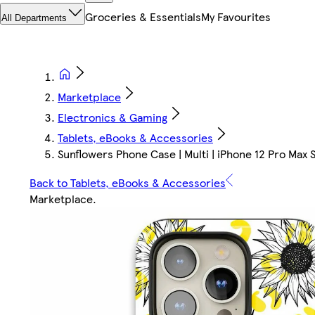
Groceries & Essentials
My Favourites
All Departments
Marketplace
Electronics & Gaming
Tablets, eBooks & Accessories
Sunflowers Phone Case | Multi | iPhone 12 Pro Max S
Back to Tablets, eBooks & Accessories
Marketplace
.