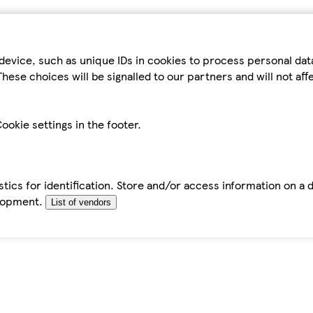
device, such as unique IDs in cookies to process personal da
hese choices will be signalled to our partners and will not af
ookie settings in the footer.
tics for identification. Store and/or access information on a 
elopment.
List of vendors