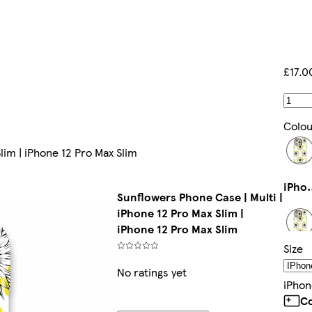
£17.0
Colou
lim | iPhone 12 Pro Max Slim
iPhone 14 P
Sunflowers Phone Case | Multi |
iPhone 12 Pro Max Slim |
iPhone 12 Pro Max Slim
Size
iPhone 
No ratings yet
IPhon
Co