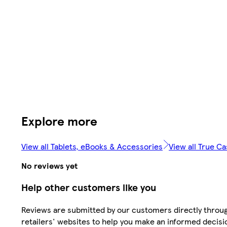
Explore more
View all Tablets, eBooks & Accessories
View all True C
No reviews yet
Help other customers like you
Reviews are submitted by our customers directly throu
retailers' websites to help you make an informed decisi