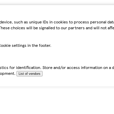
device, such as unique IDs in cookies to process personal da
hese choices will be signalled to our partners and will not af
ookie settings in the footer.
tics for identification. Store and/or access information on a 
elopment.
List of vendors