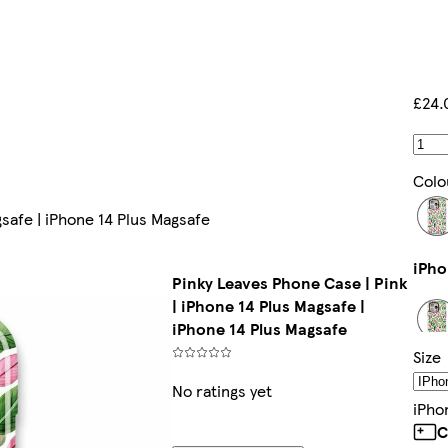
£24.
Colo
gsafe | iPhone 14 Plus Magsafe
i
Pinky Leaves Phone Case | Pink
| iPhone 14 Plus Magsafe |
iPhone 14 Plus Magsafe
Size
i
No ratings yet
IPho
C