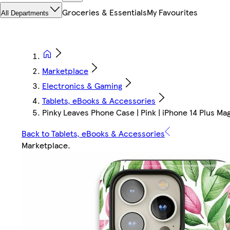
Groceries & Essentials
My Favourites
All Departments
Marketplace
Electronics & Gaming
Tablets, eBooks & Accessories
Pinky Leaves Phone Case | Pink | iPhone 14 Plus Ma
Back to Tablets, eBooks & Accessories
Marketplace
.