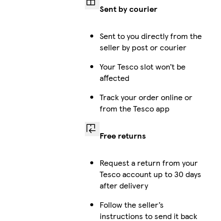
Sent by courier
i
Sent to you directly from the
seller by post or courier
Your Tesco slot won’t be
affected
i
Track your order online or
from the Tesco app
i
Free returns
Request a return from your
Tesco account up to 30 days
i
after delivery
Follow the seller’s
instructions to send it back