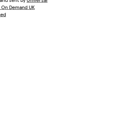
t On Demand UK
ted
Phone 15 Pro Max Slim
iPhone 12 Slim
Galaxy S25 Slim
Phone 14 Pro Max Slim
iPhone 13 Pro Tough
Galaxy S22 Plus Tough
Phone 16 Pro Tough
iPhone 11 Pro Max Tough
iPhone 14 Plus Slim
Phone 15 Plus Magsafe
iPhone 13 Slim
iPhone 12 Mini Slim