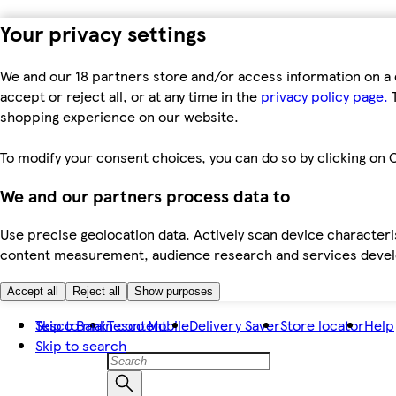
Your privacy settings
We and our 18 partners store and/or access information on a 
accept or reject all, or at any time in the
privacy policy page.
T
shopping experience on our website.
To modify your consent choices, you can do so by clicking on C
We and our partners process data to
Use precise geolocation data. Actively scan device characteris
content measurement, audience research and services dev
Accept all
Reject all
Show purposes
Skip to main content
Tesco Bank
Tesco Mobile
Delivery Saver
Store locator
Help
Skip to search