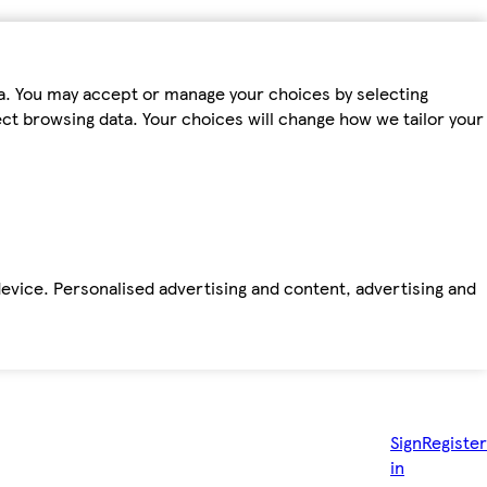
ta. You may accept or manage your choices by selecting
fect browsing data. Your choices will change how we tailor your
device. Personalised advertising and content, advertising and
Sign
Register
in