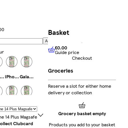
00
Basket
Add
£0.00
ur
Guide price
£0.00
Guide price
Checkout
Groceries
Phone 13 Pro Max Tough
iPhone 11 Pro Slim
Galaxy S25 Ultra Slim
Reserve a slot for either home
delivery or collection
Phone 16 Pro Max Slim
iPhone 14 Pro Max Tough
Galaxy S24 Ultra Slim
Grocery basket empty
ne 14 Plus Magsafe
ollect Clubcard
Products you add to your basket