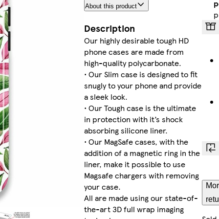
p
About this product
Ga
p
Description
Our highly desirable tough HD
phone cases are made from
G
high-quality polycarbonate.
• Our Slim case is designed to fit
snugly to your phone and provide
a sleek look.
• Our Tough case is the ultimate
i
in protection with it’s shock
absorbing silicone liner.
• Our MagSafe cases, with the
addition of a magnetic ring in the
i
liner, make it possible to use
Magsafe chargers with removing
your case.
Mor
All are made using our state-of-
ret
the-art 3D full wrap imaging
i
Sold