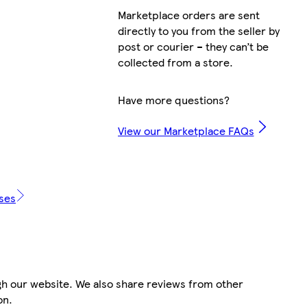
Marketplace orders are sent
directly to you from the seller by
Ga
post or courier – they can’t be
collected from a store.
Have more questions?
View our Marketplace FAQs
i
ases
i
gh our website. We also share reviews from other
on.