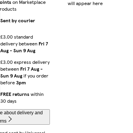
oints
on Marketplace
will appear here
laxy S25 Plus Tough
iPhone 15 Plus Slim
Galaxy S23 Tough
roducts
Sent by courier
£3.00 standard
alaxy S22 Slim
iPhone 15 Pro Tough
iPhone 11 Tough
delivery between
Fri 7
Aug
-
Sun 9 Aug
£3.00 express delivery
Phone 16e Tough
iPhone 16 Plus Magsafe
Galaxy S23 Ultra Slim
between
Fri 7 Aug
-
Sun 9 Aug
if you order
before
3pm
FREE returns
within
Phone 15 Pro Max Magsafe
iPhone 16 Pro Max Magsafe
iPhone 15 Tough
30 days
e about delivery and
urns
Phone 15 Pro Max Tough
iPhone 13 Mini Tough
Galaxy S25 Tough
 and sent by
Universal