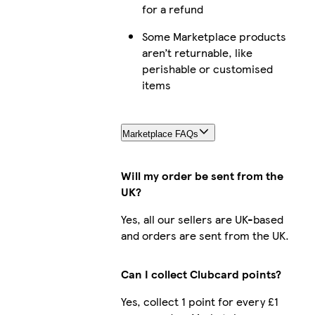
for a refund
Some Marketplace products
aren’t returnable, like
perishable or customised
items
i
Marketplace FAQs
Ga
Will my order be sent from the
UK?
Yes, all our sellers are UK-based
G
and orders are sent from the UK.
Can I collect Clubcard points?
Yes, collect 1 point for every £1
i