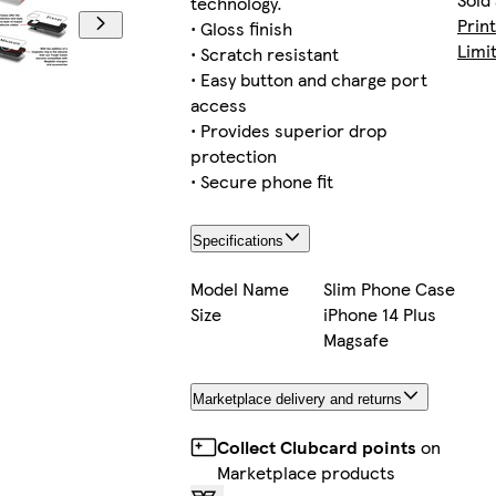
technology.
Prin
• Gloss finish
Limi
• Scratch resistant
• Easy button and charge port
i
access
• Provides superior drop
protection
• Secure phone fit
i
Specifications
Model Name
Slim Phone Case
Size
iPhone 14 Plus
i
Magsafe
Marketplace delivery and returns
i
Collect Clubcard points
on
Marketplace products