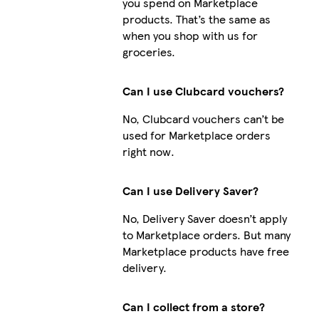
you spend on Marketplace
products. That’s the same as
when you shop with us for
groceries.
Can I use Clubcard vouchers?
No, Clubcard vouchers can’t be
used for Marketplace orders
i
right now.
Can I use Delivery Saver?
i
No, Delivery Saver doesn’t apply
to Marketplace orders. But many
Marketplace products have free
delivery.
i
Can I collect from a store?