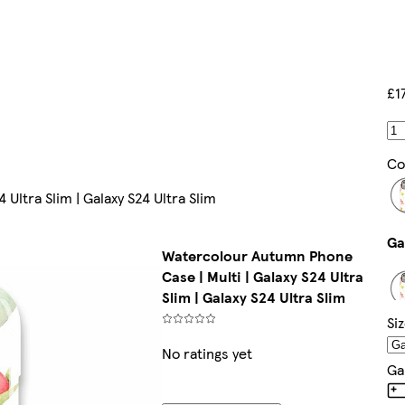
£1
Co
Ultra Slim | Galaxy S24 Ultra Slim
Watercolour Autumn Phone
Case | Multi | Galaxy S24 Ultra
Slim | Galaxy S24 Ultra Slim
Si
No ratings yet
Ga