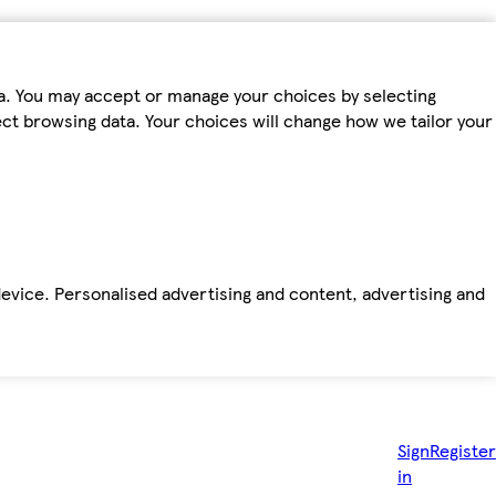
ta. You may accept or manage your choices by selecting
fect browsing data. Your choices will change how we tailor your
device. Personalised advertising and content, advertising and
Sign
Register
in