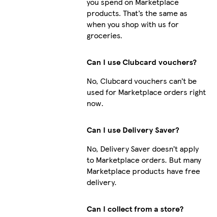
you spend on Marketplace
products. That’s the same as
when you shop with us for
groceries.
Can I use Clubcard vouchers?
No, Clubcard vouchers can’t be
used for Marketplace orders right
now.
Can I use Delivery Saver?
No, Delivery Saver doesn’t apply
to Marketplace orders. But many
Marketplace products have free
delivery.
Can I collect from a store?