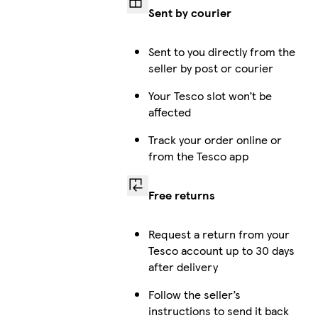
Sent by courier
Sent to you directly from the
seller by post or courier
Your Tesco slot won’t be
affected
Track your order online or
from the Tesco app
Free returns
Request a return from your
Tesco account up to 30 days
after delivery
Follow the seller’s
instructions to send it back