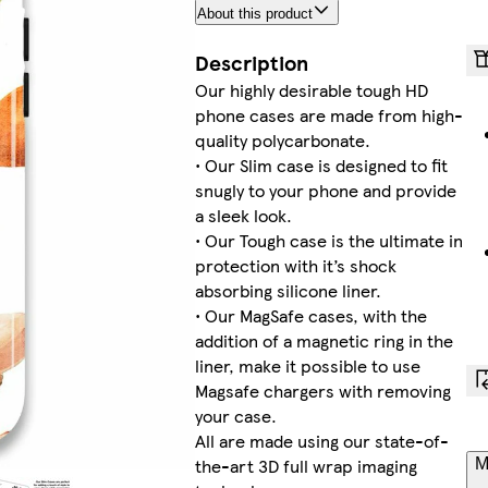
About this product
Description
Our highly desirable tough HD
phone cases are made from high-
quality polycarbonate.
• Our Slim case is designed to fit
snugly to your phone and provide
a sleek look.
• Our Tough case is the ultimate in
protection with it’s shock
absorbing silicone liner.
• Our MagSafe cases, with the
addition of a magnetic ring in the
liner, make it possible to use
Magsafe chargers with removing
your case.
All are made using our state-of-
the-art 3D full wrap imaging
M