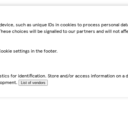
device, such as unique IDs in cookies to process personal da
hese choices will be signalled to our partners and will not af
ookie settings in the footer.
tics for identification. Store and/or access information on a 
elopment.
List of vendors