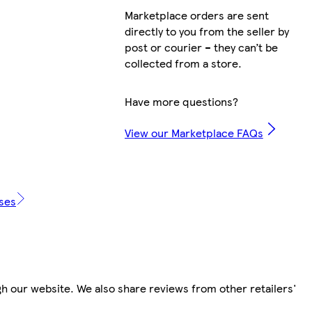
Marketplace orders are sent
directly to you from the seller by
post or courier – they can’t be
collected from a store.
Have more questions?
View our Marketplace FAQs
ases
h our website. We also share reviews from other retailers'