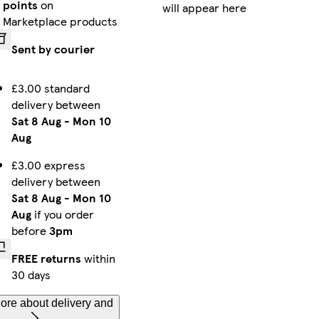
points
on
will appear here
iPhone 12 Pro Max Tough
iPhone 15 Slim
iPhone 14 Slim
Marketplace products
Sent by courier
£3.00 standard
iPhone 16e Slim
Galaxy S23 Ultra Slim
iPhone 16 Pro Max Slim
delivery between
Sat 8 Aug
-
Mon 10
Aug
iPhone 15 Pro Slim
Galaxy S23 Plus Tough
Galaxy S25 Ultra Tough
£3.00 express
delivery between
Sat 8 Aug
-
Mon 10
Aug
if you order
before
3pm
iPhone 14 Pro Max Slim
Galaxy S24 Plus Tough
iPhone 13 Pro Slim
FREE returns
within
30 days
ore about delivery and
iPhone 14 Tough
iPhone 12 Pro Tough
Galaxy S25 Plus Slim