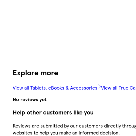
Explore more
View all Tablets, eBooks & Accessories
View all True C
No reviews yet
Help other customers like you
Reviews are submitted by our customers directly throug
websites to help you make an informed decision.