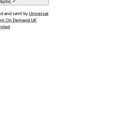
eturns
ld and sent by
Universal
int On Demand UK
mited
iPhone 16e Tough
Galaxy S24 Plus Slim
iPhone 13 Pro Max Tough
iPhone 14 Pro Max Tough
iPhone 16 Slim
iPhone 15 Magsafe
iPhone 14 Pro Magsafe
iPhone 16 Pro Max Magsafe
iPhone 11 Slim
iPhone 12 Pro Max Slim
iPhone 15 Pro Max Tough
Galaxy S25 Ultra Slim