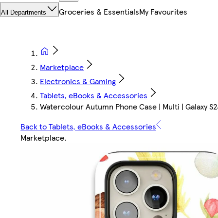
Groceries & Essentials
My Favourites
All Departments
Marketplace
Electronics & Gaming
Tablets, eBooks & Accessories
Watercolour Autumn Phone Case | Multi | Galaxy S24 
Back to Tablets, eBooks & Accessories
Marketplace
.