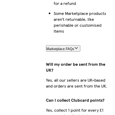
for a refund
Some Marketplace products
aren’t returnable, like
perishable or customised
items
Marketplace FAQs
Will my order be sent from the
UK?
Yes, all our sellers are UK-based
and orders are sent from the UK.
Can I collect Clubcard points?
Yes, collect 1 point for every £1