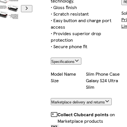
technology.
r
• Gloss finish
So
• Scratch resistant
Pr
• Easy button and charge port
Li
access
• Provides superior drop
protection
• Secure phone fit
Specifications
Model Name
Slim Phone Case
Size
Galaxy S24 Ultra
Slim
Marketplace delivery and returns
Collect Clubcard points
on
Marketplace products