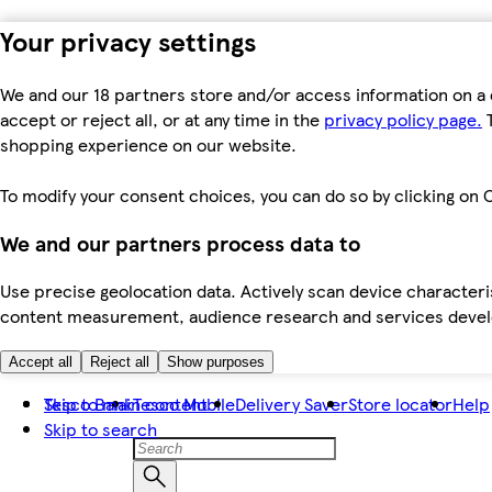
Your privacy settings
We and our 18 partners store and/or access information on a 
accept or reject all, or at any time in the
privacy policy page.
T
shopping experience on our website.
To modify your consent choices, you can do so by clicking on C
We and our partners process data to
Use precise geolocation data. Actively scan device characteris
content measurement, audience research and services dev
Accept all
Reject all
Show purposes
Skip to main content
Tesco Bank
Tesco Mobile
Delivery Saver
Store locator
Help
Skip to search