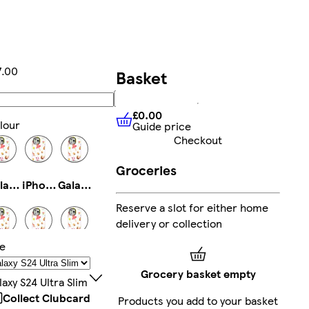
7.00
Basket
Add
£0.00
lour
Guide price
£0.00
Guide price
Checkout
Groceries
Galaxy S22 Plus Slim
iPhone 16 Plus Tough
Galaxy S22 Ultra Slim
Reserve a slot for either home
delivery or collection
ze
iPhone 16 Pro Magsafe
iPhone 13 Pro Max Slim
iPhone 14 Magsafe
Grocery basket empty
laxy S24 Ultra Slim
Collect Clubcard
Products you add to your basket