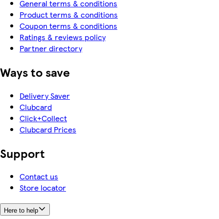
General terms & conditions
Product terms & conditions
Coupon terms & conditions
Ratings & reviews policy
Partner directory
Ways to save
Delivery Saver
Clubcard
Click+Collect
Clubcard Prices
Support
Contact us
Store locator
Here to help