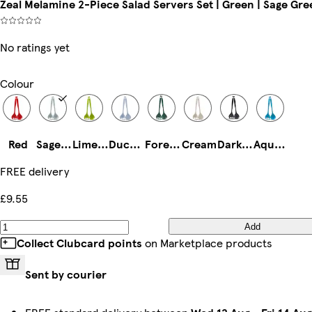
Zeal Melamine 2-Piece Salad Servers Set | Green | Sage Gre
No ratings yet
Colour
Red
Sage Green
Lime Green
Duck Egg Blue
Forest Green
Cream
Dark Grey
Aqua Blue
FREE delivery
£9.55
Add
Collect Clubcard points
on Marketplace products
Sent by courier