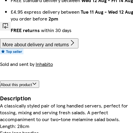
FREE standard delivery between
Wed 12 Aug
-
Fri 14 Aug
£4.95 express delivery between
Tue 11 Aug
-
Wed 12 Au
you order before
2pm
FREE returns
within 30 days
More about delivery and returns
Sold and sent by
Inhabito
About this product
Description
A classically styled pair of long handled servers, perfect for
tossing, mixing and serving fresh salads. A perfect
accompaniment to our two-tone melamine salad bowls.
Length: 28cm
Extra long handles