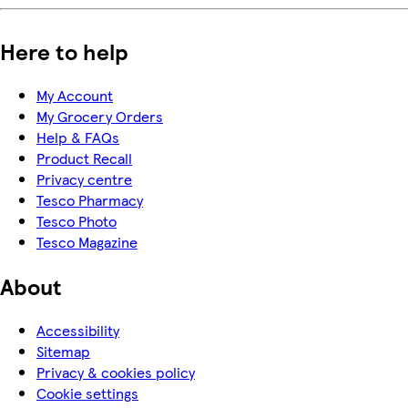
Here to help
My Account
My Grocery Orders
Help & FAQs
Product Recall
Privacy centre
Tesco Pharmacy
Tesco Photo
Tesco Magazine
About
Accessibility
Sitemap
Privacy & cookies policy
Cookie settings