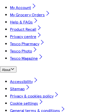
My Account
My Grocery Orders
Help & FAQs
Product Recall
Privacy centre
Tesco Pharmacy
Tesco Photo
Tesco Magazine
About
Accessibility
Sitemap
Privacy & cookies policy
Cookie settings
General terms & conditions