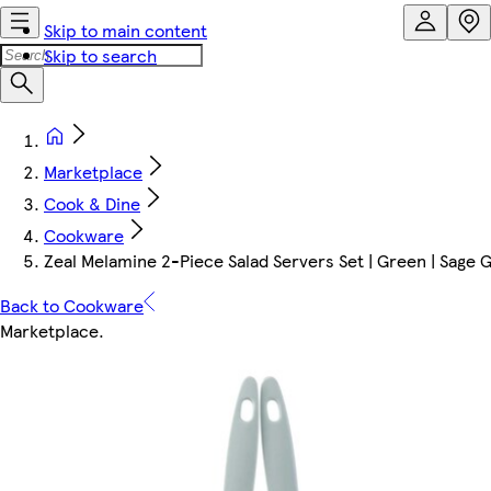
Skip to main content
Skip to search
Marketplace
Cook & Dine
Cookware
Zeal Melamine 2-Piece Salad Servers Set | Green | Sage 
Back to Cookware
Marketplace
.