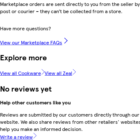
Marketplace orders are sent directly to you from the seller by
post or courier – they can’t be collected from a store.
Have more questions?
View our Marketplace FAQs
Explore more
View all Cookware
View all Zeal
No reviews yet
Help other customers like you
Reviews are submitted by our customers directly through our
website. We also share reviews from other retailers' websites
help you make an informed decision.
Write a review