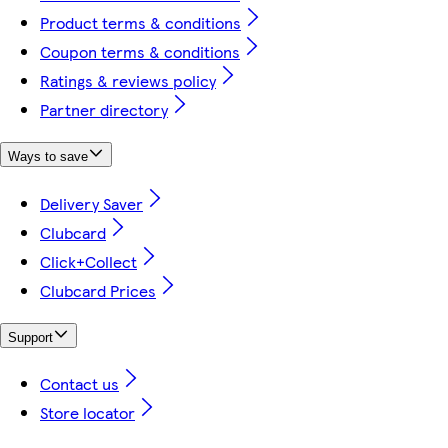
Product terms & conditions
Coupon terms & conditions
Ratings & reviews policy
Partner directory
Ways to save
Delivery Saver
Clubcard
Click+Collect
Clubcard Prices
Support
Contact us
Store locator