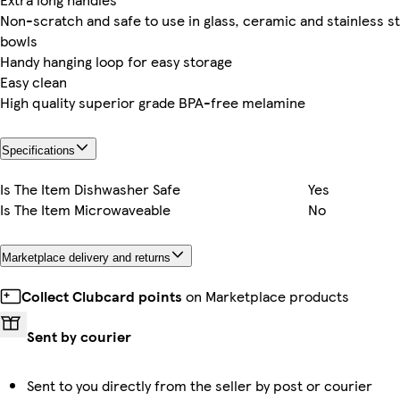
Non-scratch and safe to use in glass, ceramic and stainless s
bowls
Handy hanging loop for easy storage
Easy clean
High quality superior grade BPA-free melamine
Specifications
Is The Item Dishwasher Safe
Yes
Is The Item Microwaveable
No
Marketplace delivery and returns
Collect Clubcard points
on Marketplace products
Sent by courier
Sent to you directly from the seller by post or courier