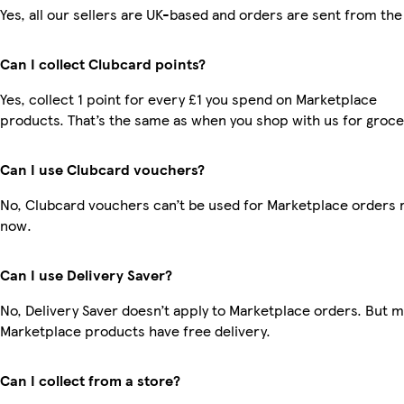
Yes, all our sellers are UK-based and orders are sent from the
Can I collect Clubcard points?
Yes, collect 1 point for every £1 you spend on Marketplace
products. That’s the same as when you shop with us for groce
Can I use Clubcard vouchers?
No, Clubcard vouchers can’t be used for Marketplace orders r
now.
Can I use Delivery Saver?
No, Delivery Saver doesn’t apply to Marketplace orders. But 
Marketplace products have free delivery.
Can I collect from a store?