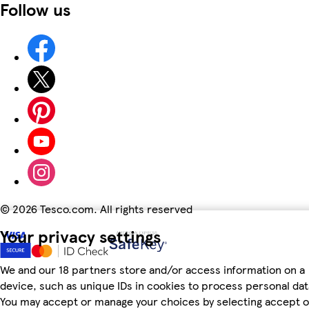
Follow us
©
2026 Tesco.com. All rights reserved
Your privacy settings
We and our 18 partners store and/or access information on a
device, such as unique IDs in cookies to process personal dat
You may accept or manage your choices by selecting accept o