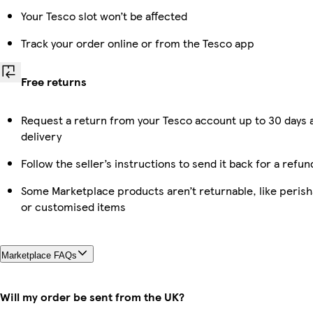
Your Tesco slot won’t be affected
Track your order online or from the Tesco app
Free returns
Request a return from your Tesco account up to 30 days 
delivery
Follow the seller’s instructions to send it back for a refun
Some Marketplace products aren’t returnable, like perish
or customised items
Marketplace FAQs
Will my order be sent from the UK?